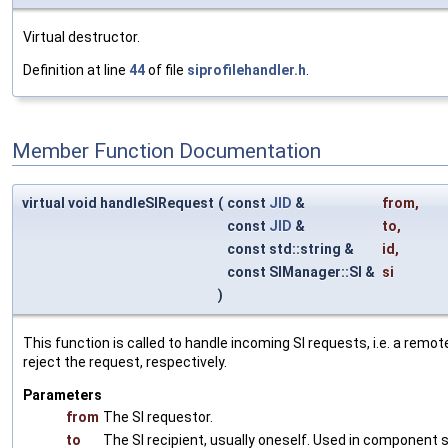
Virtual destructor.
Definition at line
44
of file
siprofilehandler.h
.
Member Function Documentation
virtual void handleSIRequest
(
const
JID
&
from
,
const
JID
&
to
,
const std::string &
id
,
const SIManager::SI &
si
)
This function is called to handle incoming SI requests, i.e. a remo
reject the request, respectively.
Parameters
from
The SI requestor.
to
The SI recipient, usually oneself. Used in component 