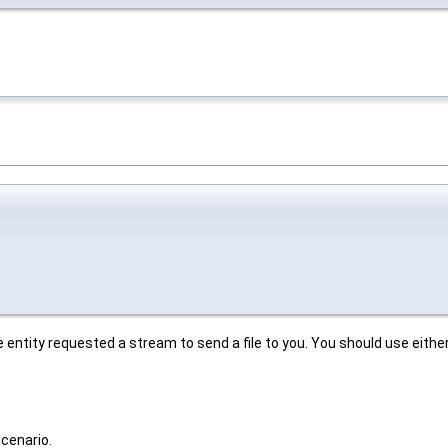
te entity requested a stream to send a file to you. You should use eithe
scenario.