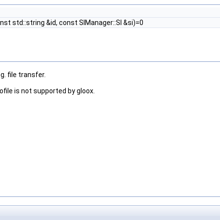
nst std::string &id, const SIManager::SI &si)=0
. file transfer.
ofile is not supported by gloox.