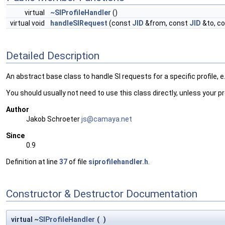
virtual
~SIProfileHandler
()
virtual void
handleSIRequest
(const
JID
&from, const
JID
&to, co
Detailed Description
An abstract base class to handle SI requests for a specific profile, e.g
You should usually not need to use this class directly, unless your pr
Author
Jakob Schroeter
js@ca
maya
.net
Since
0.9
Definition at line
37
of file
siprofilehandler.h
.
Constructor & Destructor Documentation
virtual ~
SIProfileHandler
(
)