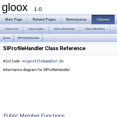
gloox
1.0
Main Page
Related Pages
Namespaces
Classes
Class List
Class Index
Class Hierarchy
Class Members
gloox
SIProfileHandler
SIProfileHandler Class Reference
#include <
siprofilehandler.h
>
Inheritance diagram for SIProfileHandler:
Public Member Functions