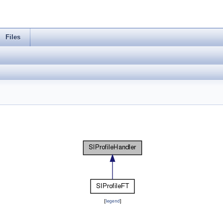
Files
[
legend
]