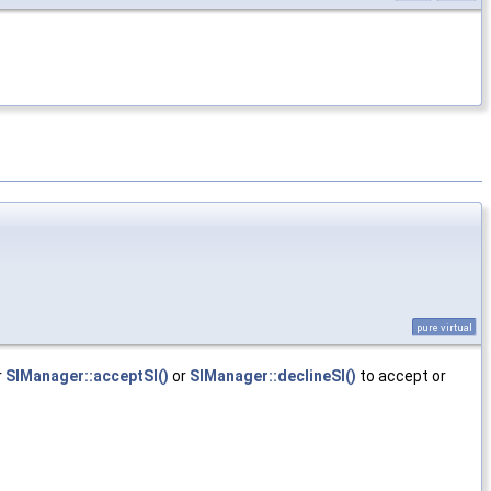
pure virtual
r
SIManager::acceptSI()
or
SIManager::declineSI()
to accept or