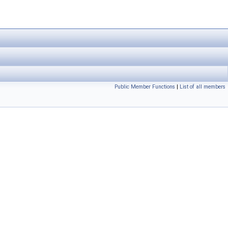
Public Member Functions
|
List of all members