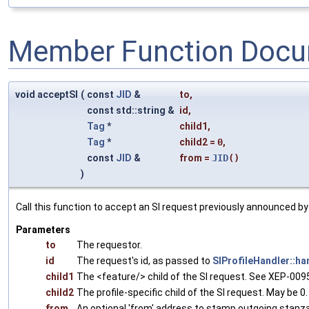
Member Function Docu
void acceptSI
(
const
JID
&
to
,
const std::string &
id
,
Tag
*
child1
,
Tag
*
child2
=
0
,
const
JID
&
from
=
JID
()
)
Call this function to accept an SI request previously announced 
Parameters
to
The requestor.
id
The request's id, as passed to
SIProfileHandler::ha
child1
The <feature/> child of the SI request. See XEP-0095 
child2
The profile-specific child of the SI request. May be 0
from
An optional 'from' address to stamp outgoing stanz