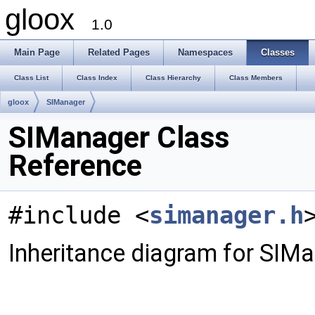
gloox
1.0
Main Page
Related Pages
Namespaces
Classes
Class List
Class Index
Class Hierarchy
Class Members
gloox
SIManager
SIManager Class
Reference
#include <
simanager.h
Inheritance diagram for SIMa