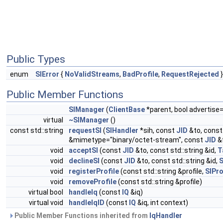
Public Types
enum
SIError
{
NoValidStreams
,
BadProfile
,
RequestRejected
}
Public Member Functions
SIManager
(
ClientBase
*parent, bool advertise
virtual
~SIManager
()
const std::string
requestSI
(
SIHandler
*sih, const
JID
&to, const 
&mimetype="binary/octet-stream", const
JID
&
void
acceptSI
(const
JID
&to, const std::string &id,
T
void
declineSI
(const
JID
&to, const std::string &id,
S
void
registerProfile
(const std::string &profile,
SIPro
void
removeProfile
(const std::string &profile)
virtual bool
handleIq
(const
IQ
&iq)
virtual void
handleIqID
(const
IQ
&iq, int context)
Public Member Functions inherited from
IqHandler