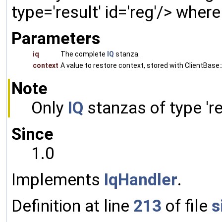
type='result' id='reg'/> wher
Parameters
iq
The complete
IQ
stanza.
context
A value to restore context, stored with ClientBase::
Note
Only
IQ
stanzas of type 'res
Since
1.0
Implements
IqHandler
.
Definition at line
213
of file
s