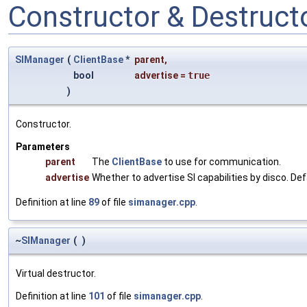
Constructor & Destruc
SIManager
(
ClientBase
*
parent
,
bool
advertise
=
true
)
Constructor.
Parameters
parent
The
ClientBase
to use for communication.
advertise
Whether to advertise SI capabilities by disco. Def
Definition at line
89
of file
simanager.cpp
.
~
SIManager
(
)
Virtual destructor.
Definition at line
101
of file
simanager.cpp
.