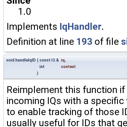
Since
1.0
Implements
IqHandler
.
Definition at line
193
of file
s
void handleIqID
(
const
IQ
&
iq
,
int
context
)
Reimplement this function if
incoming IQs with a specific
to enable tracking of those ID
usually useful for IDs that gen