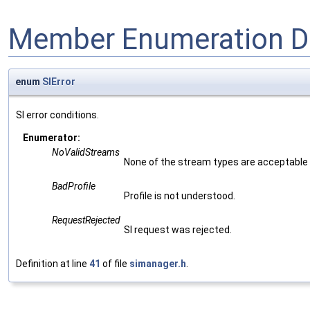
Member Enumeration D
enum
SIError
SI error conditions.
Enumerator:
NoValidStreams
None of the stream types are acceptable
BadProfile
Profile is not understood.
RequestRejected
SI request was rejected.
Definition at line
41
of file
simanager.h
.