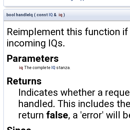
bool handleIq
(
const
IQ
&
iq
)
Reimplement this function if
incoming IQs.
Parameters
iq
The complete
IQ
stanza.
Returns
Indicates whether a reques
handled. This includes the 
return
false
, a 'error' will 