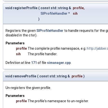
void registerProfile
(
const std::string &
profile
,
SIProfileHandler
*
sih
)
Registers the given
SIProfileHandler
to handle requests for the gi
disabled in the ctor).
Parameters
profile
The complete profile namespace, e.g.
http://jabber.
sih
The profile handler.
Definition at line
171
of file
simanager.cpp
.
void removeProfile
(
const std::string &
profile
)
Un-registers the given profile.
Parameters
profile
The profile's namespace to un-register.