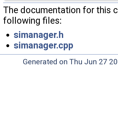
The documentation for this 
following files:
simanager.h
simanager.cpp
Generated on Thu Jun 27 20