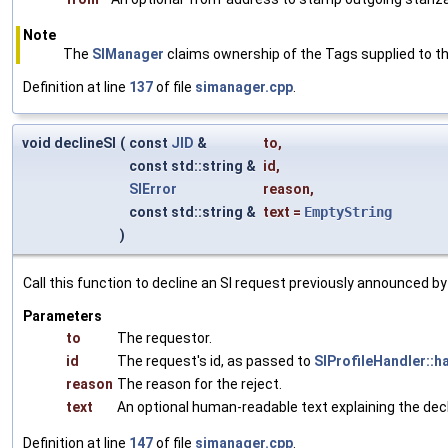
Note
The
SIManager
claims ownership of the Tags supplied to thi
Definition at line
137
of file
simanager.cpp
.
void declineSI
(
const
JID
&
to
,
const std::string &
id
,
SIError
reason
,
const std::string &
text
=
EmptyString
)
Call this function to decline an SI request previously announced 
Parameters
to
The requestor.
id
The request's id, as passed to
SIProfileHandler::h
reason
The reason for the reject.
text
An optional human-readable text explaining the decl
Definition at line
147
of file
simanager.cpp
.