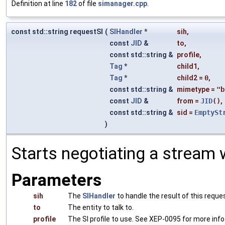
Definition at line
182
of file
simanager.cpp
.
const std::string requestSI
(
SIHandler
*
sih
,
const
JID
&
to
,
const std::string &
profile
,
Tag
*
child1
,
Tag
*
child2
=
0
,
const std::string &
mimetype
=
"b
const
JID
&
from
=
JID
()
,
const std::string &
sid
=
EmptySt
)
Starts negotiating a stream w
Parameters
sih
The
SIHandler
to handle the result of this reque
to
The entity to talk to.
profile
The SI profile to use. See XEP-0095 for more info