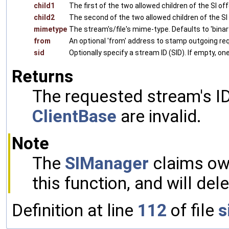
child1
The first of the two allowed children of the SI of
child2
The second of the two allowed children of the SI 
mimetype
The stream's/file's mime-type. Defaults to 'bina
from
An optional 'from' address to stamp outgoing re
sid
Optionally specify a stream ID (SID). If empty, on
Returns
The requested stream's ID
ClientBase
are invalid.
Note
The
SIManager
claims own
this function, and will del
Definition at line
112
of file
s