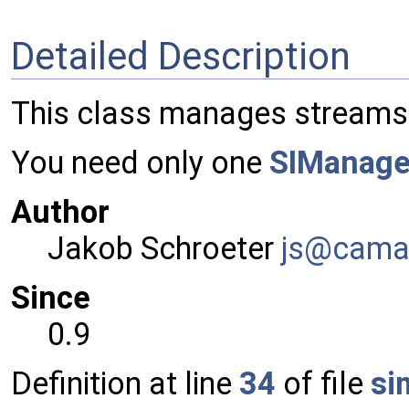
Detailed Description
This class manages streams 
You need only one
SIManage
Author
Jakob Schroeter
js@ca
ma
Since
0.9
Definition at line
34
of file
si