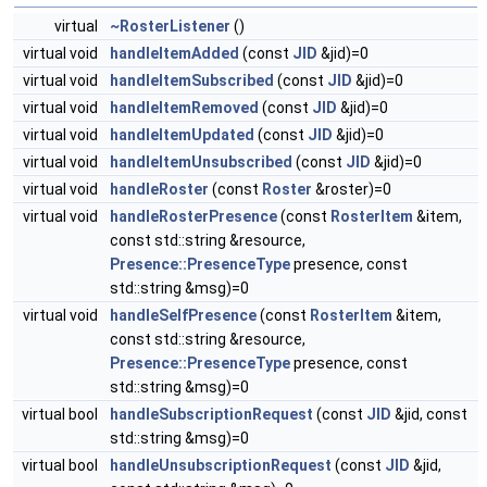
virtual
~RosterListener
()
virtual void
handleItemAdded
(const
JID
&jid)=0
virtual void
handleItemSubscribed
(const
JID
&jid)=0
virtual void
handleItemRemoved
(const
JID
&jid)=0
virtual void
handleItemUpdated
(const
JID
&jid)=0
virtual void
handleItemUnsubscribed
(const
JID
&jid)=0
virtual void
handleRoster
(const
Roster
&roster)=0
virtual void
handleRosterPresence
(const
RosterItem
&item,
const std::string &resource,
Presence::PresenceType
presence, const
std::string &msg)=0
virtual void
handleSelfPresence
(const
RosterItem
&item,
const std::string &resource,
Presence::PresenceType
presence, const
std::string &msg)=0
virtual bool
handleSubscriptionRequest
(const
JID
&jid, const
std::string &msg)=0
virtual bool
handleUnsubscriptionRequest
(const
JID
&jid,