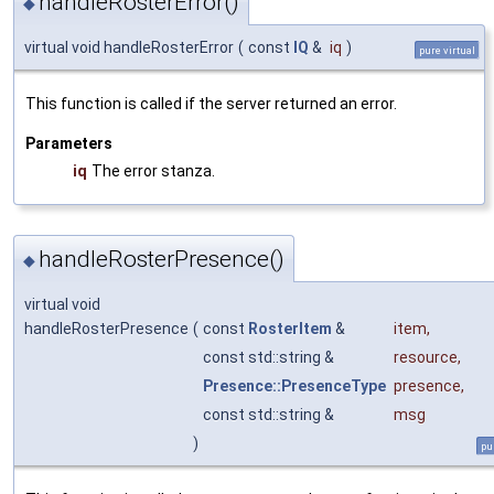
handleRosterError()
◆
virtual void handleRosterError
(
const
IQ
&
iq
)
pure virtual
This function is called if the server returned an error.
Parameters
iq
The error stanza.
handleRosterPresence()
◆
virtual void
handleRosterPresence
(
const
RosterItem
&
item
,
const std::string &
resource
,
Presence::PresenceType
presence
,
const std::string &
msg
)
pu