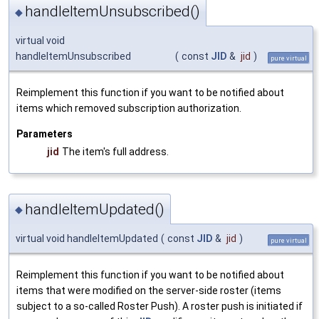
handleItemUnsubscribed()
◆
virtual void
handleItemUnsubscribed
(
const
JID
&
jid
)
pure virtual
Reimplement this function if you want to be notified about
items which removed subscription authorization.
Parameters
jid
The item's full address.
handleItemUpdated()
◆
virtual void handleItemUpdated
(
const
JID
&
jid
)
pure virtual
Reimplement this function if you want to be notified about
items that were modified on the server-side roster (items
subject to a so-called Roster Push). A roster push is initiated if