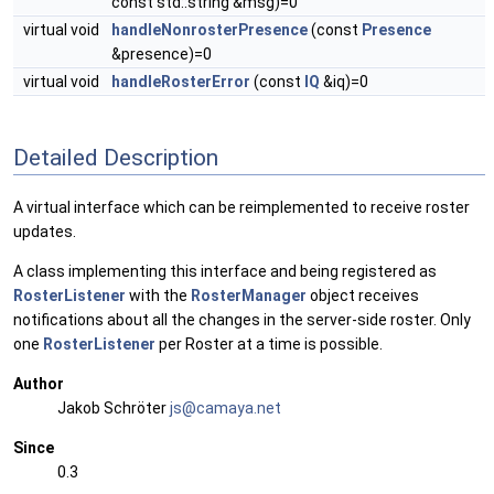
const std::string &msg)=0
virtual void
handleNonrosterPresence
(const
Presence
&presence)=0
virtual void
handleRosterError
(const
IQ
&iq)=0
Detailed Description
A virtual interface which can be reimplemented to receive roster
updates.
A class implementing this interface and being registered as
RosterListener
with the
RosterManager
object receives
notifications about all the changes in the server-side roster. Only
one
RosterListener
per Roster at a time is possible.
Author
Jakob Schröter
js@ca
maya
.net
Since
0.3