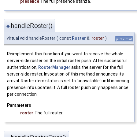
presence
The full presence stanza.
handleRoster()
◆
virtual void handleRoster
(
const
Roster
&
roster
)
pure virtual
Reimplement this function if you want to receive the whole
server-side roster on the initial roster push. After successful
authentication,
RosterManager
asks the server for the full
server-side roster. Invocation of this method announces its
arrival. Roster item status is set to 'unavailable' until incoming
presence info updates it. A full roster push only happens once
per connection.
Parameters
roster
The full roster.