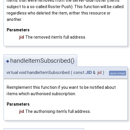
items that were removed from the server-side roster (items
subject to a so-called Roster Push). This function will be called
regardless who deleted the item, either this resource or
another.
Parameters
jid
The removed item's full address.
handleItemSubscribed()
◆
virtual void handleItemSubscribed
(
const
JID
&
jid
)
pure virtual
Reimplement this function if you want to be notified about
items which authorised subscription.
Parameters
jid
The authorising item's full address.