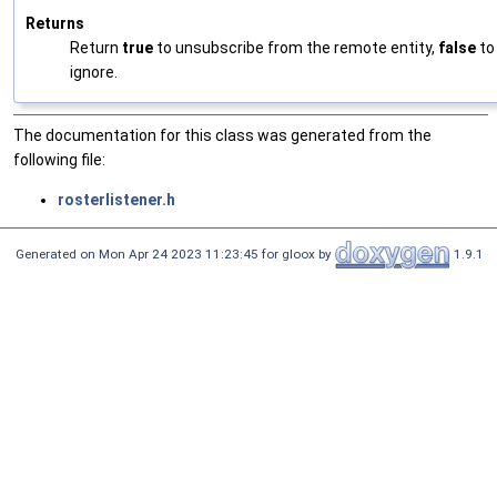
Returns
Return
true
to unsubscribe from the remote entity,
false
to
ignore.
The documentation for this class was generated from the
following file:
rosterlistener.h
Generated on Mon Apr 24 2023 11:23:45 for gloox by
1.9.1