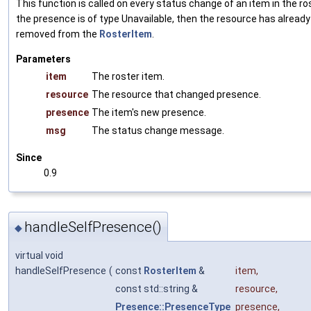
This function is called on every status change of an item in the ros
the presence is of type Unavailable, then the resource has alread
removed from the
RosterItem
.
Parameters
item
The roster item.
resource
The resource that changed presence.
presence
The item's new presence.
msg
The status change message.
Since
0.9
handleSelfPresence()
◆
virtual void
handleSelfPresence
(
const
RosterItem
&
item
,
const std::string &
resource
,
Presence::PresenceType
presence
,