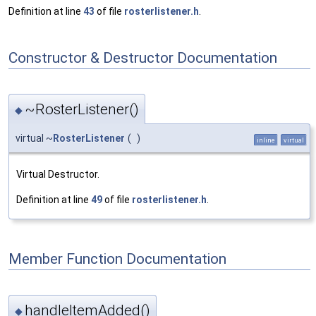
Definition at line
43
of file
rosterlistener.h
.
Constructor & Destructor Documentation
~RosterListener()
◆
virtual ~
RosterListener
(
)
inline
virtual
Virtual Destructor.
Definition at line
49
of file
rosterlistener.h
.
Member Function Documentation
handleItemAdded()
◆