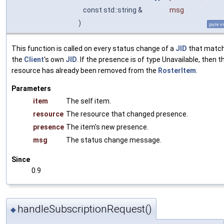
const std::string &
msg
)
pure vi
This function is called on every status change of a
JID
that matc
the
Client
's own
JID
. If the presence is of type Unavailable, then t
resource has already been removed from the
RosterItem
.
Parameters
item
The self item.
resource
The resource that changed presence.
presence
The item's new presence.
msg
The status change message.
Since
0.9
handleSubscriptionRequest()
◆