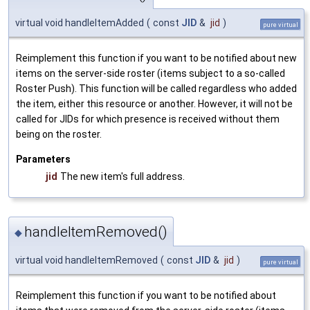
virtual void handleItemAdded
(
const
JID
&
jid
)
pure virtual
Reimplement this function if you want to be notified about new
items on the server-side roster (items subject to a so-called
Roster Push). This function will be called regardless who added
the item, either this resource or another. However, it will not be
called for JIDs for which presence is received without them
being on the roster.
Parameters
jid
The new item's full address.
handleItemRemoved()
◆
virtual void handleItemRemoved
(
const
JID
&
jid
)
pure virtual
Reimplement this function if you want to be notified about