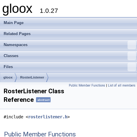
gloox
1.0.27
Main Page
Related Pages
Namespaces
Classes
Files
gloox
RosterListener
Public Member Functions
|
List of all members
RosterListener Class
Reference
abstract
#include <
rosterlistener.h
>
Public Member Functions