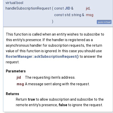
virtual bool
handleSubscriptionRequest
(
const
JID
&
jid
,
const std::string &
msg
)
pure virtual
This function is called when an entity wishes to subscribe to
this entity's presence. If the handler is registered as a
asynchronous handler for subscription requests, the return
value of this function is ignored. In this case you should use
RosterManager::ackSubscriptionRequest()
to answer the
request.
Parameters
jid
The requesting item's address.
msg
A message sent along with the request.
Returns
Return
true
to allow subscription and subscribe to the
remote entity's presence,
false
to ignore the request.