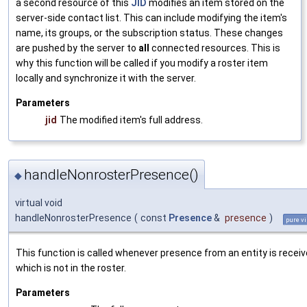
a second resource of this
JID
modifies an item stored on the
server-side contact list. This can include modifying the item's
name, its groups, or the subscription status. These changes
are pushed by the server to
all
connected resources. This is
why this function will be called if you modify a roster item
locally and synchronize it with the server.
Parameters
jid
The modified item's full address.
handleNonrosterPresence()
◆
virtual void
handleNonrosterPresence
(
const
Presence
&
presence
)
pure vi
This function is called whenever presence from an entity is recei
which is not in the roster.
Parameters