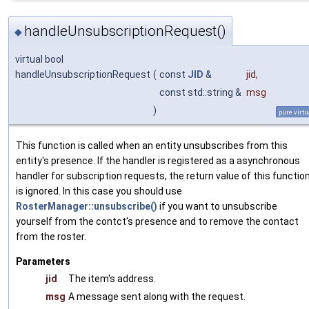
handleUnsubscriptionRequest()
◆
virtual bool
handleUnsubscriptionRequest
(
const
JID
&
jid
,
const std::string &
msg
)
pure virtu
This function is called when an entity unsubscribes from this
entity's presence. If the handler is registered as a asynchronous
handler for subscription requests, the return value of this functio
is ignored. In this case you should use
RosterManager::unsubscribe()
if you want to unsubscribe
yourself from the contct's presence and to remove the contact
from the roster.
Parameters
jid
The item's address.
msg
A message sent along with the request.