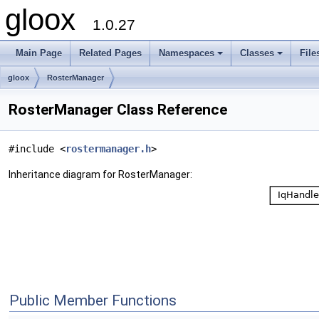
gloox
1.0.27
Main Page
Related Pages
Namespaces
Classes
File
gloox
RosterManager
RosterManager Class Reference
#include <
rostermanager.h
>
Inheritance diagram for RosterManager:
Public Member Functions