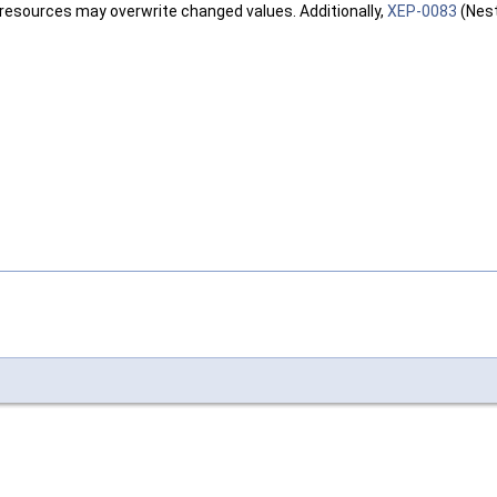
 resources may overwrite changed values. Additionally,
XEP-0083
(Nest