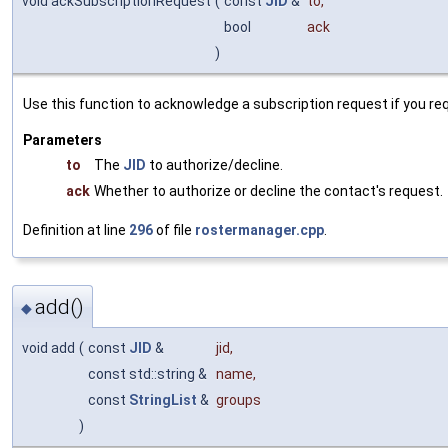
void ackSubscriptionRequest
(
const
JID
&
to
,
bool
ack
)
Use this function to acknowledge a subscription request if you r
Parameters
to
The
JID
to authorize/decline.
ack
Whether to authorize or decline the contact's request.
Definition at line
296
of file
rostermanager.cpp
.
add()
◆
void add
(
const
JID
&
jid
,
const std::string &
name
,
const
StringList
&
groups
)