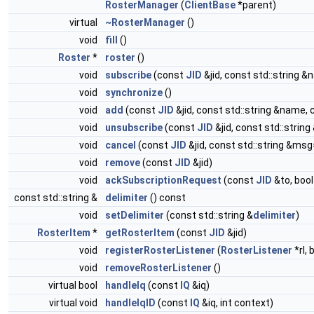
RosterManager
(
ClientBase
*parent)
virtual
~RosterManager
()
void
fill
()
Roster
*
roster
()
void
subscribe
(const
JID
&jid, const std::string 
void
synchronize
()
void
add
(const
JID
&jid, const std::string &name,
void
unsubscribe
(const
JID
&jid, const std::strin
void
cancel
(const
JID
&jid, const std::string &msg
void
remove
(const
JID
&jid)
void
ackSubscriptionRequest
(const
JID
&to, bool
const std::string &
delimiter
() const
void
setDelimiter
(const std::string &
delimiter
)
RosterItem
*
getRosterItem
(const
JID
&jid)
void
registerRosterListener
(
RosterListener
*rl,
void
removeRosterListener
()
virtual bool
handleIq
(const
IQ
&iq)
virtual void
handleIqID
(const
IQ
&iq, int context)