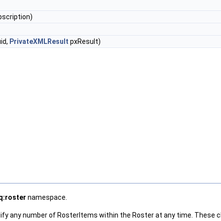
scription)
id,
PrivateXMLResult
pxResult)
q:roster
namespace.
dify any number of RosterItems within the Roster at any time. These 