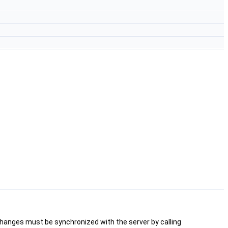
changes must be synchronized with the server by calling