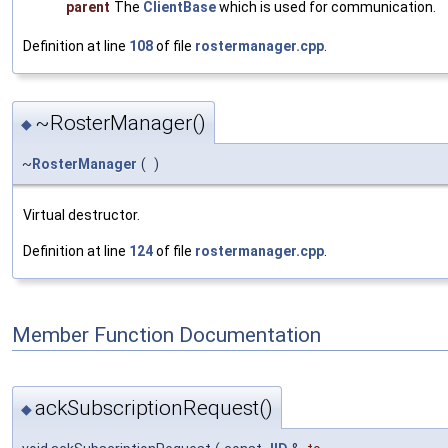
parent
The
ClientBase
which is used for communication.
Definition at line
108
of file
rostermanager.cpp
.
~RosterManager()
◆
~
RosterManager
(
)
Virtual destructor.
Definition at line
124
of file
rostermanager.cpp
.
Member Function Documentation
ackSubscriptionRequest()
◆