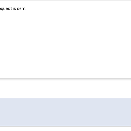
equest is sent.