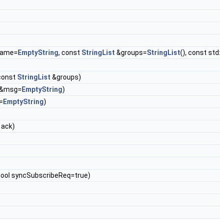
&name=
EmptyString
, const
StringList
&groups=
StringList
(), const st
 const
StringList
&groups)
g &msg=
EmptyString
)
=
EmptyString
)
 ack)
 bool syncSubscribeReq=true)