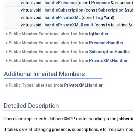
virtual void
handlePresence
(const
Presence
&presence)
virtual void
handleSubscription
(const
Subscription
&sub
virtual void
handlePrivateXML
(const
Tag
*xml)
virtual void
handlePrivateXMLResult
(const std::string &u
Public Member Functions inherited from
IqHandler
Public Member Functions inherited from
PresenceHandler
Public Member Functions inherited from
SubscriptionHandler
Public Member Functions inherited from
PrivateXMLHandler
Additional Inherited Members
Public Types inherited from
PrivateXMLHandler
Detailed Description
This class implements Jabber/XMPP roster handling in the
jabber:i
It takes care of changing presence, subscriptions, etc. You can mo