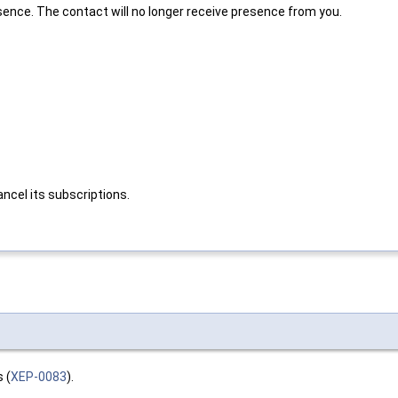
sence. The contact will no longer receive presence from you.
ncel its subscriptions.
 (
XEP-0083
).