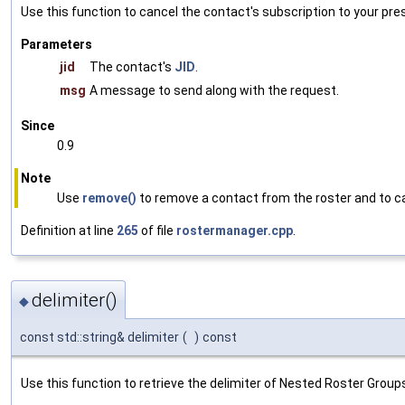
Use this function to cancel the contact's subscription to your pre
Parameters
jid
The contact's
JID
.
msg
A message to send along with the request.
Since
0.9
Note
Use
remove()
to remove a contact from the roster and to ca
Definition at line
265
of file
rostermanager.cpp
.
delimiter()
◆
const std::string& delimiter
(
)
const
Use this function to retrieve the delimiter of Nested Roster Groups