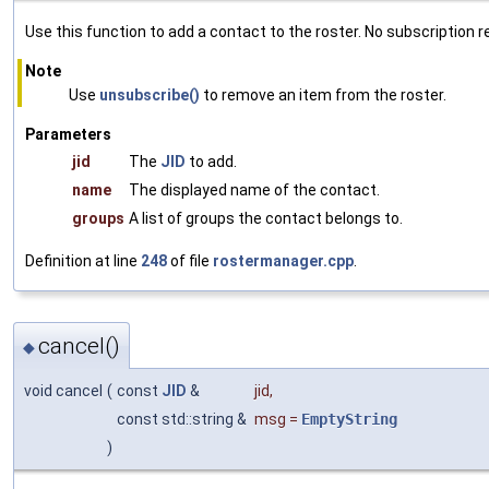
Use this function to add a contact to the roster. No subscription r
Note
Use
unsubscribe()
to remove an item from the roster.
Parameters
jid
The
JID
to add.
name
The displayed name of the contact.
groups
A list of groups the contact belongs to.
Definition at line
248
of file
rostermanager.cpp
.
cancel()
◆
void cancel
(
const
JID
&
jid
,
const std::string &
msg
=
EmptyString
)