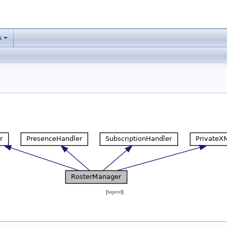
s
[
legend
]