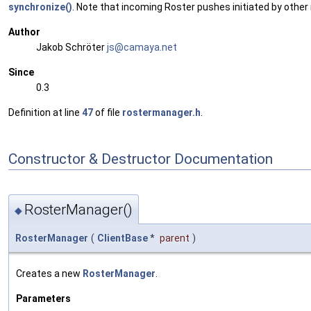
synchronize()
. Note that incoming Roster pushes initiated by other
Author
Jakob Schröter
js@ca
maya
.net
Since
0.3
Definition at line
47
of file
rostermanager.h
.
Constructor & Destructor Documentation
RosterManager()
◆
RosterManager
(
ClientBase
*
parent
)
Creates a new
RosterManager
.
Parameters