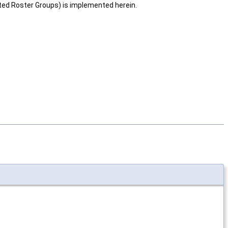
ed Roster Groups) is implemented herein.