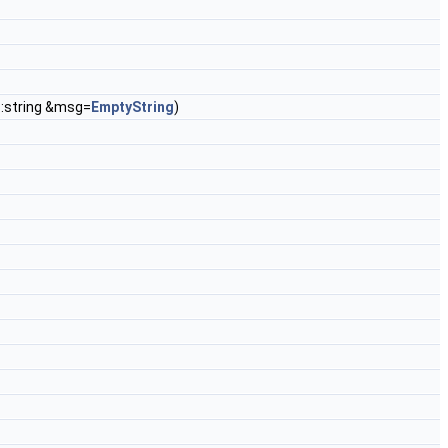
d::string &msg=
EmptyString
)