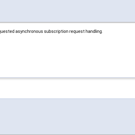
equested asynchronous subscription request handling.