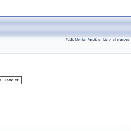
Public Member Functions
|
List of all members