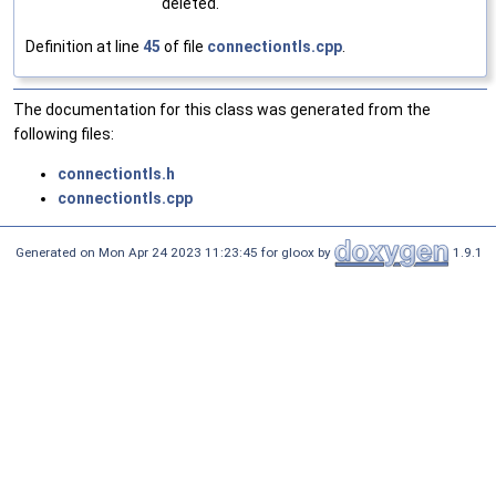
deleted.
Definition at line
45
of file
connectiontls.cpp
.
The documentation for this class was generated from the
following files:
connectiontls.h
connectiontls.cpp
Generated on Mon Apr 24 2023 11:23:45 for gloox by
1.9.1