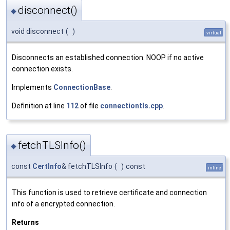
disconnect()
◆
void disconnect
(
)
virtual
Disconnects an established connection. NOOP if no active
connection exists.
Implements
ConnectionBase
.
Definition at line
112
of file
connectiontls.cpp
.
fetchTLSInfo()
◆
const
CertInfo
& fetchTLSInfo
(
)
const
inline
This function is used to retrieve certificate and connection
info of a encrypted connection.
Returns