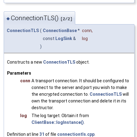
ConnectionTLS()
◆
[2/2]
ConnectionTLS
(
ConnectionBase
*
conn
,
const
LogSink
&
log
)
Constructs a new
ConnectionTLS
object.
Parameters
conn
A transport connection. It should be configured to
connect to the server and port you wish to make
the encrypted connection to.
ConnectionTLS
will
own the transport connection and delete it in its
destructor.
log
The log target. Obtain it from
ClientBase::logInstance()
.
Definition at line
31
of file
connectiontls.cpp
.