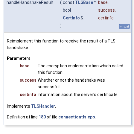
handleHandshakeResult
(
const
TLSBase
*
base
,
bool
success
,
CertInfo
&
certinfo
)
virtual
Reimplement this function to receive the result of a TLS
handshake.
Parameters
base
The encryption implementation which called
this function.
success
Whether or not the handshake was
successful.
certinfo
Information about the server's certificate.
Implements
TLSHandler
.
Definition at line
180
of file
connectiontls.cpp
.