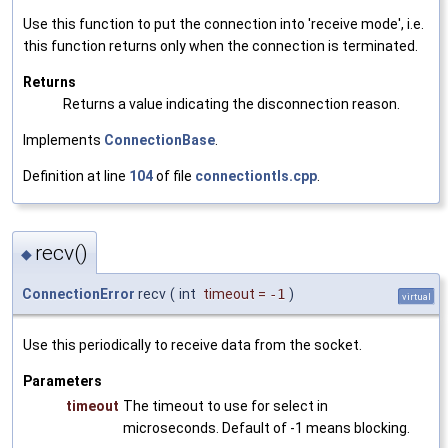
Use this function to put the connection into 'receive mode', i.e.
this function returns only when the connection is terminated.
Returns
Returns a value indicating the disconnection reason.
Implements
ConnectionBase
.
Definition at line
104
of file
connectiontls.cpp
.
recv()
◆
ConnectionError
recv
(
int
timeout
=
-1
)
virtual
Use this periodically to receive data from the socket.
Parameters
timeout
The timeout to use for select in
microseconds. Default of -1 means blocking.