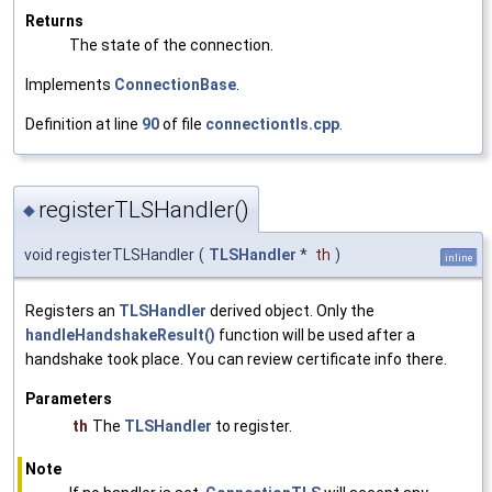
Returns
The state of the connection.
Implements
ConnectionBase
.
Definition at line
90
of file
connectiontls.cpp
.
registerTLSHandler()
◆
void registerTLSHandler
(
TLSHandler
*
th
)
inline
Registers an
TLSHandler
derived object. Only the
handleHandshakeResult()
function will be used after a
handshake took place. You can review certificate info there.
Parameters
th
The
TLSHandler
to register.
Note