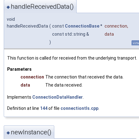
handleReceivedData()
◆
void
handleReceivedData
(
const
ConnectionBase
*
connection
,
const std::string &
data
)
virt
This function is called for received from the underlying transport.
Parameters
connection
The connection that received the data.
data
The data received.
Implements
ConnectionDataHandler
.
Definition at line
144
of file
connectiontls.cpp
.
newInstance()
◆