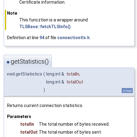
Certificate information.
Note
This funcztion is a wrapper around
TLSBase::fetchTLSInfo()
.
Definition at line
94
of file
connectiontls.h
.
getStatistics()
◆
void getStatistics
(
long int &
totalIn
,
long int &
totalOut
)
virtual
Returns current connection statistics.
Parameters
totalIn
The total number of bytes received.
totalOut
The total number of bytes sent.