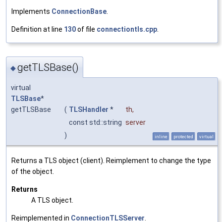
Implements
ConnectionBase
.
Definition at line
130
of file
connectiontls.cpp
.
getTLSBase()
◆
virtual
TLSBase
*
getTLSBase
(
TLSHandler
*
th
,
const std::string
server
)
inline
protected
virtual
Returns a TLS object (client). Reimplement to change the type
of the object.
Returns
A TLS object.
Reimplemented in
ConnectionTLSServer
.