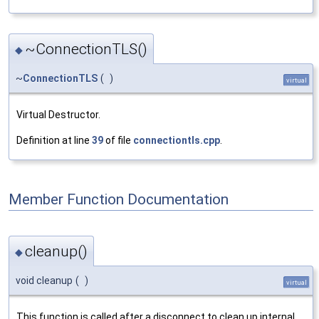
~ConnectionTLS()
◆
~
ConnectionTLS
(
)
virtual
Virtual Destructor.
Definition at line
39
of file
connectiontls.cpp
.
Member Function Documentation
cleanup()
◆
void cleanup
(
)
virtual
This function is called after a disconnect to clean up internal