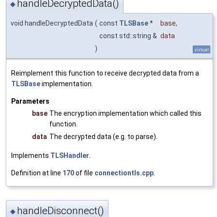
handleDecryptedData()
◆
void handleDecryptedData
(
const
TLSBase
*
base
,
const std::string &
data
)
virtual
Reimplement this function to receive decrypted data from a
TLSBase
implementation.
Parameters
base
The encryption implementation which called this
function.
data
The decrypted data (e.g. to parse).
Implements
TLSHandler
.
Definition at line
170
of file
connectiontls.cpp
.
handleDisconnect()
◆