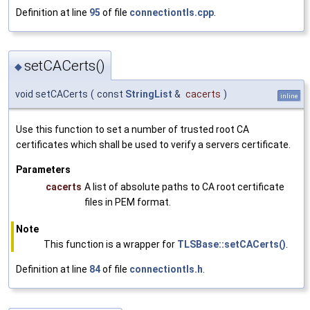
Definition at line
95
of file
connectiontls.cpp
.
setCACerts()
◆
void setCACerts
(
const
StringList
&
cacerts
)
inline
Use this function to set a number of trusted root CA
certificates which shall be used to verify a servers certificate.
Parameters
cacerts
A list of absolute paths to CA root certificate
files in PEM format.
Note
This function is a wrapper for
TLSBase::setCACerts()
.
Definition at line
84
of file
connectiontls.h
.