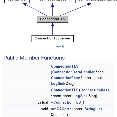
[
legend
]
Public Member Functions
ConnectionTLS
(
ConnectionDataHandler
*cdh,
ConnectionBase
*conn, const
LogSink
&log)
ConnectionTLS
(
ConnectionBase
*conn, const
LogSink
&log)
virtual
~ConnectionTLS
()
void
setCACerts
(const
StringList
&cacerts)