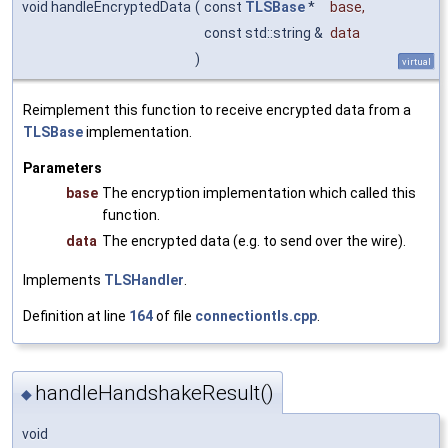
void handleEncryptedData
(
const
TLSBase
*
base
,
const std::string &
data
)
virtual
Reimplement this function to receive encrypted data from a
TLSBase
implementation.
Parameters
base
The encryption implementation which called this
function.
data
The encrypted data (e.g. to send over the wire).
Implements
TLSHandler
.
Definition at line
164
of file
connectiontls.cpp
.
handleHandshakeResult()
◆
void