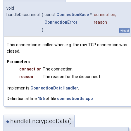
void
handleDisconnect
(
const
ConnectionBase
*
connection
,
ConnectionError
reason
)
virtual
This connection is called when e.g. the raw TCP connection was
closed.
Parameters
connection
The connection.
reason
The reason for the disconnect.
Implements
ConnectionDataHandler
.
Definition at line
156
of file
connectiontls.cpp
.
handleEncryptedData()
◆