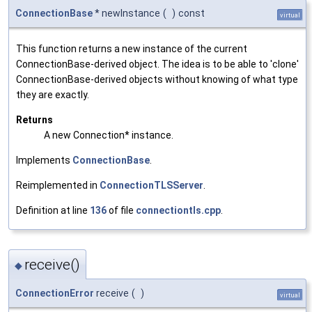
ConnectionBase
* newInstance
(
)
const
virtual
This function returns a new instance of the current
ConnectionBase-derived object. The idea is to be able to 'clone'
ConnectionBase-derived objects without knowing of what type
they are exactly.
Returns
A new Connection* instance.
Implements
ConnectionBase
.
Reimplemented in
ConnectionTLSServer
.
Definition at line
136
of file
connectiontls.cpp
.
receive()
◆
ConnectionError
receive
(
)
virtual