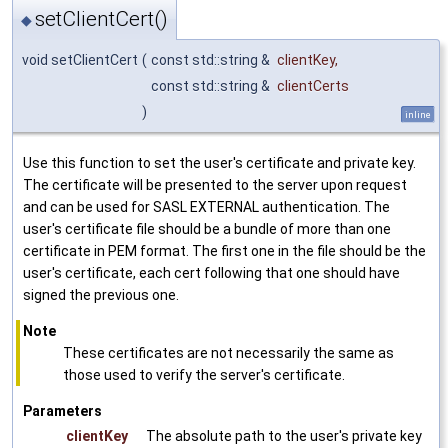
setClientCert()
◆
void setClientCert
(
const std::string &
clientKey
,
const std::string &
clientCerts
)
inline
Use this function to set the user's certificate and private key.
The certificate will be presented to the server upon request
and can be used for SASL EXTERNAL authentication. The
user's certificate file should be a bundle of more than one
certificate in PEM format. The first one in the file should be the
user's certificate, each cert following that one should have
signed the previous one.
Note
These certificates are not necessarily the same as
those used to verify the server's certificate.
Parameters
clientKey
The absolute path to the user's private key