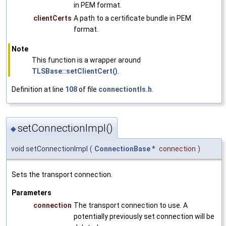
in PEM format.
clientCerts
A path to a certificate bundle in PEM
format.
Note
This function is a wrapper around
TLSBase::setClientCert()
.
Definition at line
108
of file
connectiontls.h
.
setConnectionImpl()
◆
void setConnectionImpl
(
ConnectionBase
*
connection
)
Sets the transport connection.
Parameters
connection
The transport connection to use. A
potentially previously set connection will be