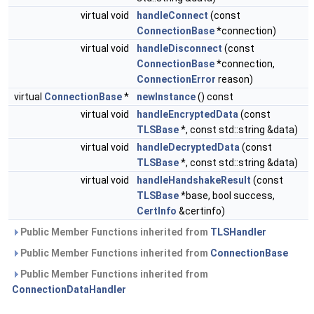
virtual void
handleConnect
(const
ConnectionBase
*connection)
virtual void
handleDisconnect
(const
ConnectionBase
*connection,
ConnectionError
reason)
virtual
ConnectionBase
*
newInstance
() const
virtual void
handleEncryptedData
(const
TLSBase
*, const std::string &data)
virtual void
handleDecryptedData
(const
TLSBase
*, const std::string &data)
virtual void
handleHandshakeResult
(const
TLSBase
*base, bool success,
CertInfo
&certinfo)
Public Member Functions inherited from
TLSHandler
Public Member Functions inherited from
ConnectionBase
Public Member Functions inherited from
ConnectionDataHandler