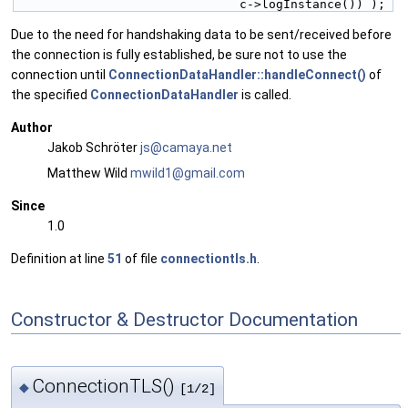
                               c->logInstance()) );
Due to the need for handshaking data to be sent/received before
the connection is fully established, be sure not to use the
connection until
ConnectionDataHandler::handleConnect()
of
the specified
ConnectionDataHandler
is called.
Author
Jakob Schröter
js@ca
maya
.net
Matthew Wild
mwild
1@gm
ail.c
om
Since
1.0
Definition at line
51
of file
connectiontls.h
.
Constructor & Destructor Documentation
ConnectionTLS()
◆
[1/2]