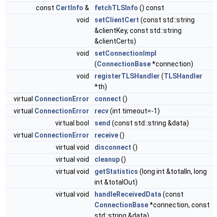
const
CertInfo
&
fetchTLSInfo
() const
void
setClientCert
(const std::string
&clientKey, const std::string
&clientCerts)
void
setConnectionImpl
(
ConnectionBase
*connection)
void
registerTLSHandler
(
TLSHandler
*th)
virtual
ConnectionError
connect
()
virtual
ConnectionError
recv
(int timeout=-1)
virtual bool
send
(const std::string &data)
virtual
ConnectionError
receive
()
virtual void
disconnect
()
virtual void
cleanup
()
virtual void
getStatistics
(long int &totalIn, long
int &totalOut)
virtual void
handleReceivedData
(const
ConnectionBase
*connection, const
std::string &data)