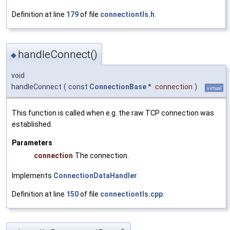
Definition at line
179
of file
connectiontls.h
.
handleConnect()
◆
void
handleConnect
(
const
ConnectionBase
*
connection
)
virtual
This function is called when e.g. the raw TCP connection was
established.
Parameters
connection
The connection.
Implements
ConnectionDataHandler
.
Definition at line
150
of file
connectiontls.cpp
.