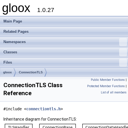
gloox
1.0.27
Main Page
Related Pages
Namespaces
Classes
Files
gloox
ConnectionTLS
Public Member Functions
|
ConnectionTLS Class
Protected Member Functions
|
Reference
List of all members
#include <
connectiontls.h
>
Inheritance diagram for ConnectionTLS: