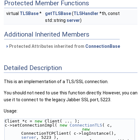
Protected Member Functions
virtual
TLSBase
*
getTLSBase
(
TLSHandler
*th, const
std::string
server
)
Additional Inherited Members
Protected Attributes inherited from
ConnectionBase
Detailed Description
This is an implementation of a TLS/SSL connection.
You should not need to use this function directly. However, you can
use it to connect to the legacy Jabber SSL port, 5223.
Usage:
Client *c = 
new
 Client( ... );
c->setConnectionImpl( 
new
ConnectionTLS
( c,
new
ConnectionTCPClient( c->logInstance(), 
server
, 5223 ),