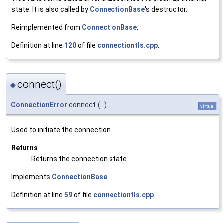
state. It is also called by
ConnectionBase
's destructor.
Reimplemented from
ConnectionBase
.
Definition at line
120
of file
connectiontls.cpp
.
connect()
◆
ConnectionError
connect
(
)
virtual
Used to initiate the connection.
Returns
Returns the connection state.
Implements
ConnectionBase
.
Definition at line
59
of file
connectiontls.cpp
.