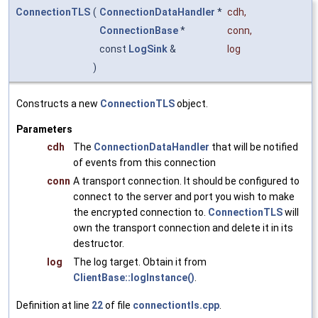
ConnectionTLS
(
ConnectionDataHandler
*
cdh
,
ConnectionBase
*
conn
,
const
LogSink
&
log
)
Constructs a new
ConnectionTLS
object.
Parameters
cdh
The
ConnectionDataHandler
that will be notified
of events from this connection
conn
A transport connection. It should be configured to
connect to the server and port you wish to make
the encrypted connection to.
ConnectionTLS
will
own the transport connection and delete it in its
destructor.
log
The log target. Obtain it from
ClientBase::logInstance()
.
Definition at line
22
of file
connectiontls.cpp
.