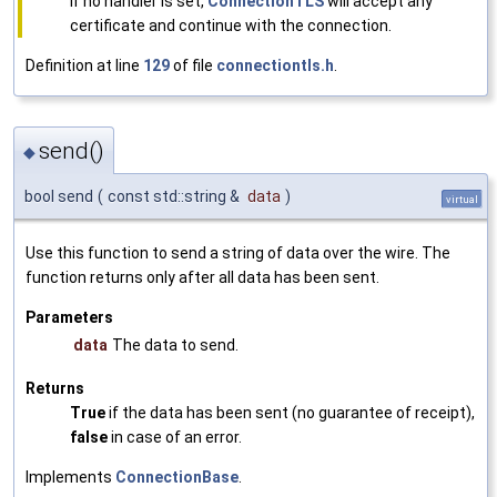
If no handler is set,
ConnectionTLS
will accept any
certificate and continue with the connection.
Definition at line
129
of file
connectiontls.h
.
send()
◆
bool send
(
const std::string &
data
)
virtual
Use this function to send a string of data over the wire. The
function returns only after all data has been sent.
Parameters
data
The data to send.
Returns
True
if the data has been sent (no guarantee of receipt),
false
in case of an error.
Implements
ConnectionBase
.