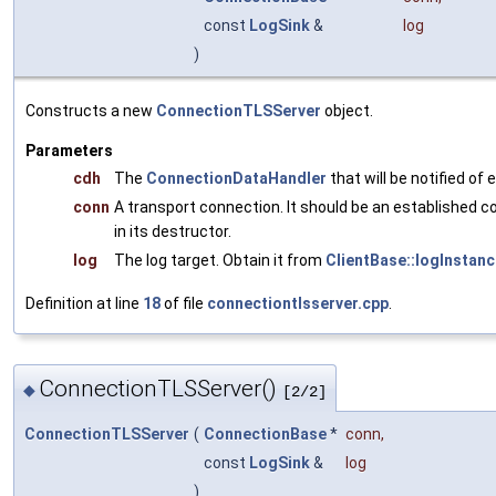
const
LogSink
&
log
)
Constructs a new
ConnectionTLSServer
object.
Parameters
cdh
The
ConnectionDataHandler
that will be notified of
conn
A transport connection. It should be an established c
in its destructor.
log
The log target. Obtain it from
ClientBase::logInstanc
Definition at line
18
of file
connectiontlsserver.cpp
.
ConnectionTLSServer()
◆
[2/2]
ConnectionTLSServer
(
ConnectionBase
*
conn
,
const
LogSink
&
log
)