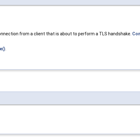
onnection from a client that is about to perform a TLS handshake.
Con
e()
.