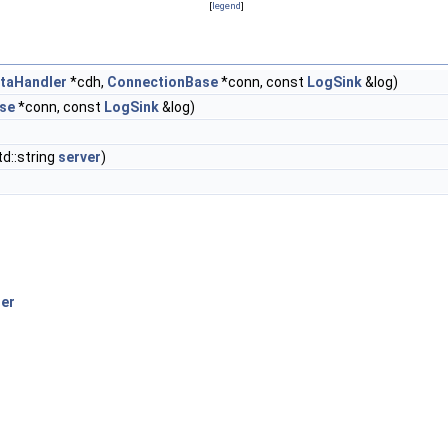
[
legend
]
taHandler
*cdh,
ConnectionBase
*conn, const
LogSink
&log)
se
*conn, const
LogSink
&log)
td::string
server
)
er