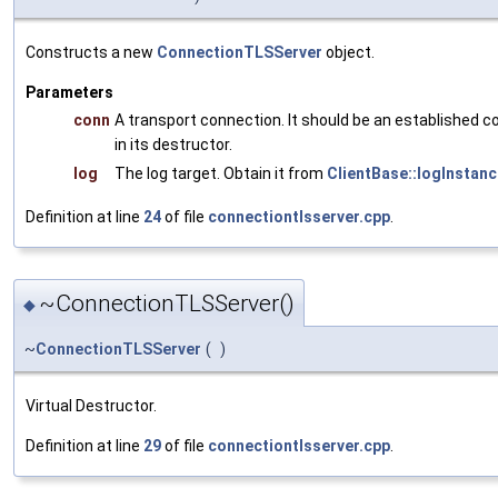
Constructs a new
ConnectionTLSServer
object.
Parameters
conn
A transport connection. It should be an established c
in its destructor.
log
The log target. Obtain it from
ClientBase::logInstanc
Definition at line
24
of file
connectiontlsserver.cpp
.
~ConnectionTLSServer()
◆
~
ConnectionTLSServer
(
)
Virtual Destructor.
Definition at line
29
of file
connectiontlsserver.cpp
.