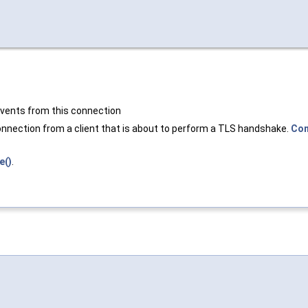
 events from this connection
onnection from a client that is about to perform a TLS handshake.
Con
e()
.