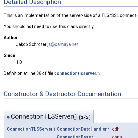
Detailed Description
This is an implementation of the server-side of a TLS/SSL connecti
You should not need to use this class directly.
Author
Jakob Schröter
js@ca
maya
.net
Since
1.0
Definition at line
38
of file
connectiontlsserver.h
.
Constructor & Destructor Documentation
ConnectionTLSServer()
◆
[1/2]
ConnectionTLSServer
(
ConnectionDataHandler
*
cdh
,
ConnectionBase
*
conn
,