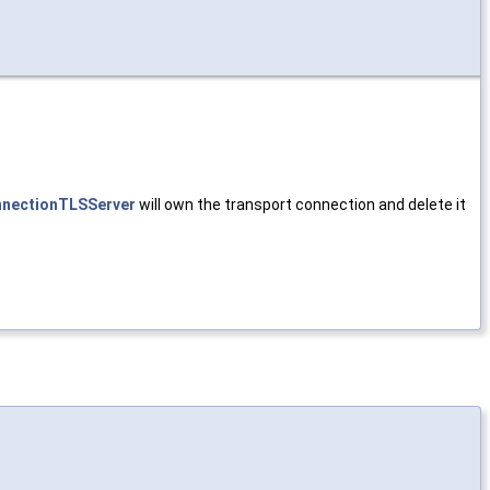
nectionTLSServer
will own the transport connection and delete it