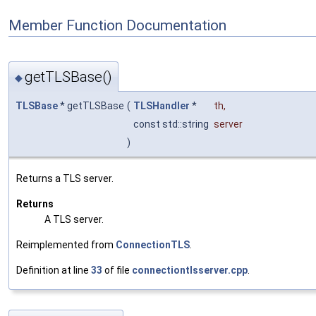
Member Function Documentation
getTLSBase()
◆
TLSBase
* getTLSBase
(
TLSHandler
*
th
,
const std::string
server
)
Returns a TLS server.
Returns
A TLS server.
Reimplemented from
ConnectionTLS
.
Definition at line
33
of file
connectiontlsserver.cpp
.