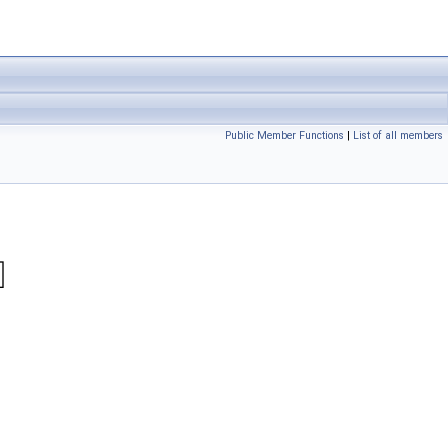
Public Member Functions
|
List of all members