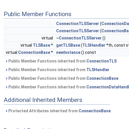
Public Member Functions
ConnectionTLSServer
(
ConnectionDa
ConnectionTLSServer
(
ConnectionBa
virtual
~ConnectionTLSServer
()
virtual
TLSBase
*
getTLSBase
(
TLSHandler
*th, const s
virtual
ConnectionBase
*
newInstance
() const
Public Member Functions inherited from
ConnectionTLS
Public Member Functions inherited from
TLSHandler
Public Member Functions inherited from
ConnectionBase
Public Member Functions inherited from
ConnectionDataHandl
Additional Inherited Members
Protected Attributes inherited from
ConnectionBase