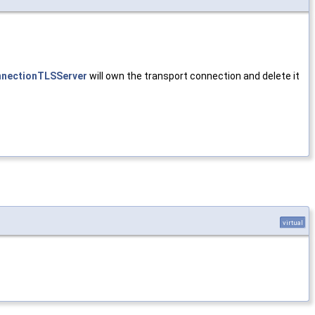
nectionTLSServer
will own the transport connection and delete it
virtual