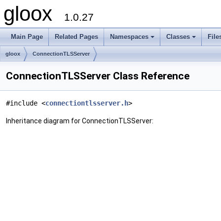
gloox
1.0.27
Main Page
Related Pages
Namespaces
Classes
File
gloox
ConnectionTLSServer
ConnectionTLSServer Class Reference
#include <
connectiontlsserver.h
>
Inheritance diagram for ConnectionTLSServer: