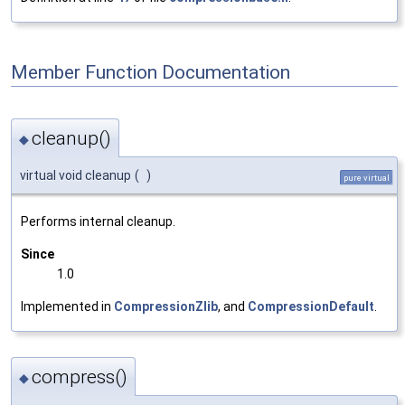
Member Function Documentation
cleanup()
◆
virtual void cleanup
(
)
pure virtual
Performs internal cleanup.
Since
1.0
Implemented in
CompressionZlib
, and
CompressionDefault
.
compress()
◆