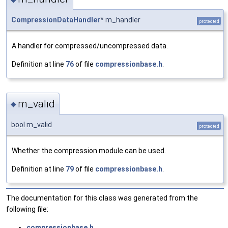
CompressionDataHandler
* m_handler
protected
A handler for compressed/uncompressed data.
Definition at line
76
of file
compressionbase.h
.
m_valid
◆
bool m_valid
protected
Whether the compression module can be used.
Definition at line
79
of file
compressionbase.h
.
The documentation for this class was generated from the
following file:
compressionbase.h