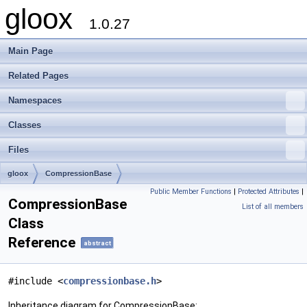
gloox
1.0.27
Main Page
Related Pages
Namespaces
Classes
Files
gloox
CompressionBase
Public Member Functions
|
Protected Attributes
|
CompressionBase
List of all members
Class
Reference
abstract
#include <
compressionbase.h
>
Inheritance diagram for CompressionBase: