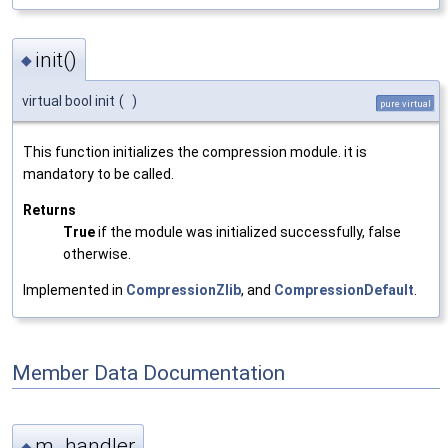
init()
◆
virtual bool init
(
)
pure virtual
This function initializes the compression module. it is
mandatory to be called.
Returns
True
if the module was initialized successfully, false
otherwise.
Implemented in
CompressionZlib
, and
CompressionDefault
.
Member Data Documentation
m_handler
◆