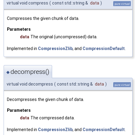
virtual void compress
(
const std::string &
data
)
pure virtual
Compresses the given chunk of data.
Parameters
data
The original (uncompressed) data.
Implemented in
CompressionZlib
, and
CompressionDefault
.
decompress()
◆
virtual void decompress
(
const std::string &
data
)
pure virtual
Decompresses the given chunk of data.
Parameters
data
The compressed data.
Implemented in
CompressionZlib
, and
CompressionDefault
.