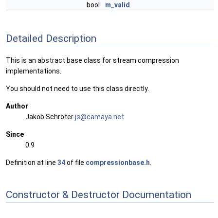
bool
m_valid
Detailed Description
This is an abstract base class for stream compression
implementations.
You should not need to use this class directly.
Author
Jakob Schröter
js@ca
maya
.net
Since
0.9
Definition at line
34
of file
compressionbase.h
.
Constructor & Destructor Documentation