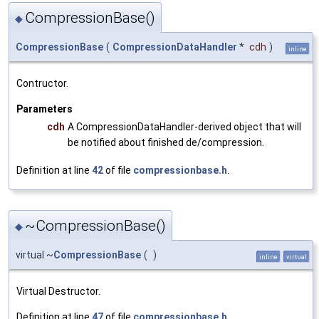
CompressionBase()
◆
CompressionBase
(
CompressionDataHandler
*
cdh
)
inline
Contructor.
Parameters
cdh
A CompressionDataHandler-derived object that will
be notified about finished de/compression.
Definition at line
42
of file
compressionbase.h
.
~CompressionBase()
◆
virtual ~
CompressionBase
(
)
inline
virtual
Virtual Destructor.
Definition at line
47
of file
compressionbase.h
.