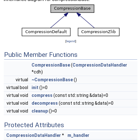
[
legend
]
Public Member Functions
CompressionBase
(
CompressionDataHandler
*cdh)
virtual
~CompressionBase
()
virtual bool
init
()=0
virtual void
compress
(const std::string &data)=0
virtual void
decompress
(const std::string &data)=0
virtual void
cleanup
()=0
Protected Attributes
CompressionDataHandler
*
m_handler