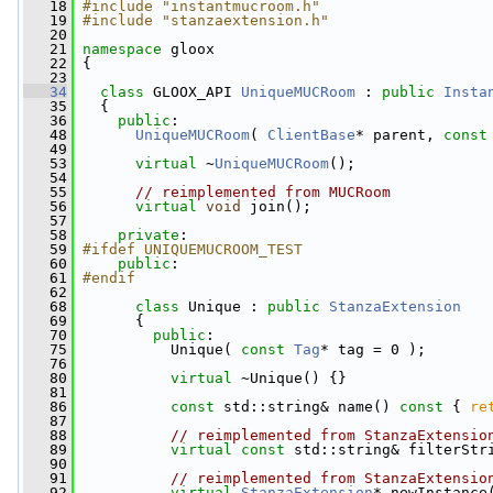
   18
#include "instantmucroom.h"
   19
#include "stanzaextension.h"
   20
   21
namespace 
gloox
   22
 {
   23
   34
class 
GLOOX_API 
UniqueMUCRoom
 : 
public
Insta
   35
   {
   36
public
:
   48
UniqueMUCRoom
( 
ClientBase
* parent, 
const
   49
   53
virtual
 ~
UniqueMUCRoom
();
   54
   55
// reimplemented from MUCRoom
   56
virtual
void
 join();
   57
   58
private
:
   59
#ifdef UNIQUEMUCROOM_TEST
   60
public
:
   61
#endif
   62
   68
class 
Unique : 
public
StanzaExtension
   69
       {
   70
public
:
   75
           Unique( 
const
Tag
* tag = 0 );
   76
   80
virtual
 ~Unique() {}
   81
   86
const
 std::string& name()
 const 
{ 
re
   87
   88
// reimplemented from StanzaExtensio
   89
virtual
const
 std::string& filterStr
   90
   91
// reimplemented from StanzaExtensio
   92
virtual
StanzaExtension
* newInstance