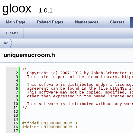
gloox
1.0.1
Main Page
Related Pages
Namespaces
Classes
File List
src
uniquemucroom.h
    1
/*
    2
  Copyright (c) 2007-2012 by Jakob Schroeter <
    3
  This file is part of the gloox library. http
    4
    5
  This software is distributed under a license
    6
  agreement can be found in the file LICENSE i
    7
  This software may not be copied, modified, s
    8
  other than expressed in the named license ag
    9
   10
  This software is distributed without any war
   11
*/
   12
   13
   14
   15
#ifndef UNIQUEMUCROOM_H__
   16
#define UNIQUEMUCROOM_H__
   17