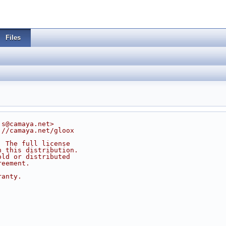
Files
js@camaya.net>
://camaya.net/gloox
. The full license
n this distribution.
old or distributed
reement.
ranty.