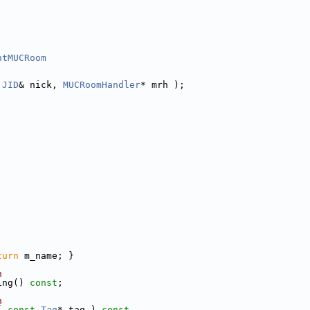
ntMUCRoom
JID
& nick, 
MUCRoomHandler
* mrh );
turn
 m_name; }
n
ing() 
const
;
n
( 
const
Tag
* tag )
 const