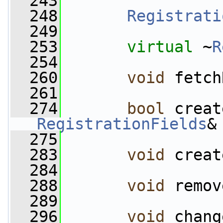
  243
  248
Registrati
  249
  253
virtual
 ~
R
  254
  260
void
 fetch
  261
  274
bool
 creat
RegistrationFields
&
  275
  283
void
 creat
  284
  288
void
 remov
  289
  296
void
 chang