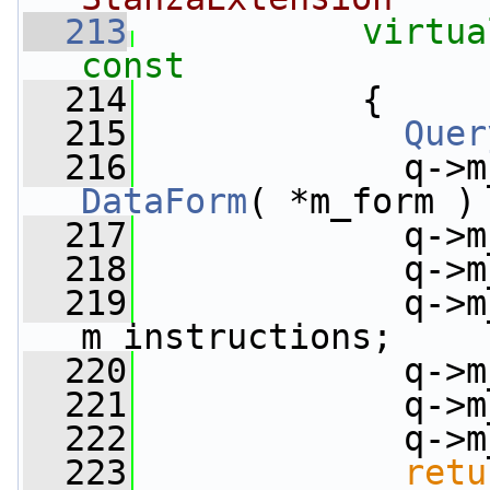
  213
virtua
const
  214
{
  215
Quer
  216
             q->m
DataForm
( *m_form )
  217
             q->m
  218
             q->m
  219
             q->m
m_instructions;
  220
             q->m
  221
             q->m
  222
             q->m
  223
retu