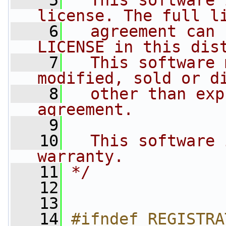
    5
  This software 
license. The full l
    6
  agreement can 
LICENSE in this dis
    7
  This software 
modified, sold or d
    8
  other than exp
agreement.
    9
   10
  This software 
warranty.
   11
*/
   12
   13
   14
#ifndef REGISTRA