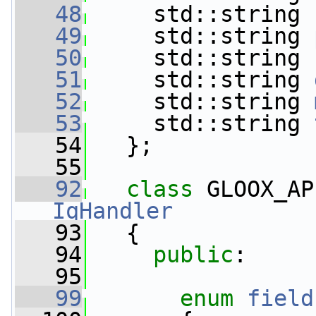
   48
     std::string 
   49
     std::string 
   50
     std::string 
   51
     std::string 
   52
     std::string 
   53
     std::string 
   54
   };
   55
   92
class 
GLOOX_AP
IqHandler
   93
   {
   94
public
:
   95
   99
enum
field