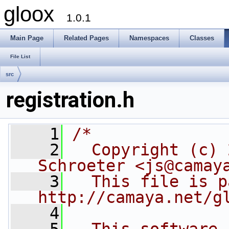
gloox
1.0.1
Main Page
Related Pages
Namespaces
Classes
File List
src
registration.h
    1
/*
    2
  Copyright (c) 
Schroeter <js@camay
    3
  This file is p
http://camaya.net/g
    4