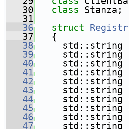
   29
class 
ClientBa
   30
class 
Stanza;
   31
   36
struct 
Registr
   37
   {
   38
     std::string 
   39
     std::string 
   40
     std::string 
   41
     std::string 
   42
     std::string 
   43
     std::string 
   44
     std::string 
   45
     std::string 
   46
     std::string 
   47
     std::string 