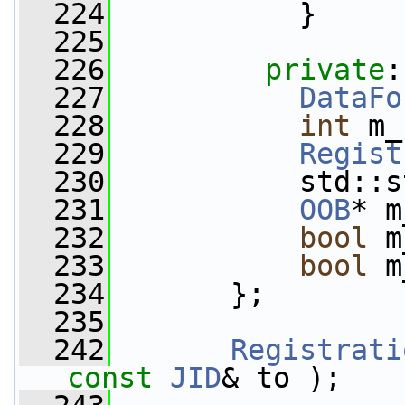
  224
           }
  225
  226
private
:
  227
DataFo
  228
int
 m_
  229
Regist
  230
           std::s
  231
OOB
* m
  232
bool
 m
  233
bool
 m
  234
       };
  235
  242
Registrati
const
JID
& to );