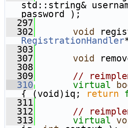
std::string& userna
password );
  297
  302
void
RegistrationHandler
  303
  307
void
 remov
  308
  309
// reimple
  310
virtual
bo
{ (void)iq; 
return
  311
  312
// reimple
  313
virtual
vo