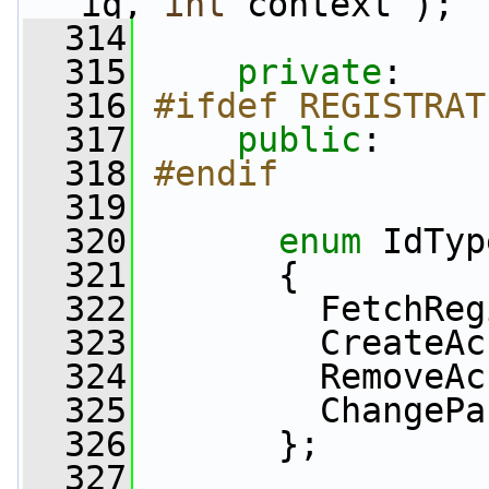
iq, 
int
 context );
  314
  315
private
:
  316
#ifdef REGISTRAT
  317
public
:
  318
#endif
  319
  320
enum
 IdTyp
  321
       {
  322
         FetchReg
  323
         CreateAc
  324
         RemoveAc
  325
         ChangePa
  326
       };
  327