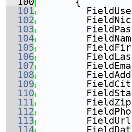
  100
       {
  101
         FieldUse
  102
         FieldNic
  103
         FieldPas
  104
         FieldNam
  105
         FieldFir
  106
         FieldLas
  107
         FieldEma
  108
         FieldAdd
  109
         FieldCit
  110
         FieldSta
  111
         FieldZip
  112
         FieldPho
  113
         FieldUrl
  114
         FieldDat