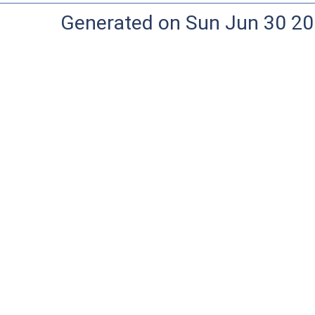
Generated on Sun Jun 30 20