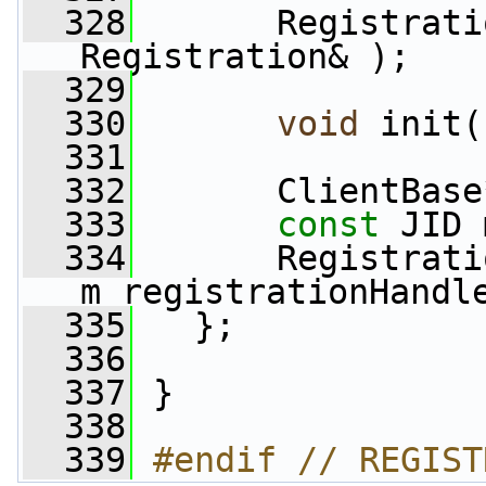
  328
       Registrati
Registration& );
  329
  330
void
 init(
  331
  332
       ClientBase
  333
const
 JID 
  334
       Registrati
m_registrationHandl
  335
   };
  336
  337
 }
  338
  339
#endif // REGIST