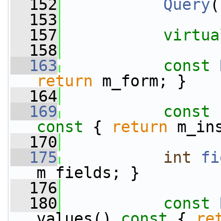
  152
Query
(
  153
  157
virtua
  158
  163
const
return
 m_form; }
  164
  169
const
 
const 
{ 
return
 m_in
  170
  175
int
fi
m_fields; }
  176
  180
const
values()
 const 
{ 
re