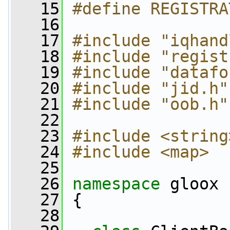
   15
#define REGISTRA
   16
   17
#include "iqhand
   18
#include "regist
   19
#include "datafo
   20
#include "jid.h"
   21
#include "oob.h"
   22
   23
#include <string
   24
#include <map>
   25
   26
namespace 
gloox
   27
 {
   28