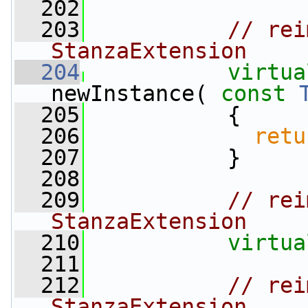
  202
  203
// rei
StanzaExtension
  204
virtua
newInstance( 
const
  205
{
  206
retu
  207
           }
  208
  209
// rei
StanzaExtension
  210
virtua
  211
  212
// rei
StanzaExtension