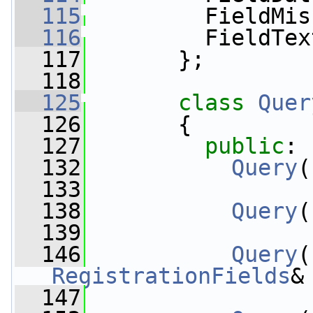
  115
         FieldMis
  116
         FieldTex
  117
       };
  118
  125
class 
Quer
  126
       {
  127
public
:
  132
Query
(
  133
  138
Query
(
  139
  146
Query
(
RegistrationFields
&
  147