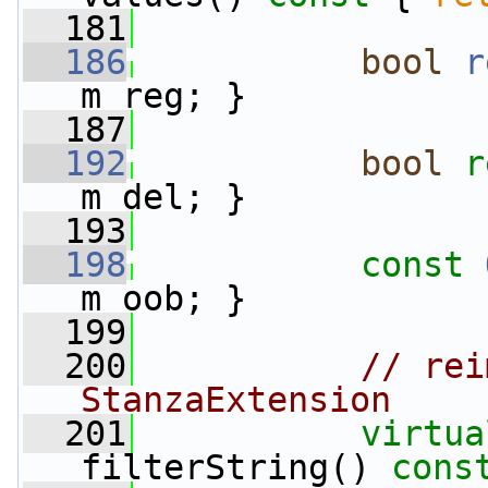
  181
  186
bool
r
m_reg; }
  187
  192
bool
r
m_del; }
  193
  198
const
m_oob; }
  199
  200
// rei
StanzaExtension
  201
virtua
filterString() 
cons