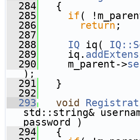
  284
   {
  285
if
( !m_paren
  286
return
;
  287
  288
IQ
 iq( 
IQ::S
  289
     iq.
addExtens
  290
     m_parent->
se
);
  291
   }
  292
  293
void
Registrat
std::string& userna
password )
  294
   {