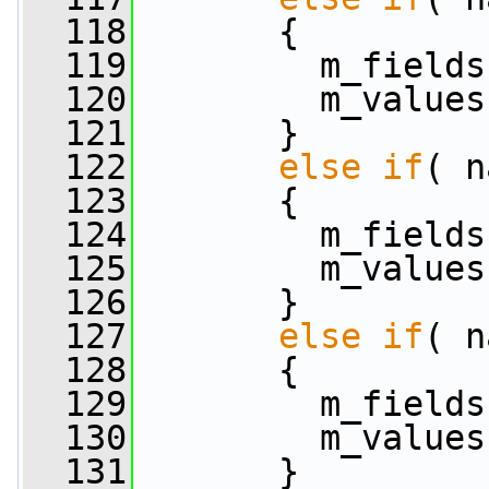
  118
       {
  119
         m_fields
  120
         m_values
  121
       }
  122
else
if
( n
  123
       {
  124
         m_fields
  125
         m_values
  126
       }
  127
else
if
( n
  128
       {
  129
         m_fields
  130
         m_values
  131
       }