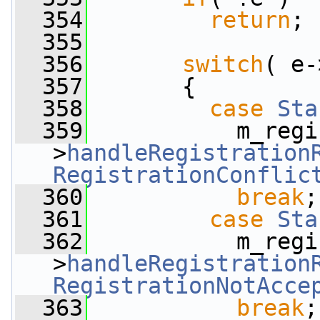
  354
return
;
  355
  356
switch
( e-
  357
       {
  358
case
Sta
  359
           m_regi
>
handleRegistration
RegistrationConflic
  360
break
;
  361
case
Sta
  362
           m_regi
>
handleRegistration
RegistrationNotAcce
  363
break
;