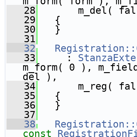
m_form( form ), m_f
   28
       m_del( fal
   29
   {
   30
   }
   31
   32
Registration::
   33
     : 
StanzaExte
m_form( 0 ), m_field
del ),
   34
       m_reg( fal
   35
   {
   36
   }
   37
   38
Registration::
const
RegistrationF