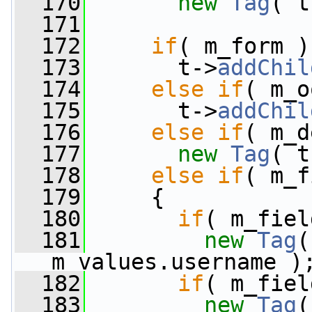
  170
new
Tag
( t
  171
  172
if
( m_form )
  173
       t->
addChil
  174
else
if
( m_o
  175
       t->
addChil
  176
else
if
( m_d
  177
new
Tag
( t
  178
else
if
( m_f
  179
     {
  180
if
( m_fiel
  181
new
Tag
(
m_values.username )
  182
if
( m_fiel
  183
new
Tag
(