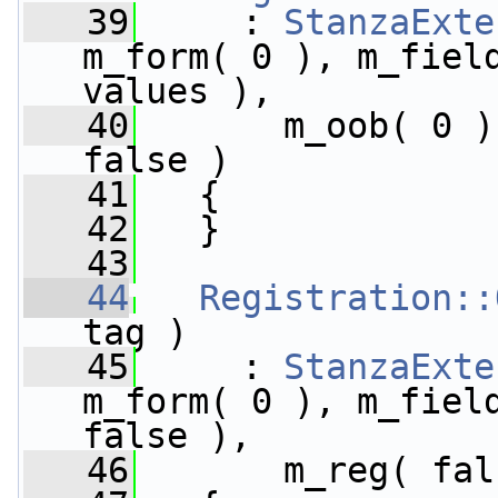
   39
     : 
StanzaExte
m_form( 0 ), m_field
values ),
   40
       m_oob( 0 )
false )
   41
   {
   42
   }
   43
   44
Registration::
tag )
   45
     : 
StanzaExte
m_form( 0 ), m_field
false ),
   46
       m_reg( fal