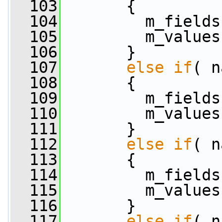
  103
       {
  104
         m_fields
  105
         m_values
  106
       }
  107
else
if
( n
  108
       {
  109
         m_fields
  110
         m_values
  111
       }
  112
else
if
( n
  113
       {
  114
         m_fields
  115
         m_values
  116
       }
  117
else
if
( n