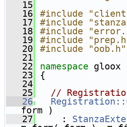
   15
   16
#include "client
   17
#include "stanza
   18
#include "error.
   19
#include "prep.h
   20
#include "oob.h"
   21
   22
namespace 
gloox
   23
 {
   24
   25
// Registratio
   26
Registration::
form )
   27
     : 
StanzaExte