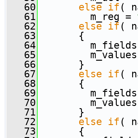
   60
else
if
( n
   61
         m_reg = 
   62
else
if
( n
   63
       {
   64
         m_fields
   65
         m_values
   66
       }
   67
else
if
( n
   68
       {
   69
         m_fields
   70
         m_values
   71
       }
   72
else
if
( n
   73
       {