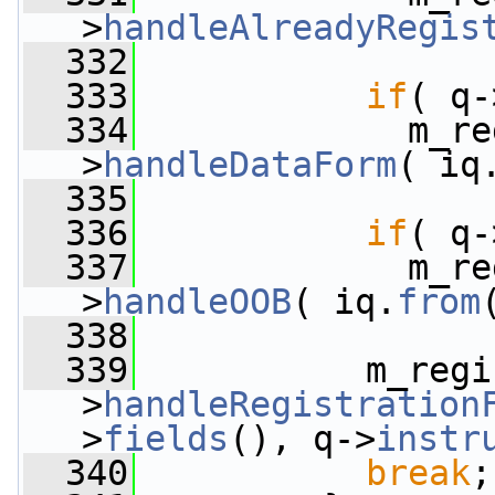
>
handleAlreadyRegis
  332
  333
if
( q-
  334
             m_re
>
handleDataForm
( iq
  335
  336
if
( q-
  337
             m_re
>
handleOOB
( iq.
from
  338
  339
           m_regi
>
handleRegistration
>
fields
(), q->
instr
  340
break
;