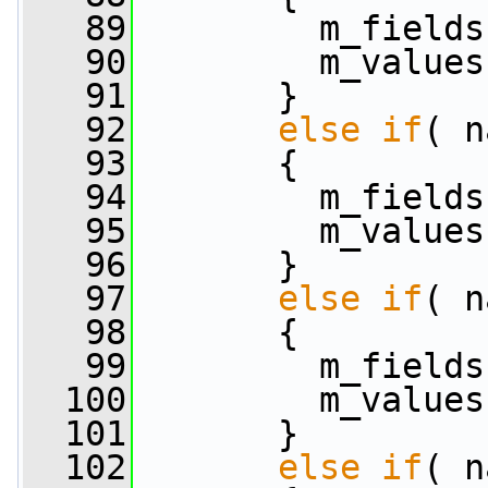
   89
         m_fields
   90
         m_values
   91
       }
   92
else
if
( n
   93
       {
   94
         m_fields
   95
         m_values
   96
       }
   97
else
if
( n
   98
       {
   99
         m_fields
  100
         m_values
  101
       }
  102
else
if
( n