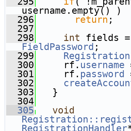
  295
if
( !m_paren
username.empty() )
  296
return
;
  297
  298
int
 fields =
FieldPassword
;
  299
Registration
  300
     rf.
username
 
  301
     rf.
password
 
  302
createAccoun
  303
   }
  304
  305
void
Registration::regis
RegistrationHandler