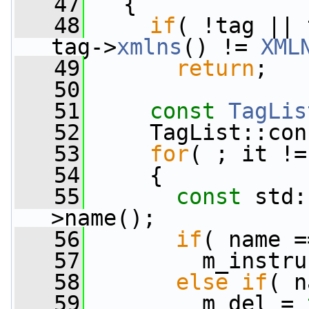
   47
   {
   48
if
( !tag || 
tag->
xmlns
() != 
XML
   49
return
;
   50
   51
const
TagLis
   52
     TagList::con
   53
for
( ; it !=
   54
     {
   55
const
 std:
>name();
   56
if
( name =
   57
         m_instru
   58
else
if
( n
   59
         m_del = 