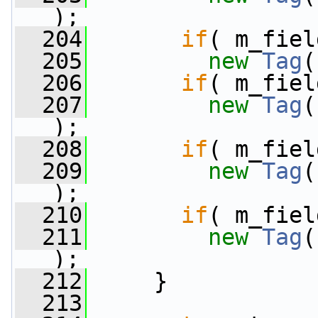
);
  204
if
( m_fiel
  205
new
Tag
(
  206
if
( m_fiel
  207
new
Tag
(
);
  208
if
( m_fiel
  209
new
Tag
(
);
  210
if
( m_fiel
  211
new
Tag
(
);
  212
     }
  213