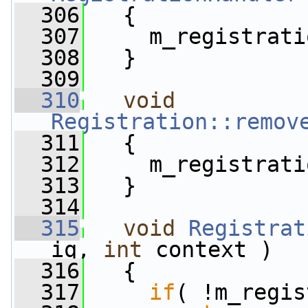
  306
   {
  307
     m_registrati
  308
   }
  309
  310
void
Registration::remov
  311
   {
  312
     m_registrati
  313
   }
  314
  315
void
Registrat
iq, 
int
 context )
  316
   {
  317
if
( !m_regis