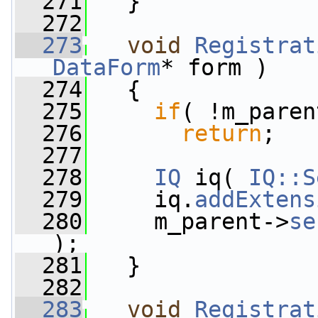
  271
   }
  272
  273
void
Registrat
DataForm
* form )
  274
   {
  275
if
( !m_paren
  276
return
;
  277
  278
IQ
 iq( 
IQ::S
  279
     iq.
addExtens
  280
     m_parent->
se
);
  281
   }
  282
  283
void
Registrat