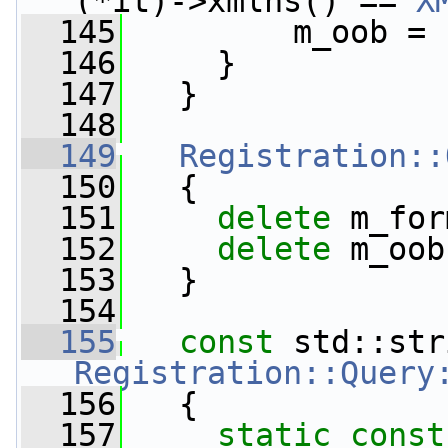
(*it)->xmlns() == 
X
  145
         m_oob = 
  146
     }
  147
   }
  148
  149
Registration::
  150
   {
  151
delete
 m_for
  152
delete
 m_oob
  153
   }
  154
  155
const
Registration::Query
  156
{
  157
static
const