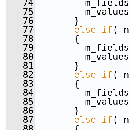
   74
         m_fields
   75
         m_values
   76
       }
   77
else
if
( n
   78
       {
   79
         m_fields
   80
         m_values
   81
       }
   82
else
if
( n
   83
       {
   84
         m_fields
   85
         m_values
   86
       }
   87
else
if
( n
   88
       {