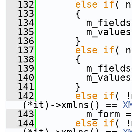
  132
else
if
( n
  133
       {
  134
         m_fields
  135
         m_values
  136
       }
  137
else
if
( n
  138
       {
  139
         m_fields
  140
         m_values
  141
       }
  142
else
if
( !
(*it)->xmlns() == 
X
  143
         m_form =
  144
else
if
( !