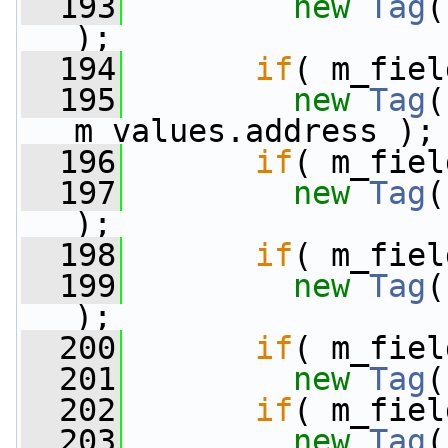
  193
new
Tag
(
);
  194
if
( m_fiel
  195
new
Tag
(
m_values.address );
  196
if
( m_fiel
  197
new
Tag
(
);
  198
if
( m_fiel
  199
new
Tag
(
);
  200
if
( m_fiel
  201
new
Tag
(
  202
if
( m_fiel
  203
new
Tag
(