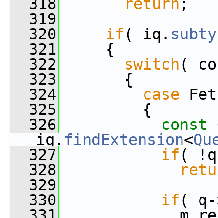
  318
return
;
  319
  320
if
( iq.
subty
  321
     {
  322
switch
( co
  323
       {
  324
case
 Fet
  325
         {
  326
const
iq.
findExtension
<
Qu
  327
if
( !q
  328
retu
  329
  330
if
( q-
  331
             m_re