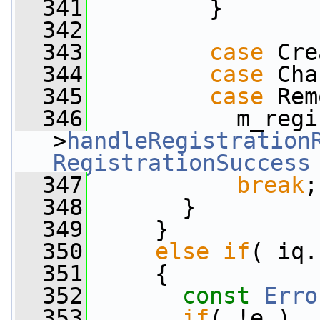
  341
         }
  342
  343
case
 Cre
  344
case
 Cha
  345
case
 Rem
  346
           m_regi
>
handleRegistration
RegistrationSuccess
  347
break
;
  348
       }
  349
     }
  350
else
if
( iq.
  351
     {
  352
const
Erro
  353
if
( !e )