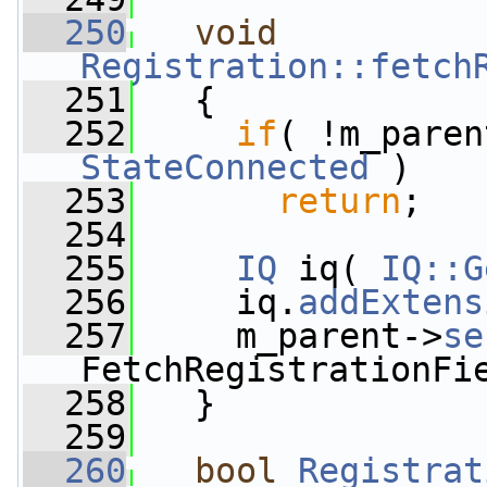
  250
void
Registration::fetch
  251
   {
  252
if
( !m_paren
StateConnected
 )
  253
return
;
  254
  255
IQ
 iq( 
IQ::G
  256
     iq.
addExtens
  257
     m_parent->
se
FetchRegistrationFi
  258
   }
  259
  260
bool
Registrat