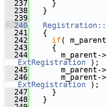
  237
     }
  238
   }
  239
  240
Registration::
  241
   {
  242
if
( m_parent
  243
     {
  244
       m_parent->
ExtRegistration
 );
  245
       m_parent->
  246
       m_parent->
ExtRegistration
 );
  247
     }
  248
   }
  249