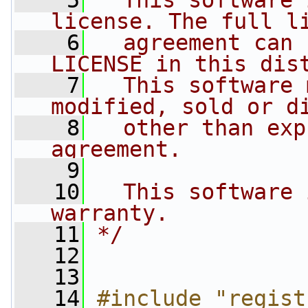
    5
  This software 
license. The full l
    6
  agreement can 
LICENSE in this dis
    7
  This software 
modified, sold or d
    8
  other than exp
agreement.
    9
   10
  This software 
warranty.
   11
*/
   12
   13
   14
#include "regist