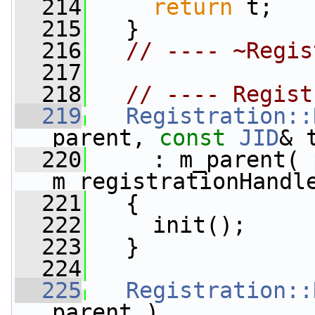
  214
return
 t;
  215
   }
  216
// ---- ~Regis
  217
  218
// ---- Regist
  219
Registration::
parent, 
const
JID
& 
  220
     : m_parent( 
m_registrationHandl
  221
   {
  222
     init();
  223
   }
  224
  225
Registration::
parent )