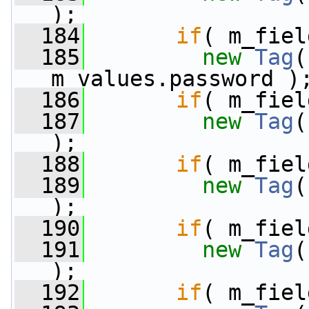
);
  184
if
( m_fiel
  185
new
Tag
(
m_values.password )
  186
if
( m_fiel
  187
new
Tag
(
);
  188
if
( m_fiel
  189
new
Tag
(
);
  190
if
( m_fiel
  191
new
Tag
(
);
  192
if
( m_fiel