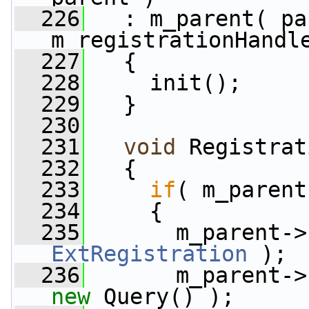
  226
   : m_parent( pa
m_registrationHandl
  227
   {
  228
     init();
  229
   }
  230
  231
void
 Registrat
  232
   {
  233
if
( m_parent
  234
     {
  235
       m_parent->
ExtRegistration
 );
  236
       m_parent->
new
 Query() );