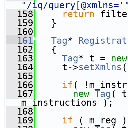
"/iq/query[@xmlns='
  158
return
 filte
  159
   }
  160
  161
Tag
* 
Registrat
  162
{
  163
Tag
* t = 
new
  164
     t->
setXmlns
(
  165
  166
if
( !m_instr
  167
new
Tag
( t
m_instructions );
  168
  169
if
 ( m_reg )