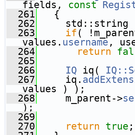
fields, 
const
Regis
  261
   {
  262
     std::string 
  263
if
( !m_paren
values.
username
, us
  264
return
fal
  265
  266
IQ
 iq( 
IQ::S
  267
     iq.
addExtens
values ) );
  268
     m_parent->
se
);
  269
  270
return
true
;