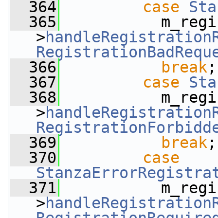
  364
case
Sta
  365
           m_regi
>
handleRegistration
RegistrationBadRequ
  366
break
;
  367
case
Sta
  368
           m_regi
>
handleRegistration
RegistrationForbidd
  369
break
;
  370
case
StanzaErrorRegistra
  371
           m_regi
>
handleRegistration