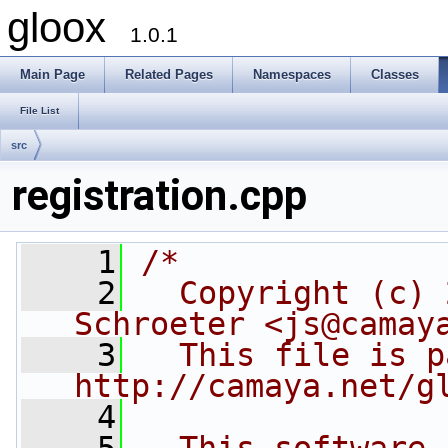
gloox
1.0.1
Main Page
Related Pages
Namespaces
Classes
File List
src
registration.cpp
    1
/*
    2
  Copyright (c) 
Schroeter <js@camay
    3
  This file is p
http://camaya.net/g
    4