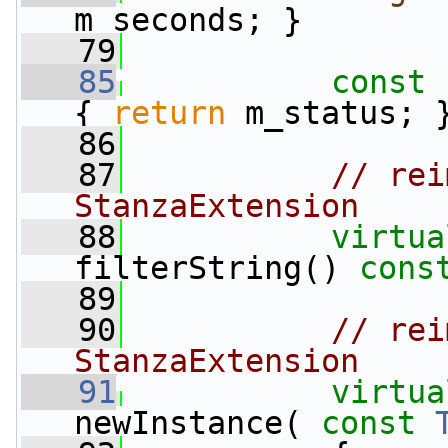
m_seconds; }
   79
   85
const
 
{ 
return
 m_status; 
   86
   87
// rei
StanzaExtension
   88
virtua
filterString() 
cons
   89
   90
// rei
StanzaExtension
   91
virtua
newInstance( 
const