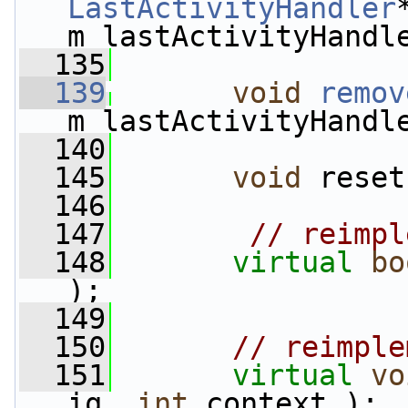
LastActivityHandler
m_lastActivityHandl
  135
  139
void
remov
m_lastActivityHandl
  140
  145
void
 reset
  146
  147
// reimpl
  148
virtual
bo
);
  149
  150
// reimple
  151
virtual
vo
iq, 
int
 context );