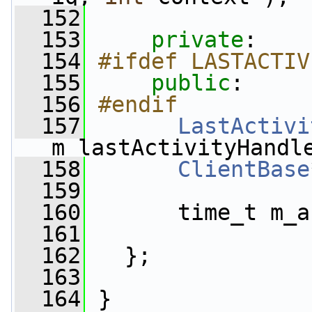
  152
  153
private
:
  154
#ifdef LASTACTIV
  155
public
:
  156
#endif
  157
LastActivi
m_lastActivityHandl
  158
ClientBase
  159
  160
       time_t m_a
  161
  162
   };
  163
  164
 }