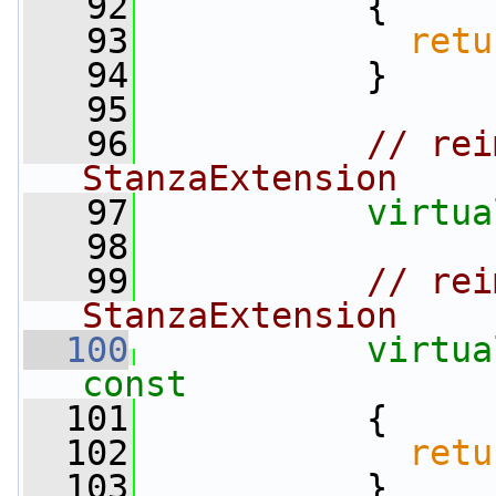
   92
{
   93
retu
   94
           }
   95
   96
// rei
StanzaExtension
   97
virtua
   98
   99
// rei
StanzaExtension
  100
virtua
const
  101
{
  102
retu
  103
           }