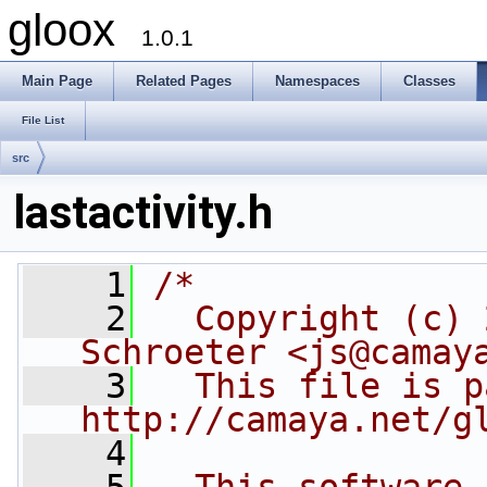
gloox
1.0.1
Main Page
Related Pages
Namespaces
Classes
File List
src
lastactivity.h
    1
/*
    2
  Copyright (c) 
Schroeter <js@camay
    3
  This file is p
http://camaya.net/g
    4