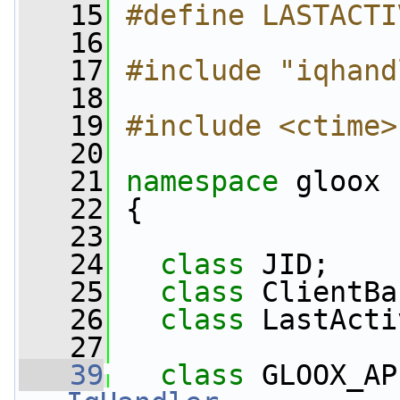
   15
#define LASTACTI
   16
   17
#include "iqhand
   18
   19
#include <ctime>
   20
   21
namespace 
gloox
   22
 {
   23
   24
class 
JID;
   25
class 
ClientBa
   26
class 
LastActi
   27
   39
class 
GLOOX_AP