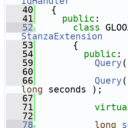
IqHandler
   40
   {
   41
public
:
   52
class 
GLOO
StanzaExtension
   53
       {
   54
public
:
   59
Query
(
   60
   66
Query
(
long
 seconds );
   67
   71
virtua
   72
   78
long
s