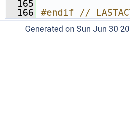
  165
  166
#endif // LASTAC
Generated on Sun Jun 30 20