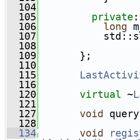
  104
  105
private
:
  106
long
 m
  107
           std::s
  108
  109
       };
  110
  115
LastActivi
  116
  120
virtual
 ~
L
  121
  127
void
 query
  128
  134
void
regis