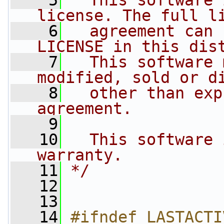
    5
  This software 
license. The full l
    6
  agreement can 
LICENSE in this dis
    7
  This software 
modified, sold or d
    8
  other than exp
agreement.
    9
   10
  This software 
warranty.
   11
*/
   12
   13
   14
#ifndef LASTACTI