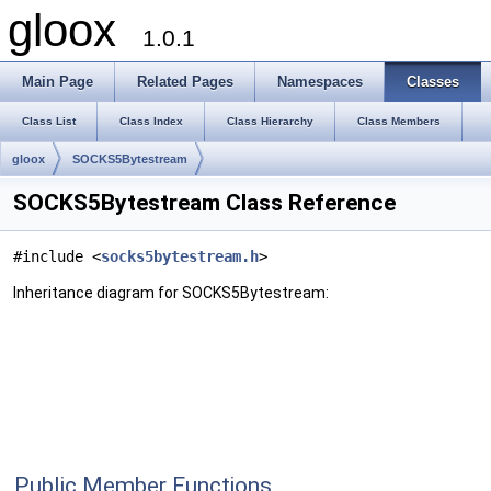
gloox
1.0.1
Main Page
Related Pages
Namespaces
Classes
Class List
Class Index
Class Hierarchy
Class Members
gloox
SOCKS5Bytestream
SOCKS5Bytestream Class Reference
#include <
socks5bytestream.h
>
Inheritance diagram for SOCKS5Bytestream:
Public Member Functions