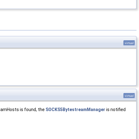
virtual
virtual
reamHosts is found, the
SOCKS5BytestreamManager
is notified