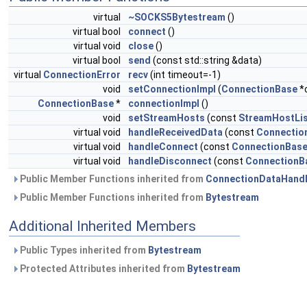
virtual
~SOCKS5Bytestream
()
virtual bool
connect
()
virtual void
close
()
virtual bool
send
(const std::string &data)
virtual
ConnectionError
recv
(int timeout=-1)
void
setConnectionImpl
(
ConnectionBase
*
ConnectionBase
*
connectionImpl
()
void
setStreamHosts
(const
StreamHostLi
virtual void
handleReceivedData
(const
Connectio
virtual void
handleConnect
(const
ConnectionBas
virtual void
handleDisconnect
(const
ConnectionB
Public Member Functions inherited from
ConnectionDataHandl
Public Member Functions inherited from
Bytestream
Additional Inherited Members
Public Types inherited from
Bytestream
Protected Attributes inherited from
Bytestream