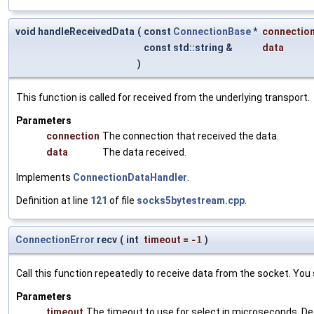
void handleReceivedData
(
const
ConnectionBase
*
connectio
const std::string &
data
)
This function is called for received from the underlying transport.
Parameters
connection
The connection that received the data.
data
The data received.
Implements
ConnectionDataHandler
.
Definition at line
121
of file
socks5bytestream.cpp
.
ConnectionError
recv
(
int
timeout
=
-1
)
Call this function repeatedly to receive data from the socket. You
Parameters
timeout
The timeout to use for select in microseconds. De