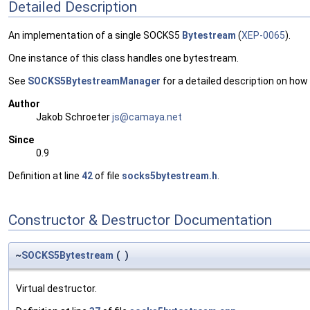
Detailed Description
An implementation of a single SOCKS5
Bytestream
(
XEP-0065
).
One instance of this class handles one bytestream.
See
SOCKS5BytestreamManager
for a detailed description on ho
Author
Jakob Schroeter
js@ca
maya
.net
Since
0.9
Definition at line
42
of file
socks5bytestream.h
.
Constructor & Destructor Documentation
~
SOCKS5Bytestream
(
)
Virtual destructor.