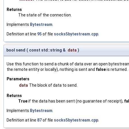
Returns
The state of the connection.
Implements
Bytestream
.
Definition at line
95
of file
socks5bytestream.cpp
.
bool send
(
const std::string &
data
)
Use this function to send a chunk of data over an open bytestream.
the remote entity or locally), nothing is sent and
false
is returned.
Parameters
data
The block of data to send.
Returns
True
if the data has been sent (no guarantee of receipt),
fa
Implements
Bytestream
.
Definition at line
87
of file
socks5bytestream.cpp
.