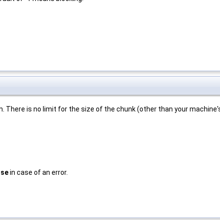
 There is no limit for the size of the chunk (other than your machine'
lse
in case of an error.