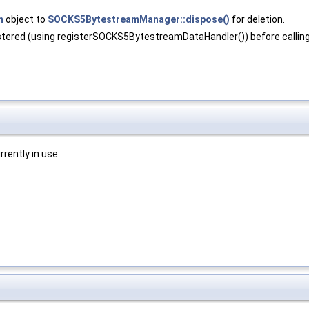
m
object to
SOCKS5BytestreamManager::dispose()
for deletion.
red (using registerSOCKS5BytestreamDataHandler()) before calling 
rently in use.