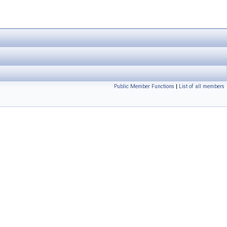
Public Member Functions
|
List of all members