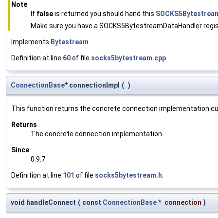
Note
If
false
is returned you should hand this
SOCKS5Bytestrea
Make sure you have a SOCKS5BytestreamDataHandler registe
Implements
Bytestream
.
Definition at line
60
of file
socks5bytestream.cpp
.
ConnectionBase
* connectionImpl
(
)
This function returns the concrete connection implementation cur
Returns
The concrete connection implementation.
Since
0.9.7
Definition at line
101
of file
socks5bytestream.h
.
void handleConnect
(
const
ConnectionBase
*
connection
)