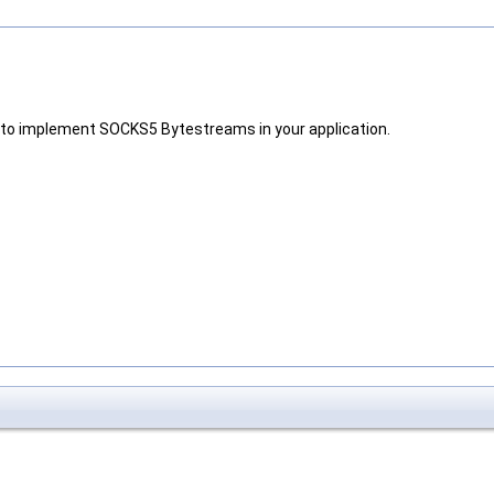
w to implement SOCKS5 Bytestreams in your application.