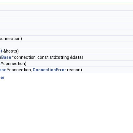
connection)
st
&hosts)
nBase
*connection, const std::string &data)
e
*connection)
ase
*connection,
ConnectionError
reason)
er