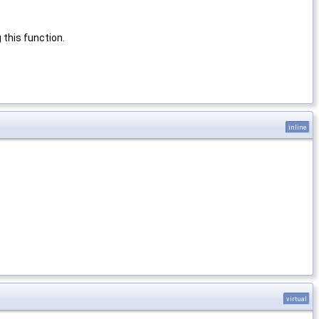
this function.
inline
virtual