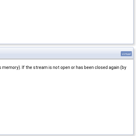
virtual
s memory). If the stream is not open or has been closed again (by