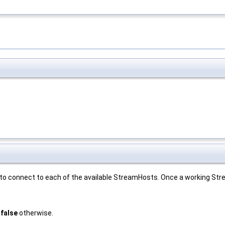
s to connect to each of the available StreamHosts. Once a working St
,
false
otherwise.