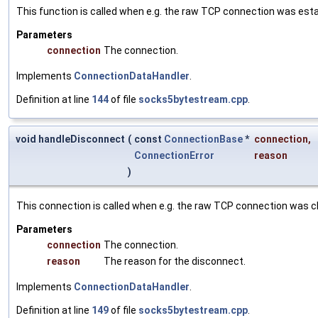
This function is called when e.g. the raw TCP connection was esta
Parameters
connection
The connection.
Implements
ConnectionDataHandler
.
Definition at line
144
of file
socks5bytestream.cpp
.
void handleDisconnect
(
const
ConnectionBase
*
connection
,
ConnectionError
reason
)
This connection is called when e.g. the raw TCP connection was c
Parameters
connection
The connection.
reason
The reason for the disconnect.
Implements
ConnectionDataHandler
.
Definition at line
149
of file
socks5bytestream.cpp
.