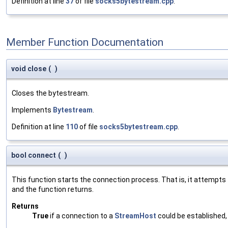
Definition at line
37
of file
socks5bytestream.cpp
.
Member Function Documentation
void close
(
)
Closes the bytestream.
Implements
Bytestream
.
Definition at line
110
of file
socks5bytestream.cpp
.
bool connect
(
)
This function starts the connection process. That is, it attempt
and the function returns.
Returns
True
if a connection to a
StreamHost
could be established