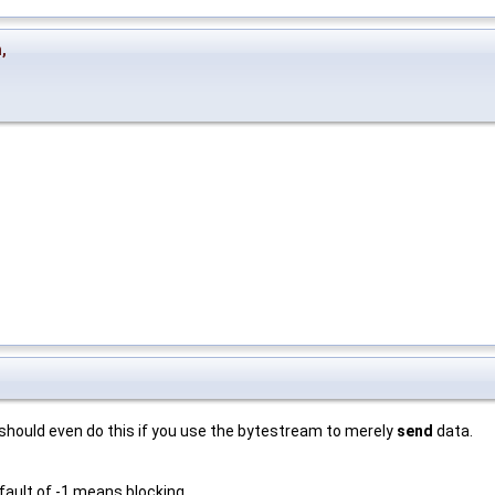
n
,
 should even do this if you use the bytestream to merely
send
data.
fault of -1 means blocking.