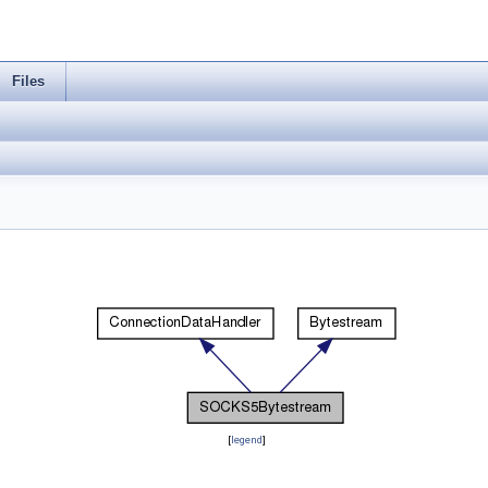
Files
[
legend
]