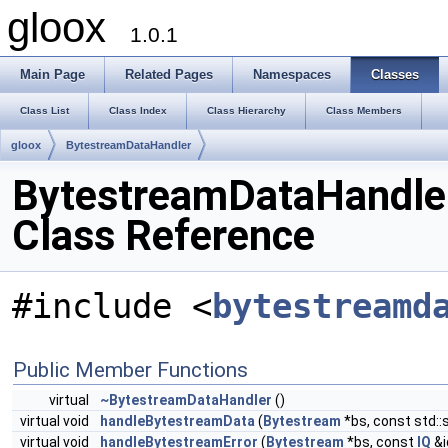
gloox
1.0.1
Main Page
Related Pages
Namespaces
Classes
Class List
Class Index
Class Hierarchy
Class Members
gloox
BytestreamDataHandler
BytestreamDataHandle
Class Reference
#include <
bytestreamd
Public Member Functions
virtual
~BytestreamDataHandler
()
virtual void
handleBytestreamData
(
Bytestream
*bs, const std::
virtual void
handleBytestreamError
(
Bytestream
*bs, const
IQ
&i