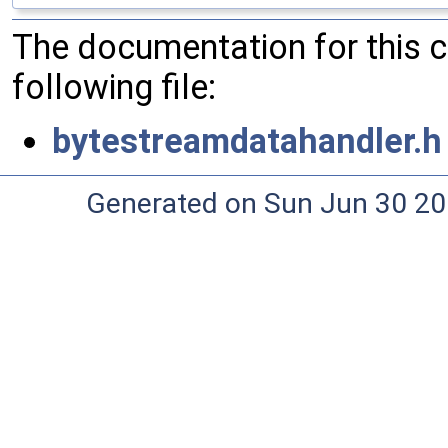
The documentation for this 
following file:
bytestreamdatahandler.h
Generated on Sun Jun 30 20