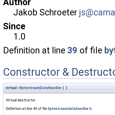
Author
Jakob Schroeter
js@ca
ma
Since
1.0
Definition at line
39
of file
by
Constructor & Destruc
virtual ~
BytestreamDataHandler
(
)
Virtual destructor.
Definition at line
45
of file
bytestreamdatahandler.h
.