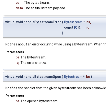
bs
The bytestream.
data
The actual stream payload.
virtual void handleBytestreamError
(
Bytestream
*
bs
,
const
IQ
&
iq
)
Notifies about an error occuring while using a bytestream. When th
Parameters
bs
The bytestream.
iq
The error stanza.
virtual void handleBytestreamOpen
(
Bytestream
*
bs
)
Notifies the handler that the given bytestream has been acknowle
Parameters
bs
The opened bytestream.