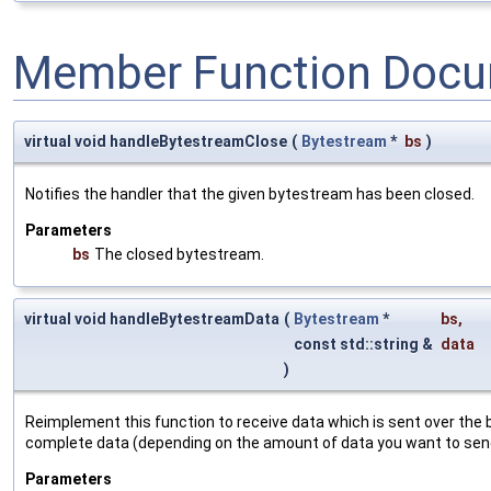
Member Function Docu
virtual void handleBytestreamClose
(
Bytestream
*
bs
)
Notifies the handler that the given bytestream has been closed.
Parameters
bs
The closed bytestream.
virtual void handleBytestreamData
(
Bytestream
*
bs
,
const std::string &
data
)
Reimplement this function to receive data which is sent over the b
complete data (depending on the amount of data you want to sen
Parameters