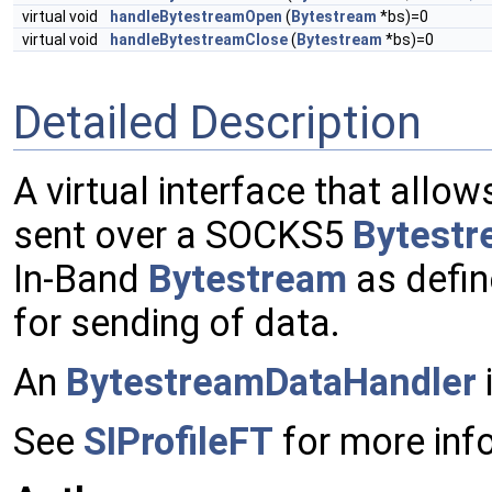
virtual void
handleBytestreamOpen
(
Bytestream
*bs)=0
virtual void
handleBytestreamClose
(
Bytestream
*bs)=0
Detailed Description
A virtual interface that allo
sent over a SOCKS5
Bytestr
In-Band
Bytestream
as defin
for sending of data.
An
BytestreamDataHandler
See
SIProfileFT
for more info