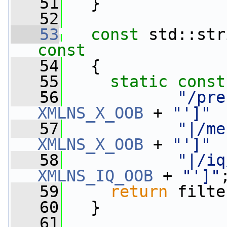
   51
   }
   52
   53
const
 std::str
const
   54
{
   55
static
const
   56
"/pre
XMLNS_X_OOB
 + 
"']"
   57
"|/me
XMLNS_X_OOB
 + 
"']"
   58
"|/iq
XMLNS_IQ_OOB
 + 
"']"
   59
return
 filte
   60
   }
   61