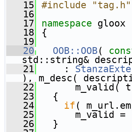
   15
#include "tag.h"
   16
   17
namespace 
gloox
   18
 {
   19
   20
OOB::OOB
( 
cons
std::string& descri
   21
     : 
StanzaExte
), m_desc( descript
   22
       m_valid( t
   23
   {
   24
if
( m_url.em
   25
       m_valid = 
   26
   }