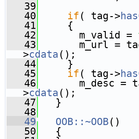
   39
   40
if
( tag->
has
   41
     {
   42
       m_valid = 
   43
       m_url = ta
>
cdata
();
   44
     }
   45
if
( tag->
has
   46
       m_desc = t
>
cdata
();
   47
   }
   48
   49
OOB::~OOB
()
   50
   {