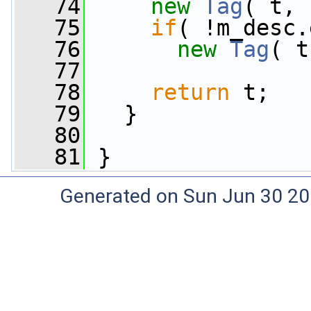
   74
new
Tag
( t, 
   75
if
( !m_desc.
   76
new
Tag
( t
   77
   78
return
 t;
   79
   }
   80
   81
 }
Generated on Sun Jun 30 20