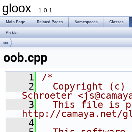
gloox
1.0.1
Main Page
Related Pages
Namespaces
Classes
File List
src
oob.cpp
    1
/*
    2
  Copyright (c) 
Schroeter <js@camay
    3
  This file is p
http://camaya.net/g
    4