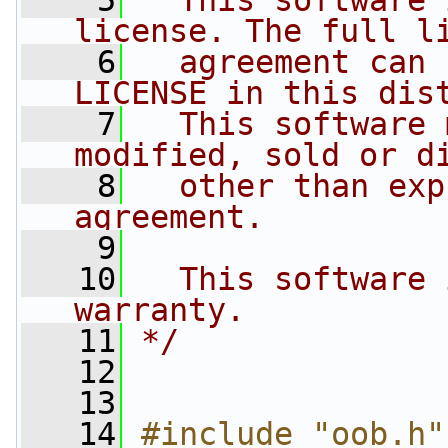
    5
  This software 
license. The full l
    6
  agreement can 
LICENSE in this dis
    7
  This software 
modified, sold or d
    8
  other than exp
agreement.
    9
   10
  This software 
warranty.
   11
*/
   12
   13
   14
#include "oob.h"