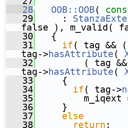
   27
   28
OOB::OOB
( 
cons
   29
     : 
StanzaExte
false ), m_valid( f
   30
   {
   31
if
( tag && (
tag->
hasAttribute
( 
   32
         ( tag &&
tag->
hasAttribute
( 
   33
     {
   34
if
( tag->
n
   35
         m_iqext 
   36
     }
   37
else
   38
return
;