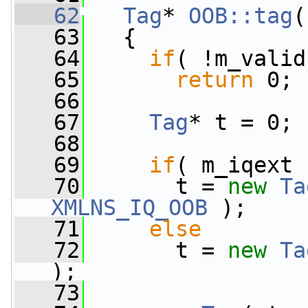
   62
Tag
* 
OOB::tag
(
   63
{
   64
if
( !m_valid
   65
return
 0;
   66
   67
Tag
* t = 0;
   68
   69
if
( m_iqext 
   70
       t = 
new
Ta
XMLNS_IQ_OOB
 );
   71
else
   72
       t = 
new
Ta
);
   73