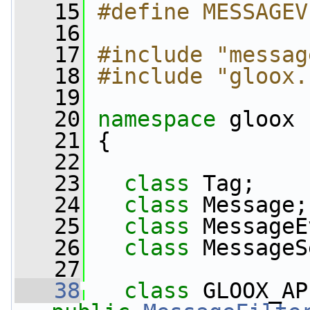
   15
#define MESSAGEV
   16
   17
#include "messag
   18
#include "gloox.
   19
   20
namespace 
gloox
   21
 {
   22
   23
class 
Tag;
   24
class 
Message;
   25
class 
MessageE
   26
class 
MessageS
   27
   38
class 
GLOOX_AP