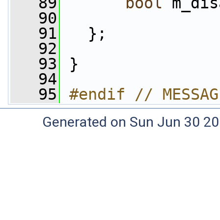
   89
bool
 m_dis
   90
   91
   };
   92
   93
 }
   94
   95
#endif // MESSAG
Generated on Sun Jun 30 20