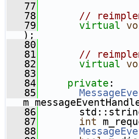
   77
   78
// reimple
   79
virtual
vo
);
   80
   81
// reimple
   82
virtual
vo
   83
   84
private
:
   85
MessageEve
m_messageEventHandl
   86
       std::strin
   87
int
 m_requ
   88
MessageEve