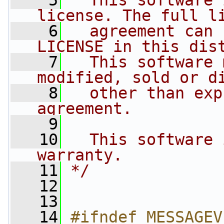
    5
  This software 
license. The full l
    6
  agreement can 
LICENSE in this dis
    7
  This software 
modified, sold or d
    8
  other than exp
agreement.
    9
   10
  This software 
warranty.
   11
*/
   12
   13
   14
#ifndef MESSAGEV