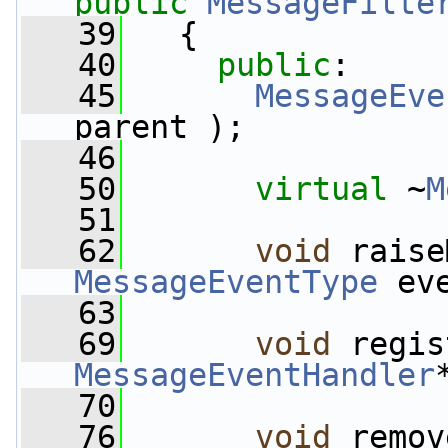
public
MessageFilte
   39
   {
   40
public
:
   45
MessageEve
parent );
   46
   50
virtual
 ~
M
   51
   62
void
MessageEventType
 ev
   63
   69
void
MessageEventHandler
   70
   76
void
 remov