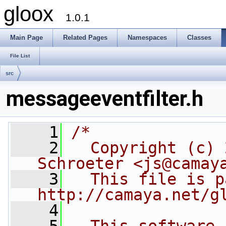
gloox
1.0.1
Main Page
Related Pages
Namespaces
Classes
File List
src
messageeventfilter.h
    1
/*
    2
  Copyright (c) 
Schroeter <js@camay
    3
  This file is p
http://camaya.net/g
    4