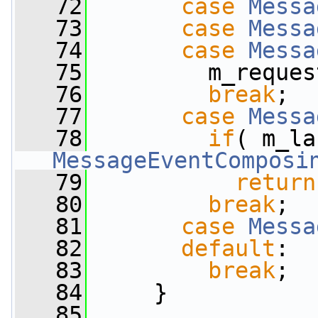
   72
case
Messa
   73
case
Messa
   74
case
Messa
   75
         m_reques
   76
break
;
   77
case
Messa
   78
if
MessageEventComposi
   79
return
   80
break
;
   81
case
Messa
   82
default
:
   83
break
;
   84
     }
   85