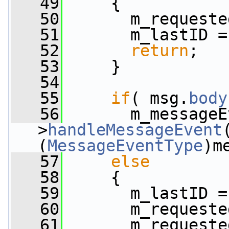
   49
     {
   50
       m_requeste
   51
       m_lastID =
   52
return
;
   53
     }
   54
   55
if
( msg.
body
   56
       m_messageE
>
handleMessageEvent
(
MessageEventType
)m
   57
else
   58
     {
   59
       m_lastID =
   60
       m_requeste
   61
       m_requeste