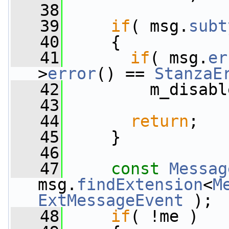
   38
   39
if
( msg.
subt
   40
     {
   41
if
( msg.
er
>
error
() == 
StanzaE
   42
         m_disabl
   43
   44
return
;
   45
     }
   46
   47
const
Messag
msg.
findExtension
<
M
ExtMessageEvent
 );
   48
if
( !me )