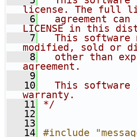
    5
  This software 
license. The full l
    6
  agreement can 
LICENSE in this dis
    7
  This software 
modified, sold or d
    8
  other than exp
agreement.
    9
   10
  This software 
warranty.
   11
*/
   12
   13
   14
#include "messag