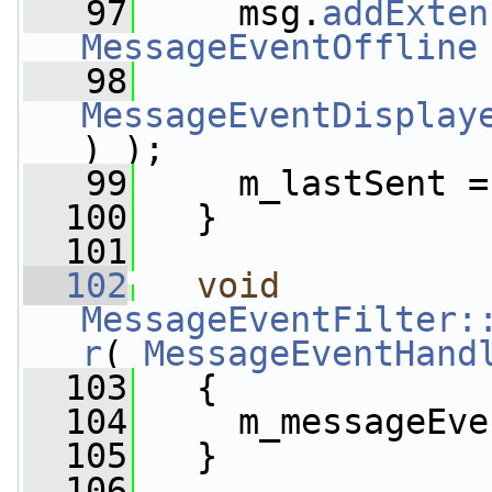
   97
     msg.
addExten
MessageEventOffline
   98
MessageEventDisplay
) );
   99
     m_lastSent =
  100
   }
  101
  102
void
MessageEventFilter:
r
( 
MessageEventHand
  103
   {
  104
     m_messageEve
  105
   }
  106