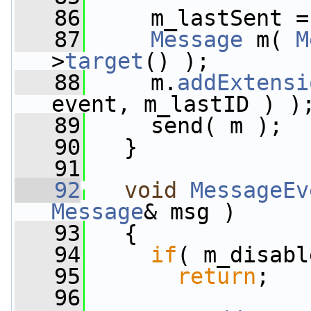
   86
     m_lastSent =
   87
Message
 m( 
M
>
target
() );
   88
     m.
addExtensi
event, m_lastID ) )
   89
     send( m );
   90
   }
   91
   92
void
MessageEv
Message
& msg )
   93
   {
   94
if
( m_disabl
   95
return
;
   96