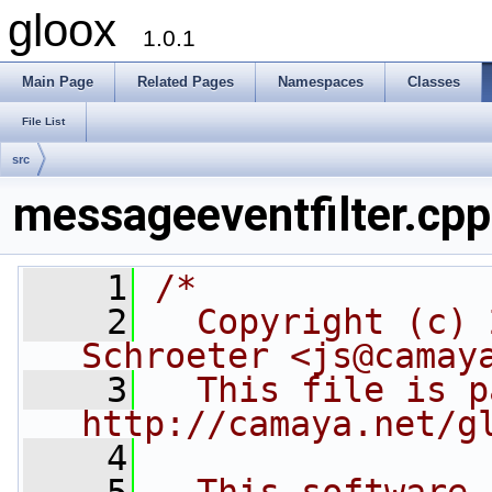
gloox
1.0.1
Main Page
Related Pages
Namespaces
Classes
File List
src
messageeventfilter.cpp
    1
/*
    2
  Copyright (c) 
Schroeter <js@camay
    3
  This file is p
http://camaya.net/g
    4