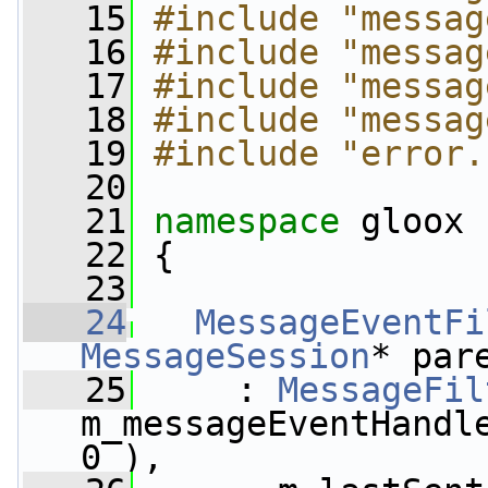
   15
#include "messag
   16
#include "messag
   17
#include "messag
   18
#include "messag
   19
#include "error.
   20
   21
namespace 
gloox
   22
 {
   23
   24
MessageEventFi
MessageSession
* par
   25
     : 
MessageFil
m_messageEventHandle
0 ),