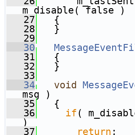
   26
       m_lastSent
m_disable( false )
   27
   {
   28
   }
   29
   30
MessageEventFi
   31
   {
   32
   }
   33
   34
void
MessageEv
msg )
   35
   {
   36
if
( m_disabl
)
   37
return
;