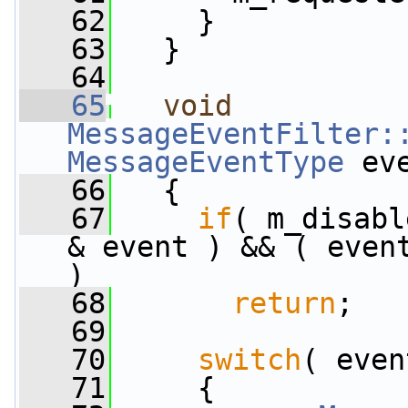
   62
     }
   63
   }
   64
   65
void
MessageEventFilter:
MessageEventType
 ev
   66
   {
   67
if
( m_disabl
& event ) && ( even
)
   68
return
;
   69
   70
switch
( even
   71
     {