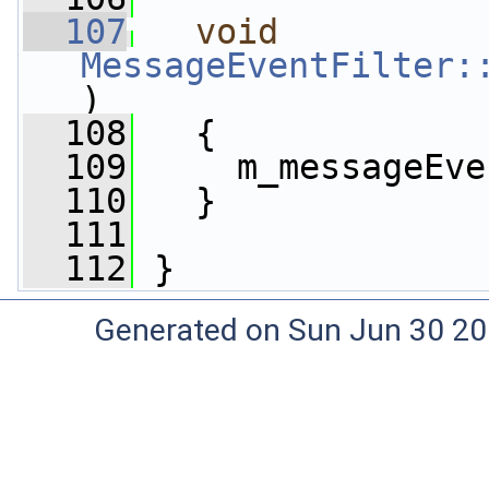
  107
void
MessageEventFilter:
)
  108
   {
  109
     m_messageEve
  110
   }
  111
  112
 }
Generated on Sun Jun 30 20