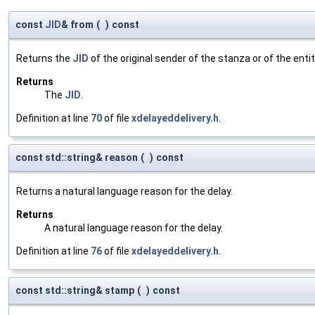
const
JID
& from
(
)
const
Returns the
JID
of the original sender of the stanza or of the enti
Returns
The
JID
.
Definition at line
70
of file
xdelayeddelivery.h
.
const std::string& reason
(
)
const
Returns a natural language reason for the delay.
Returns
A natural language reason for the delay.
Definition at line
76
of file
xdelayeddelivery.h
.
const std::string& stamp
(
)
const