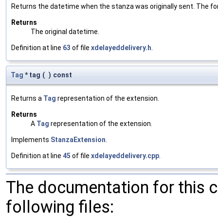
Returns the datetime when the stanza was originally sent. The
Returns
The original datetime.
Definition at line
63
of file
xdelayeddelivery.h
.
Tag
* tag
(
)
const
Returns a
Tag
representation of the extension.
Returns
A
Tag
representation of the extension.
Implements
StanzaExtension
.
Definition at line
45
of file
xdelayeddelivery.cpp
.
The documentation for this 
following files: