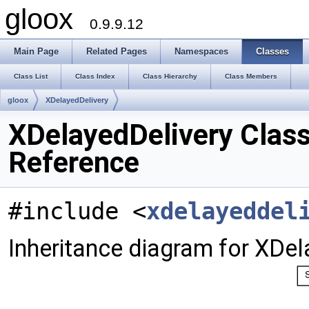
gloox
0.9.9.12
Main Page
Related Pages
Namespaces
Classes
Class List
Class Index
Class Hierarchy
Class Members
gloox
XDelayedDelivery
XDelayedDelivery Clas
Reference
#include <
xdelayeddel
Inheritance diagram for XDel