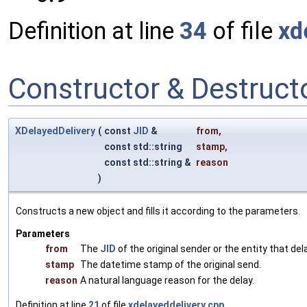
Definition at line
34
of file
xd
Constructor & Destruc
XDelayedDelivery
(
const
JID
&
from
,
const std::string
stamp
,
const std::string &
reason
)
Constructs a new object and fills it according to the parameters.
Parameters
from
The
JID
of the original sender or the entity that de
stamp
The datetime stamp of the original send.
reason
A natural language reason for the delay.
Definition at line
21
of file
xdelayeddelivery.cpp
.