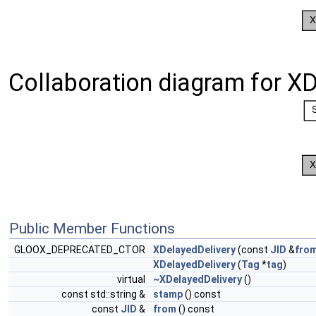
Collaboration diagram for XD
Public Member Functions
GLOOX_DEPRECATED_CTOR
XDelayedDelivery
(const
JID
&
fro
XDelayedDelivery
(
Tag
*
tag
)
virtual
~XDelayedDelivery
()
const std::string &
stamp
() const
const
JID
&
from
() const