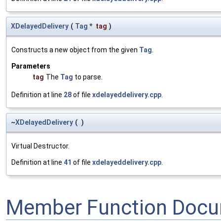
XDelayedDelivery
(
Tag
*
tag
)
Constructs a new object from the given
Tag
.
Parameters
tag
The
Tag
to parse.
Definition at line
28
of file
xdelayeddelivery.cpp
.
~
XDelayedDelivery
(
)
Virtual Destructor.
Definition at line
41
of file
xdelayeddelivery.cpp
.
Member Function Docu