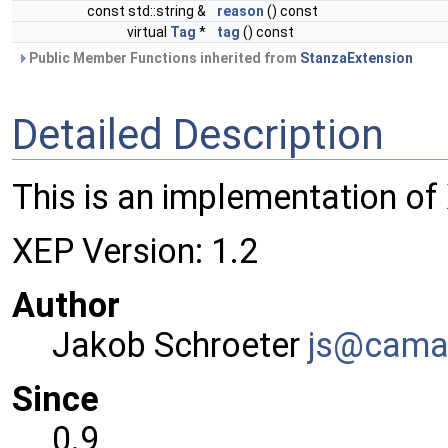
const std::string &
reason
() const
virtual
Tag
*
tag
() const
Public Member Functions inherited from
StanzaExtension
Detailed Description
This is an implementation of
XEP Version: 1.2
Author
Jakob Schroeter
js@ca
ma
Since
0.9