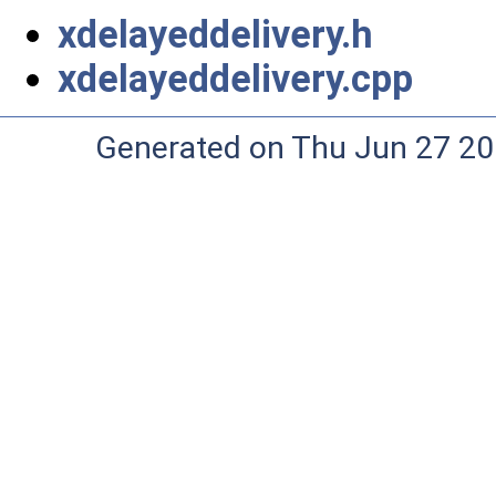
xdelayeddelivery.h
xdelayeddelivery.cpp
Generated on Thu Jun 27 20