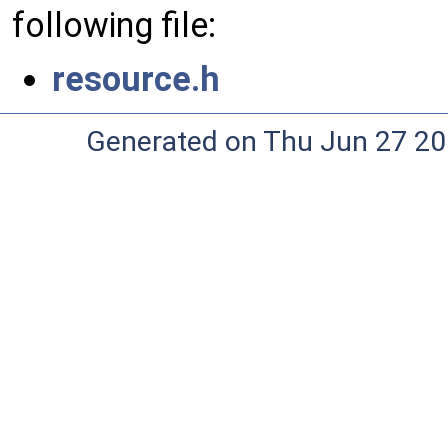
following file:
resource.h
Generated on Thu Jun 27 20