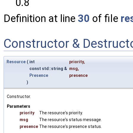
0.8
Definition at line
30
of file
re
Constructor & Destruc
Resource
(
int
priority
,
const std::string &
msg
,
Presence
presence
)
Constructor.
Parameters
priority
The resource's priority.
msg
The resource's status message.
presence
The resource's presence status.