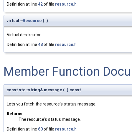
Definition at line
42
of file
resource.h
.
virtual ~
Resource
(
)
Virtual destrcutor.
Definition at line
48
of file
resource.h
.
Member Function Docu
const std::string& message
(
)
const
Lets you fetch the resource's status message.
Returns
The resource's status message.
Definition at line
60
of file
resource.h
.