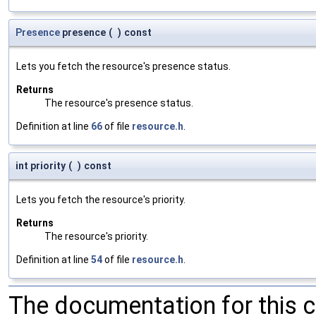
Presence
presence
(
)
const
Lets you fetch the resource's presence status.
Returns
The resource's presence status.
Definition at line
66
of file
resource.h
.
int priority
(
)
const
Lets you fetch the resource's priority.
Returns
The resource's priority.
Definition at line
54
of file
resource.h
.
The documentation for this 