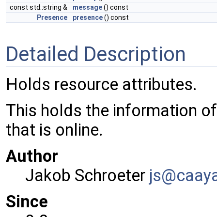
const std::string &
message
() const
Presence
presence
() const
Detailed Description
Holds resource attributes.
This holds the information of
that is online.
Author
Jakob Schroeter
js@ca
ay
Since