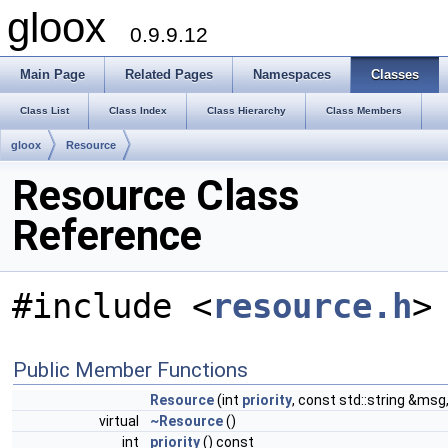
gloox
0.9.9.12
Main Page
Related Pages
Namespaces
Classes
Class List
Class Index
Class Hierarchy
Class Members
gloox
Resource
Resource Class
Reference
#include <
resource.h
>
Public Member Functions
Resource
(int
priority
, const std::string &msg
virtual
~Resource
()
int
priority
() const