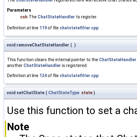
Parameters
csh
The
ChatStateHandler
to register.
Definition at line
119
of file
chatstatefilter.cpp
.
void removeChatStateHandler
(
)
This function clears the internal pointer to the
ChatStateHandler
another
ChatStateHandler
is registered.
Definition at line
124
of file
chatstatefilter.cpp
.
void setChatState
(
ChatStateType
state
)
Use this function to set a ch
Note