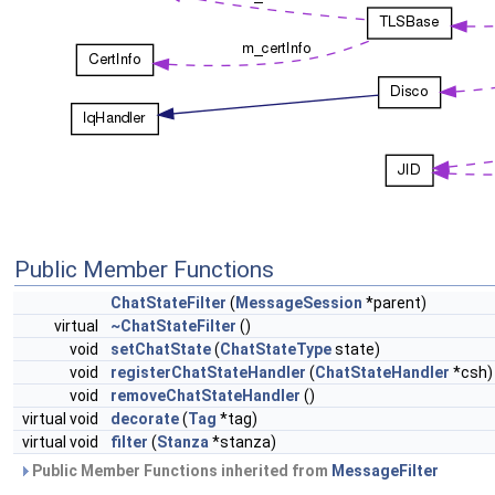
Public Member Functions
ChatStateFilter
(
MessageSession
*parent)
virtual
~ChatStateFilter
()
void
setChatState
(
ChatStateType
state)
void
registerChatStateHandler
(
ChatStateHandler
*csh)
void
removeChatStateHandler
()
virtual void
decorate
(
Tag
*tag)
virtual void
filter
(
Stanza
*stanza)
Public Member Functions inherited from
MessageFilter