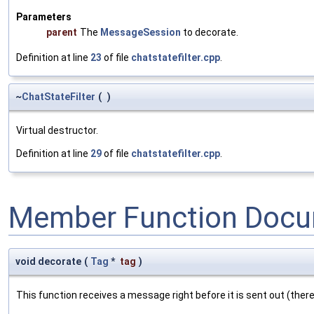
Parameters
parent
The
MessageSession
to decorate.
Definition at line
23
of file
chatstatefilter.cpp
.
~
ChatStateFilter
(
)
Virtual destructor.
Definition at line
29
of file
chatstatefilter.cpp
.
Member Function Docu
void decorate
(
Tag
*
tag
)
This function receives a message right before it is sent out (there