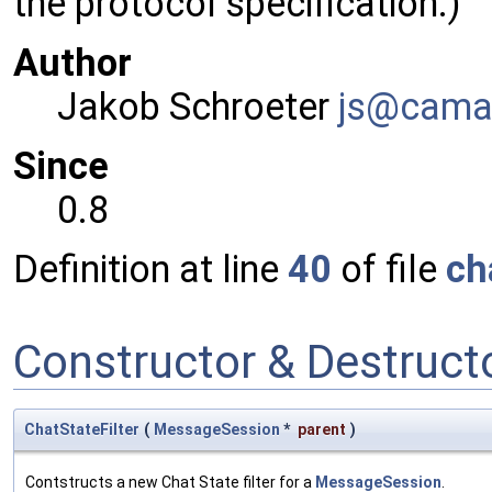
the protocol specification.)
Author
Jakob Schroeter
js@ca
ma
Since
0.8
Definition at line
40
of file
ch
Constructor & Destruc
ChatStateFilter
(
MessageSession
*
parent
)
Contstructs a new Chat State filter for a
MessageSession
.