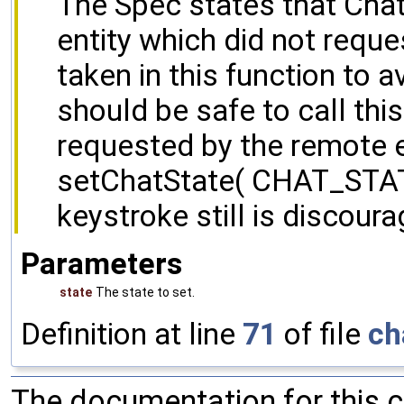
The Spec states that Chat
entity which did not reque
taken in this function to 
should be safe to call th
requested by the remote e
setChatState( CHAT_STA
keystroke still is discoura
Parameters
state
The state to set.
Definition at line
71
of file
ch
The documentation for this 