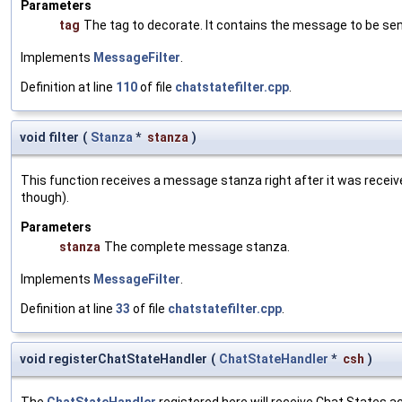
Parameters
tag
The tag to decorate. It contains the message to be sen
Implements
MessageFilter
.
Definition at line
110
of file
chatstatefilter.cpp
.
void filter
(
Stanza
*
stanza
)
This function receives a message stanza right after it was received
though).
Parameters
stanza
The complete message stanza.
Implements
MessageFilter
.
Definition at line
33
of file
chatstatefilter.cpp
.
void registerChatStateHandler
(
ChatStateHandler
*
csh
)
The
ChatStateHandler
registered here will receive Chat States a