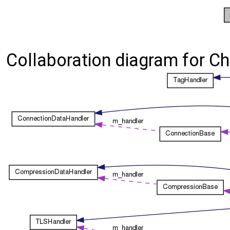
Collaboration diagram for Cha