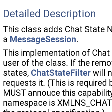
Detailed Description
This class adds Chat State N
a
MessageSession
.
This implementation of Chat S
user of the class. If the rem
states,
ChatStateFilter
will 
requests it. (This is required
MUST annouce this capabilit
namespace is XMLNS_CHAT_ST