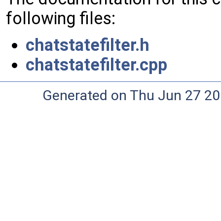
following files:
chatstatefilter.h
chatstatefilter.cpp
Generated on Thu Jun 27 20