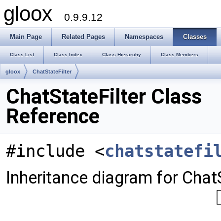
gloox
0.9.9.12
Main Page
Related Pages
Namespaces
Classes
Class List
Class Index
Class Hierarchy
Class Members
gloox
ChatStateFilter
ChatStateFilter Class
Reference
#include <
chatstatefi
Inheritance diagram for ChatS