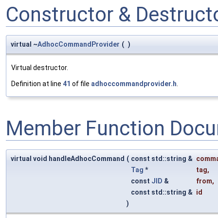
Constructor & Destruc
virtual ~
AdhocCommandProvider
(
)
Virtual destructor.
Definition at line
41
of file
adhoccommandprovider.h
.
Member Function Docu
virtual void handleAdhocCommand
(
const std::string &
comm
Tag
*
tag
,
const
JID
&
from
,
const std::string &
id
)