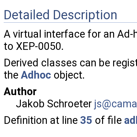
Detailed Description
A virtual interface for an 
to XEP-0050.
Derived classes can be regi
the
Adhoc
object.
Author
Jakob Schroeter
js@ca
ma
Definition at line
35
of file
ad