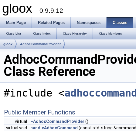
gloox
0.9.9.12
Main Page
Related Pages
Namespaces
Classes
Class List
Class Index
Class Hierarchy
Class Members
gloox
AdhocCommandProvider
AdhocCommandProvid
Class Reference
#include <
adhoccomman
Public Member Functions
virtual
~AdhocCommandProvider
()
virtual void
handleAdhocCommand
(const std::string &command