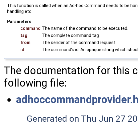
This function is called when an Ad-hoc Command needs to be handl
handling etc.
Parameters
command
The name of the command to be executed.
tag
The complete command tag.
from
The sender of the command request.
id
The command's id. An opaque string which should b
The documentation for this 
following file:
adhoccommandprovider.
Generated on Thu Jun 27 20