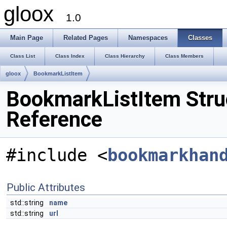
gloox
1.0
Main Page
Related Pages
Namespaces
Classes
Class List
Class Index
Class Hierarchy
Class Members
gloox
BookmarkListItem
BookmarkListItem Stru
Reference
#include <
bookmarkhan
Public Attributes
std::string
name
std::string
url