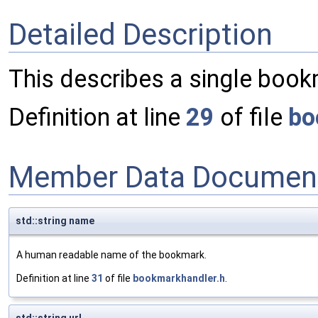
Detailed Description
This describes a single boo
Definition at line
29
of file
bo
Member Data Document
std::string name
A human readable name of the bookmark.
Definition at line
31
of file
bookmarkhandler.h
.