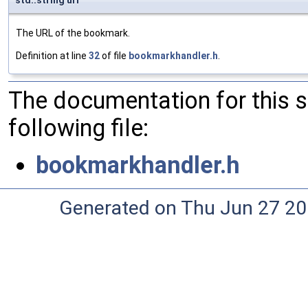
std::string url
The URL of the bookmark.
Definition at line
32
of file
bookmarkhandler.h
.
The documentation for this 
following file:
bookmarkhandler.h
Generated on Thu Jun 27 20