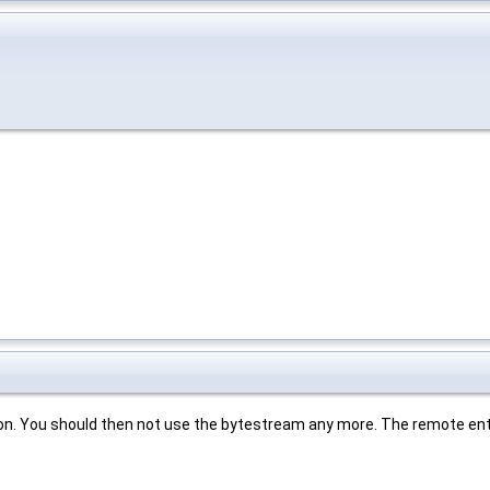
nction. You should then not use the bytestream any more. The remote enti