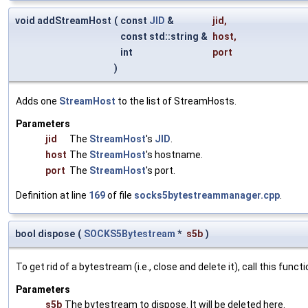
void addStreamHost
(
const
JID
&
jid
,
const std::string &
host
,
int
port
)
Adds one
StreamHost
to the list of StreamHosts.
Parameters
jid
The
StreamHost
's
JID
.
host
The
StreamHost
's hostname.
port
The
StreamHost
's port.
Definition at line
169
of file
socks5bytestreammanager.cpp
.
bool dispose
(
SOCKS5Bytestream
*
s5b
)
To get rid of a bytestream (i.e., close and delete it), call this fu
Parameters
s5b
The bytestream to dispose. It will be deleted here.