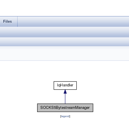
Files
[
legend
]