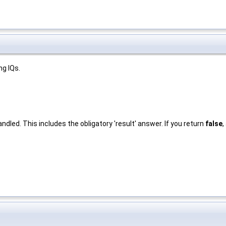
ng IQs.
ndled. This includes the obligatory 'result' answer. If you return
false
,