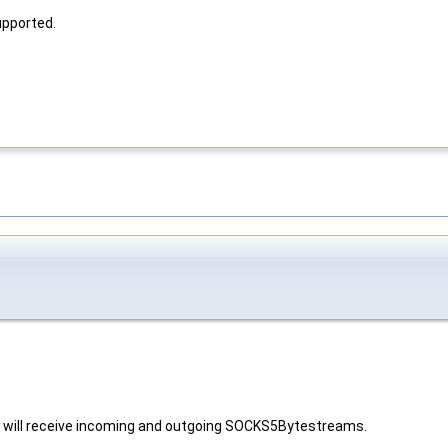
upported.
t will receive incoming and outgoing SOCKS5Bytestreams.