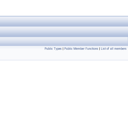
Public Types
|
Public Member Functions
|
List of all members