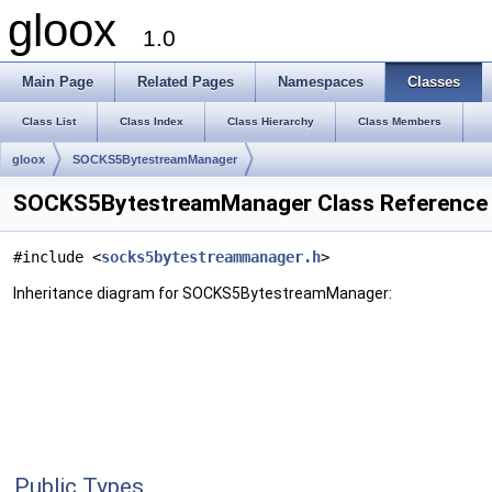
gloox
1.0
Main Page
Related Pages
Namespaces
Classes
Class List
Class Index
Class Hierarchy
Class Members
gloox
SOCKS5BytestreamManager
SOCKS5BytestreamManager Class Reference
#include <
socks5bytestreammanager.h
>
Inheritance diagram for SOCKS5BytestreamManager:
Public Types