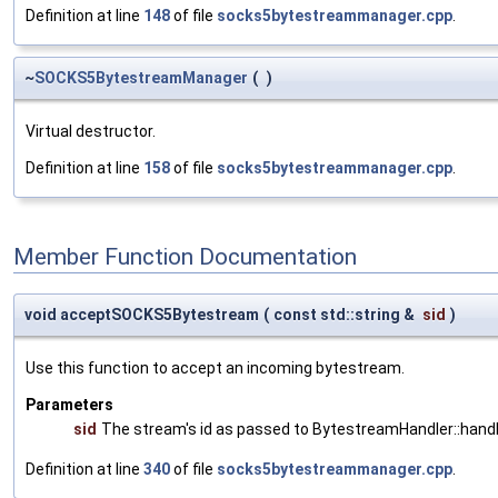
Definition at line
148
of file
socks5bytestreammanager.cpp
.
~
SOCKS5BytestreamManager
(
)
Virtual destructor.
Definition at line
158
of file
socks5bytestreammanager.cpp
.
Member Function Documentation
void acceptSOCKS5Bytestream
(
const std::string &
sid
)
Use this function to accept an incoming bytestream.
Parameters
sid
The stream's id as passed to BytestreamHandler::ha
Definition at line
340
of file
socks5bytestreammanager.cpp
.