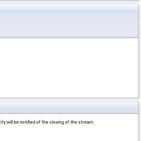
ty will be notified of the closing of the stream.