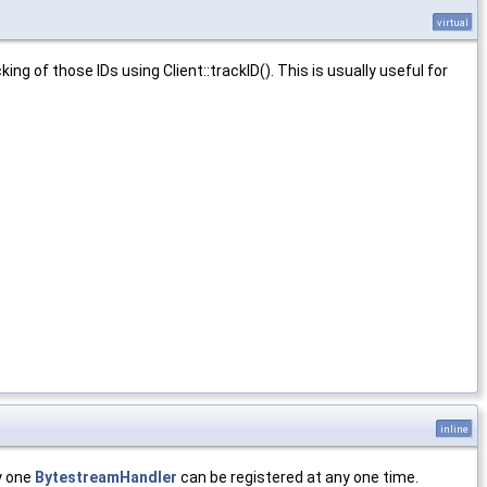
virtual
ing of those IDs using Client::trackID(). This is usually useful for
inline
y one
BytestreamHandler
can be registered at any one time.