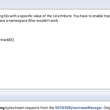
g IQs with a specific value of the
id
attribute. You have to enable track
 where a namespace filter wouldn't work.
trackID().
ing
bytestream requests from the
SOCKS5BytestreamManager
. Onl