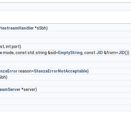
ytestreamHandler
*s5bh)
st, int port)
e
mode, const std::string &sid=
EmptyString
, const
JID
&from=
JID
())
anzaError
reason=
StanzaErrorNotAcceptable
)
5bh)
eamServer
*server)