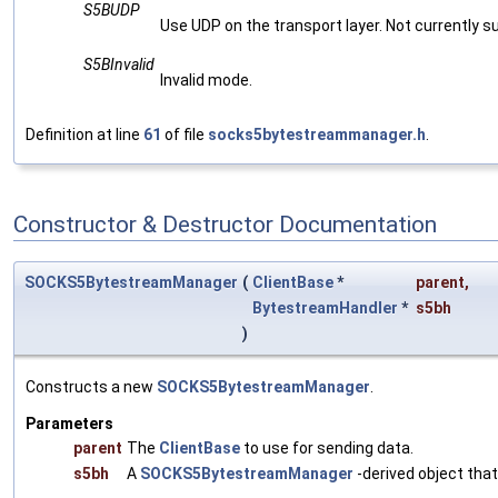
S5BUDP
Use UDP on the transport layer. Not currently s
S5BInvalid
Invalid mode.
Definition at line
61
of file
socks5bytestreammanager.h
.
Constructor & Destructor Documentation
SOCKS5BytestreamManager
(
ClientBase
*
parent
,
BytestreamHandler
*
s5bh
)
Constructs a new
SOCKS5BytestreamManager
.
Parameters
parent
The
ClientBase
to use for sending data.
s5bh
A
SOCKS5BytestreamManager
-derived object tha