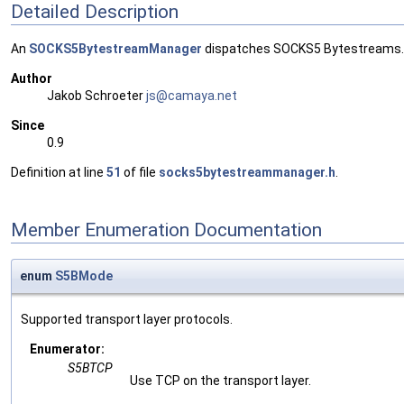
Detailed Description
An
SOCKS5BytestreamManager
dispatches SOCKS5 Bytestreams.
Author
Jakob Schroeter
js@ca
maya
.net
Since
0.9
Definition at line
51
of file
socks5bytestreammanager.h
.
Member Enumeration Documentation
enum
S5BMode
Supported transport layer protocols.
Enumerator:
S5BTCP
Use TCP on the transport layer.