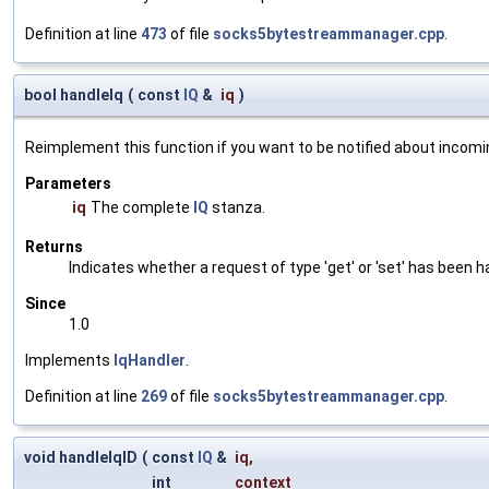
Definition at line
473
of file
socks5bytestreammanager.cpp
.
bool handleIq
(
const
IQ
&
iq
)
Reimplement this function if you want to be notified about incomi
Parameters
iq
The complete
IQ
stanza.
Returns
Indicates whether a request of type 'get' or 'set' has been ha
Since
1.0
Implements
IqHandler
.
Definition at line
269
of file
socks5bytestreammanager.cpp
.
void handleIqID
(
const
IQ
&
iq
,
int
context