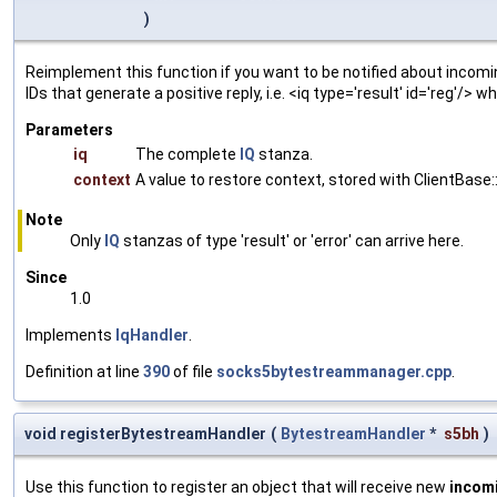
)
Reimplement this function if you want to be notified about incomin
IDs that generate a positive reply, i.e. <iq type='result' id='reg'/>
Parameters
iq
The complete
IQ
stanza.
context
A value to restore context, stored with ClientBase::
Note
Only
IQ
stanzas of type 'result' or 'error' can arrive here.
Since
1.0
Implements
IqHandler
.
Definition at line
390
of file
socks5bytestreammanager.cpp
.
void registerBytestreamHandler
(
BytestreamHandler
*
s5bh
)
Use this function to register an object that will receive new
incom