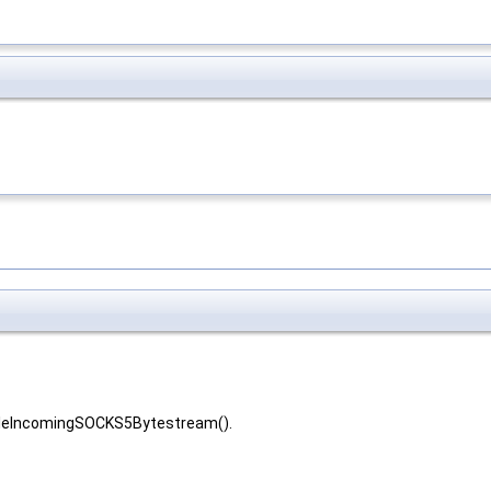
ndleIncomingSOCKS5Bytestream().