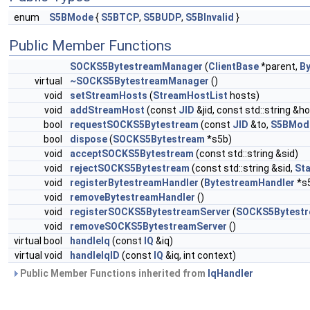
enum
S5BMode
{
S5BTCP
,
S5BUDP
,
S5BInvalid
}
Public Member Functions
SOCKS5BytestreamManager
(
ClientBase
*parent,
B
virtual
~SOCKS5BytestreamManager
()
void
setStreamHosts
(
StreamHostList
hosts)
void
addStreamHost
(const
JID
&jid, const std::string &ho
bool
requestSOCKS5Bytestream
(const
JID
&to,
S5BMod
bool
dispose
(
SOCKS5Bytestream
*s5b)
void
acceptSOCKS5Bytestream
(const std::string &sid)
void
rejectSOCKS5Bytestream
(const std::string &sid,
St
void
registerBytestreamHandler
(
BytestreamHandler
*s
void
removeBytestreamHandler
()
void
registerSOCKS5BytestreamServer
(
SOCKS5Bytestr
void
removeSOCKS5BytestreamServer
()
virtual bool
handleIq
(const
IQ
&iq)
virtual void
handleIqID
(const
IQ
&iq, int context)
Public Member Functions inherited from
IqHandler