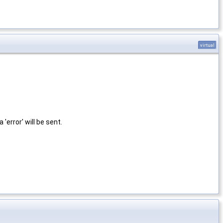
virtual
 a 'error' will be sent.