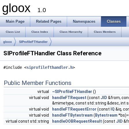
gloox
1.0
Main Page
Related Pages
Namespaces
Classes
Class List
Class Index
Class Hierarchy
Class Members
gloox
SIProfileFTHandler
SIProfileFTHandler Class Reference
#include <
siprofilefthandler.h
>
Public Member Functions
virtual
~SIProfileFTHandler
()
virtual void
handleFTRequest
(const
JID
&from, con
&mimetype, const std::string &desc, int 
virtual void
handleFTRequestError
(const
IQ
&iq, co
virtual void
handleFTBytestream
(
Bytestream
*bs)=
virtual const std::string
handleOOBRequestResult
(const
JID
&f