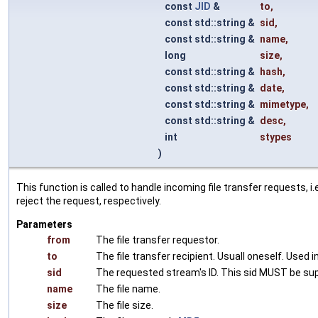
const
JID
&
to
,
const std::string &
sid
,
const std::string &
name
,
long
size
,
const std::string &
hash
,
const std::string &
date
,
const std::string &
mimetype
,
const std::string &
desc
,
int
stypes
)
This function is called to handle incoming file transfer requests, i
reject the request, respectively.
Parameters
from
The file transfer requestor.
to
The file transfer recipient. Usuall oneself. Used
sid
The requested stream's ID. This sid MUST be sup
name
The file name.
size
The file size.