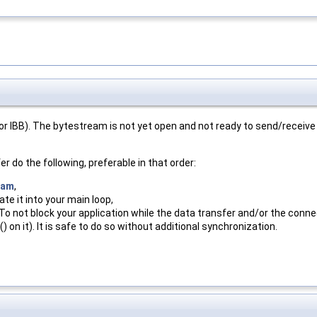
r IBB). The bytestream is not yet open and not ready to send/receive
er do the following, preferable in that order:
eam
,
te it into your main loop,
 To not block your application while the data transfer and/or the conn
 on it). It is safe to do so without additional synchronization.