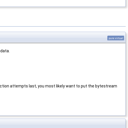
pure virtual
 data.
ection attempts last, you most likely want to put the bytestream