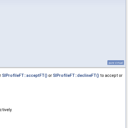
pure virtual
er
SIProfileFT::acceptFT()
or
SIProfileFT::declineFT()
to accept or
ctively.