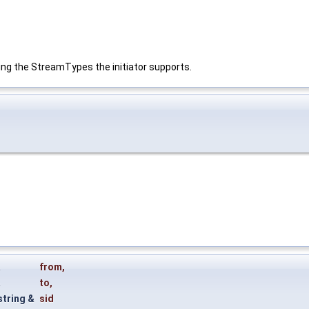
ing the StreamTypes the initiator supports.
&
from
,
&
to
,
string &
sid