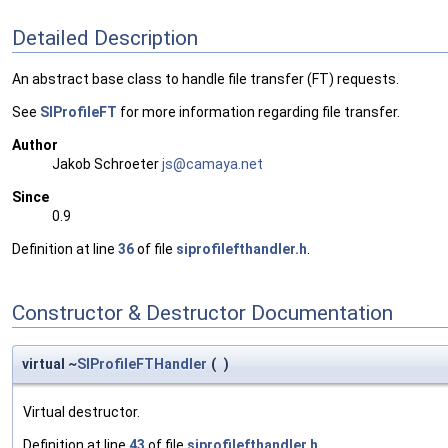
Detailed Description
An abstract base class to handle file transfer (FT) requests.
See
SIProfileFT
for more information regarding file transfer.
Author
Jakob Schroeter
js@ca
maya
.net
Since
0.9
Definition at line
36
of file
siprofilefthandler.h
.
Constructor & Destructor Documentation
virtual ~
SIProfileFTHandler
(
)
Virtual destructor.
Definition at line
43
of file
siprofilefthandler.h
.