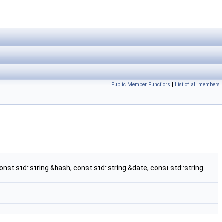
Public Member Functions
|
List of all members
onst std::string &hash, const std::string &date, const std::string