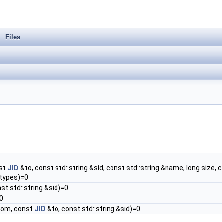
Files
st
JID
&to, const std::string &sid, const std::string &name, long size, c
stypes)=0
nst std::string &sid)=0
0
rom, const
JID
&to, const std::string &sid)=0