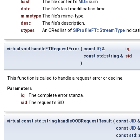
hash
The file content's
MD5
sum.
date
The file's last modification time.
mimetype
The file's mime-type.
desc
The file's description.
stypes
An ORed list of
SIProfileFT::StreamType
indicat
virtual void handleFTRequestError
(
const
IQ
&
iq
,
const std::string &
sid
)
This function is called to handle a request error or decline.
Parameters
iq
The complete error stanza.
sid
The request's SID.
virtual const std::string handleOOBRequestResult
(
const
JID
const
JID
const std::