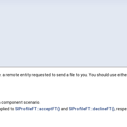
.e. a remote entity requested to send a file to you. You should use eith
 in component scenario.
plied to
SIProfileFT::acceptFT()
and
SIProfileFT::declineFT()
, respe