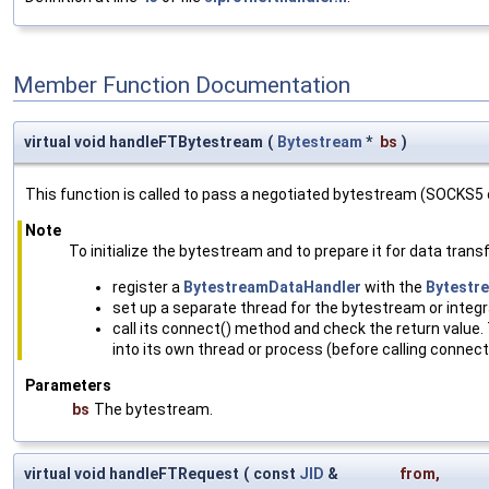
Member Function Documentation
virtual void handleFTBytestream
(
Bytestream
*
bs
)
This function is called to pass a negotiated bytestream (SOCKS5 o
Note
To initialize the bytestream and to prepare it for data transf
register a
BytestreamDataHandler
with the
Bytestr
set up a separate thread for the bytestream or integra
call its connect() method and check the return value.
into its own thread or process (before calling connect()
Parameters
bs
The bytestream.
virtual void handleFTRequest
(
const
JID
&
from
,