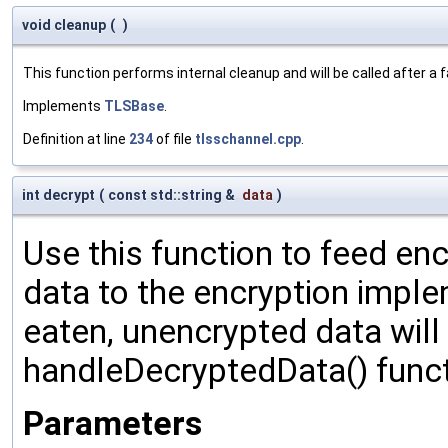
void cleanup
(
)
This function performs internal cleanup and will be called after a
Implements
TLSBase
.
Definition at line
234
of file
tlsschannel.cpp
.
int decrypt
(
const std::string &
data
)
Use this function to feed en
data to the encryption impl
eaten, unencrypted data will
handleDecryptedData() funct
Parameters