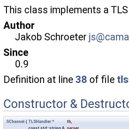
This class implements a TL
Author
Jakob Schroeter
js@ca
ma
Since
0.9
Definition at line
38
of file
tl
Constructor & Destruc
SChannel
(
TLSHandler
*
th
,
const std::string &
server