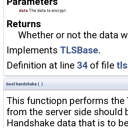
Parameters
data
The data to encrypt.
Returns
Whether or not the data w
Implements
TLSBase
.
Definition at line
34
of file
tl
bool handshake
(
)
This functiopn performs th
from the server side should 
Handshake data that is to be