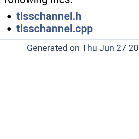
tlsschannel.h
tlsschannel.cpp
Generated on Thu Jun 27 20