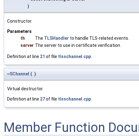
)
Constructor.
Parameters
th
The
TLSHandler
to handle TLS-related events.
server
The server to use in certificate verification.
Definition at line
21
of file
tlsschannel.cpp
.
~
SChannel
(
)
Virtual destructor.
Definition at line
27
of file
tlsschannel.cpp
.
Member Function Docu