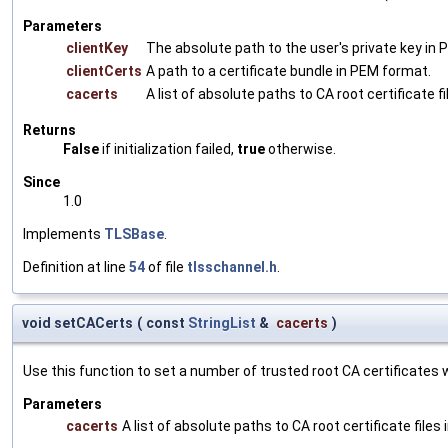
Parameters
clientKey
The absolute path to the user's private key in
clientCerts
A path to a certificate bundle in PEM format.
cacerts
A list of absolute paths to CA root certificate f
Returns
False
if initialization failed,
true
otherwise.
Since
1.0
Implements
TLSBase
.
Definition at line
54
of file
tlsschannel.h
.
void setCACerts
(
const
StringList
&
cacerts
)
Use this function to set a number of trusted root CA certificates wh
Parameters
cacerts
A list of absolute paths to CA root certificate files