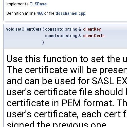
Implements
TLSBase
.
Definition at line
468
of file
tlsschannel.cpp
.
void setClientCert
(
const std::string &
clientKey
,
const std::string &
clientCerts
)
Use this function to set the u
The certificate will be prese
and can be used for SASL E
user's certificate file shoul
certificate in PEM format. The
user's certificate, each cert
signed the previous one.