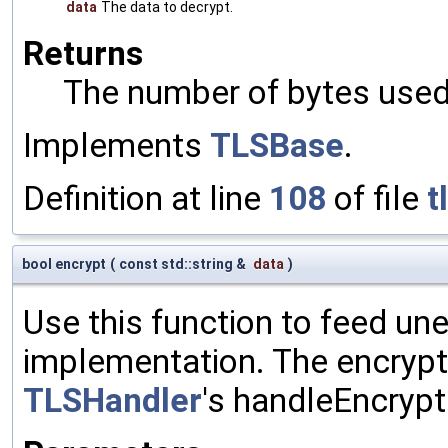
data
The data to decrypt.
Returns
The number of bytes used 
Implements
TLSBase
.
Definition at line
108
of file
t
bool encrypt
(
const std::string &
data
)
Use this function to feed un
implementation. The encrypte
TLSHandler
's handleEncrypt