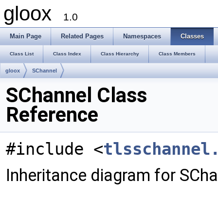
gloox
1.0
Main Page
Related Pages
Namespaces
Classes
Class List
Class Index
Class Hierarchy
Class Members
gloox
SChannel
SChannel Class
Reference
#include <
tlsschannel
Inheritance diagram for SCha