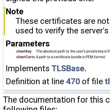
Note
These certificates are no
used to verify the server's 
Parameters
clientKey
The absolute path to the user's private key in
clientCerts
A path to a certificate bundle in PEM format.
Implements
TLSBase
.
Definition at line
470
of file
t
The documentation for this 
following files: