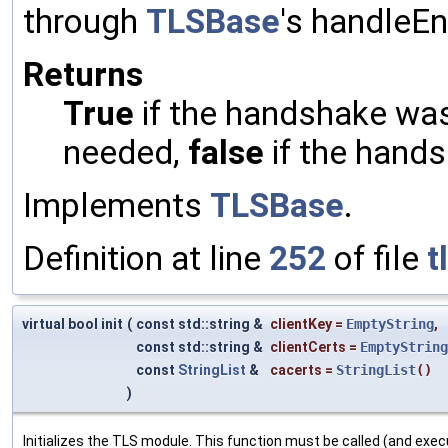
through
TLSBase
's handleE
Returns
True
if the handshake was 
needed,
false
if the hands
Implements
TLSBase
.
Definition at line
252
of file
t
virtual bool init
(
const std::string &
clientKey
=
EmptyString
,
const std::string &
clientCerts
=
EmptyString
const
StringList
&
cacerts
=
StringList
()
)
Initializes the TLS module. This function must be called (and exe