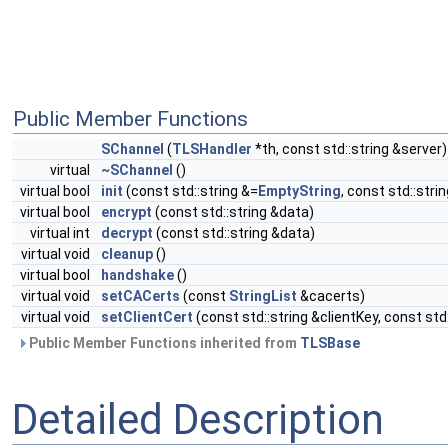
Public Member Functions
SChannel
(
TLSHandler
*th, const std::string &server)
virtual
~SChannel
()
virtual bool
init
(const std::string &=
EmptyString
, const std::stri
virtual bool
encrypt
(const std::string &data)
virtual int
decrypt
(const std::string &data)
virtual void
cleanup
()
virtual bool
handshake
()
virtual void
setCACerts
(const
StringList
&cacerts)
virtual void
setClientCert
(const std::string &clientKey, const std
Public Member Functions inherited from
TLSBase
Detailed Description