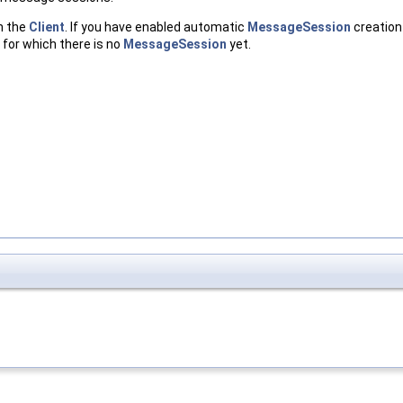
h the
Client
. If you have enabled automatic
MessageSession
creation
 for which there is no
MessageSession
yet.