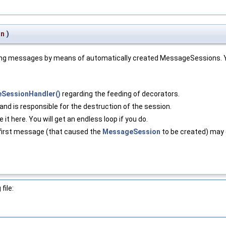
on
)
ming messages by means of automatically created MessageSessions. Yo
eSessionHandler()
regarding the feeding of decorators.
and is responsible for the destruction of the session.
e it here. You will get an endless loop if you do.
 first message (that caused the
MessageSession
to be created) may g
file: