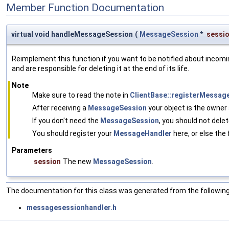
Member Function Documentation
virtual void handleMessageSession
(
MessageSession
*
sessi
Reimplement this function if you want to be notified about inco
and are responsible for deleting it at the end of its life.
Note
Make sure to read the note in
ClientBase::registerMessag
After receiving a
MessageSession
your object is the owner 
If you don't need the
MessageSession
, you should not delet
You should register your
MessageHandler
here, or else the
Parameters
session
The new
MessageSession
.
The documentation for this class was generated from the following 
messagesessionhandler.h