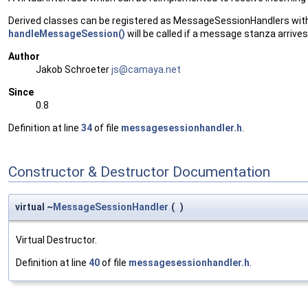
Derived classes can be registered as MessageSessionHandlers wit
handleMessageSession()
will be called if a message stanza arrives
Author
Jakob Schroeter
js@ca
maya
.net
Since
0.8
Definition at line
34
of file
messagesessionhandler.h
.
Constructor & Destructor Documentation
virtual ~
MessageSessionHandler
(
)
Virtual Destructor.
Definition at line
40
of file
messagesessionhandler.h
.