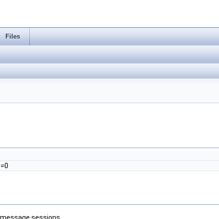
Files
)=0
g message sessions.