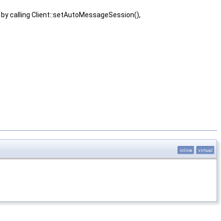
 by calling Client::setAutoMessageSession(),
inline
virtual