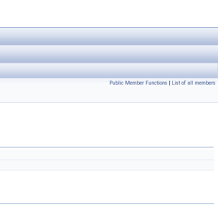
Public Member Functions
|
List of all members