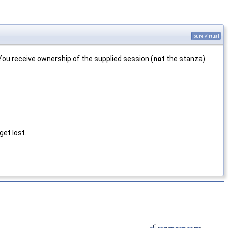
pure virtual
u receive ownership of the supplied session (
not
the stanza)
et lost.