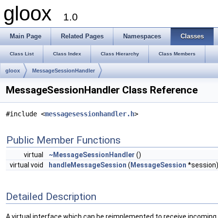
gloox
1.0
Main Page
Related Pages
Namespaces
Classes
Class List
Class Index
Class Hierarchy
Class Members
gloox
MessageSessionHandler
MessageSessionHandler Class Reference
#include <
messagesessionhandler.h
>
Public Member Functions
virtual
~MessageSessionHandler
()
virtual void
handleMessageSession
(
MessageSession
*session
Detailed Description
A virtual interface which can be reimplemented to receive incomin