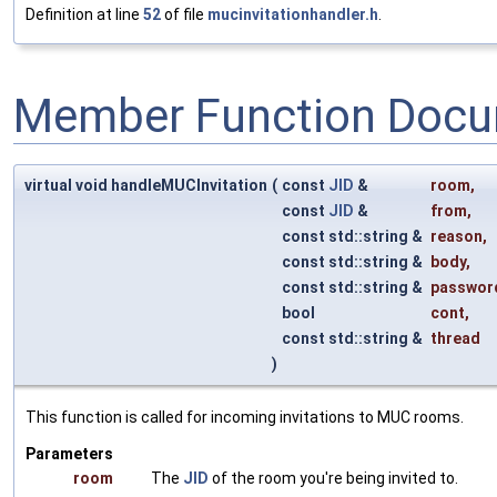
Definition at line
52
of file
mucinvitationhandler.h
.
Member Function Docu
virtual void handleMUCInvitation
(
const
JID
&
room
,
const
JID
&
from
,
const std::string &
reason
,
const std::string &
body
,
const std::string &
passwor
bool
cont
,
const std::string &
thread
)
This function is called for incoming invitations to MUC rooms.
Parameters
room
The
JID
of the room you're being invited to.