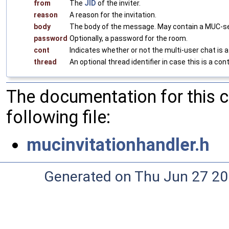
from
The
JID
of the inviter.
reason
A reason for the invitation.
body
The body of the message. May contain a MUC-se
password
Optionally, a password for the room.
cont
Indicates whether or not the multi-user chat is a
thread
An optional thread identifier in case this is a con
The documentation for this 
following file:
mucinvitationhandler.h
Generated on Thu Jun 27 20