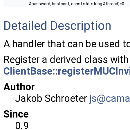
&password, bool cont, const std::string &thread)=0
Detailed Description
A handler that can be used t
Register a derived class with
ClientBase::registerMUCInv
Author
Jakob Schroeter
js@ca
ma
Since
0.9