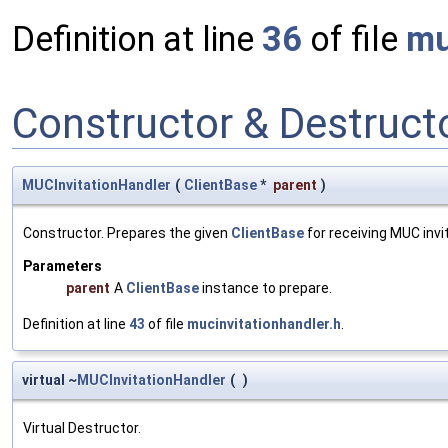
Definition at line
36
of file
mu
Constructor & Destruc
MUCInvitationHandler
(
ClientBase
*
parent
)
Constructor. Prepares the given
ClientBase
for receiving MUC invit
Parameters
parent
A
ClientBase
instance to prepare.
Definition at line
43
of file
mucinvitationhandler.h
.
virtual ~
MUCInvitationHandler
(
)
Virtual Destructor.