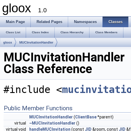
gloox
1.0
Main Page
Related Pages
Namespaces
Classes
Class List
Class Index
Class Hierarchy
Class Members
gloox
MUCInvitationHandler
MUCInvitationHandler
Class Reference
#include <
mucinvitati
Public Member Functions
MUCInvitationHandler
(
ClientBase
*parent)
virtual
~MUCInvitationHandler
()
virtual void
handleMUCInvitation
(const
JID
&room, const
JID
&f