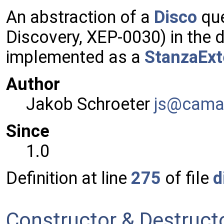
An abstraction of a
Disco
que
Discovery, XEP-0030) in the 
implemented as a
StanzaExt
Author
Jakob Schroeter
js@ca
ma
Since
1.0
Definition at line
275
of file
d
Constructor & Destruc