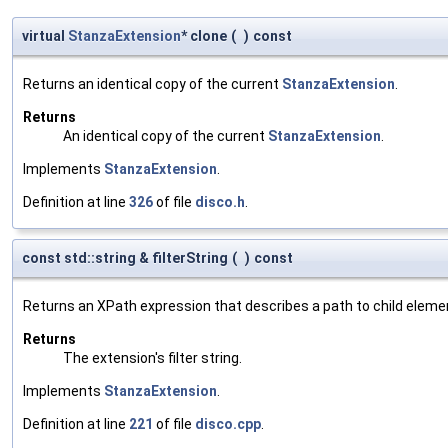
virtual
StanzaExtension
* clone
(
)
const
Returns an identical copy of the current
StanzaExtension
.
Returns
An identical copy of the current
StanzaExtension
.
Implements
StanzaExtension
.
Definition at line
326
of file
disco.h
.
const std::string & filterString
(
)
const
Returns an XPath expression that describes a path to child eleme
Returns
The extension's filter string.
Implements
StanzaExtension
.
Definition at line
221
of file
disco.cpp
.