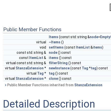
Public Member Functions
Items
(const std::string &
node
=
Empty
virtual
~Items
()
void
setItems
(const
ItemList
&
items
)
const std::string &
node
() const
const
ItemList
&
items
() const
virtual const std::string &
filterString
() const
virtual
StanzaExtension
*
newInstance
(const
Tag
*
tag
) const
virtual
Tag
*
tag
() const
virtual
StanzaExtension
*
clone
() const
Public Member Functions inherited from
StanzaExtension
Detailed Description