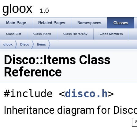
gloox
1.0
Main Page
Related Pages
Namespaces
Classes
Class List
Class Index
Class Hierarchy
Class Members
gloox
Disco
Items
Disco::Items Class
Reference
#include <
disco.h
>
Inheritance diagram for Disco