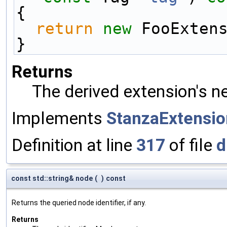
{
return
new
 FooExten
}
Returns
The derived extension's n
Implements
StanzaExtensio
Definition at line
317
of file
d
const std::string& node
(
)
const
Returns the queried node identifier, if any.
Returns