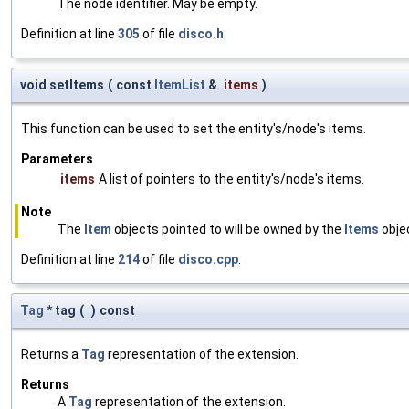
The node identifier. May be empty.
Definition at line
305
of file
disco.h
.
void setItems
(
const
ItemList
&
items
)
This function can be used to set the entity's/node's items.
Parameters
items
A list of pointers to the entity's/node's items.
Note
The
Item
objects pointed to will be owned by the
Items
objec
Definition at line
214
of file
disco.cpp
.
Tag
* tag
(
)
const
Returns a
Tag
representation of the extension.
Returns
A
Tag
representation of the extension.