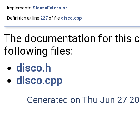
Implements
StanzaExtension
.
Definition at line
227
of file
disco.cpp
.
The documentation for this 
following files:
disco.h
disco.cpp
Generated on Thu Jun 27 20