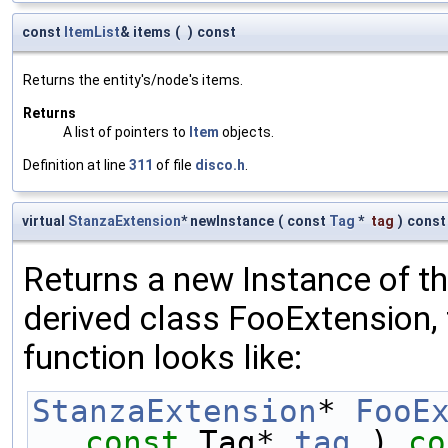
const
ItemList
& items
(
)
const
Returns the entity's/node's items.
Returns
A list of pointers to
Item
objects.
Definition at line
311
of file
disco.h
.
virtual
StanzaExtension
* newInstance
(
const
Tag
*
tag
)
const
Returns a new Instance of the
derived class FooExtension, 
function looks like:
StanzaExtension
* 
FooE
const
 Tag* 
tag
 )
 co