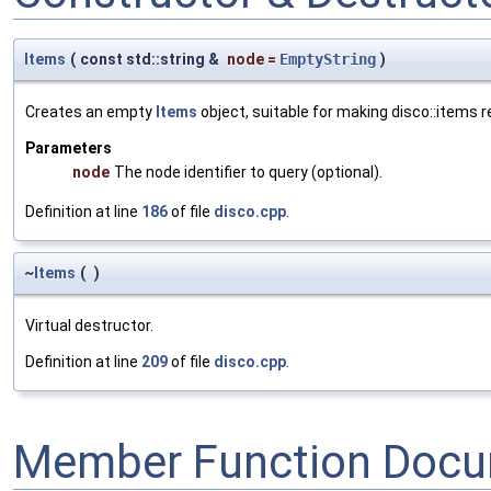
Items
(
const std::string &
node
=
EmptyString
)
Creates an empty
Items
object, suitable for making disco::items 
Parameters
node
The node identifier to query (optional).
Definition at line
186
of file
disco.cpp
.
~
Items
(
)
Virtual destructor.
Definition at line
209
of file
disco.cpp
.
Member Function Docu