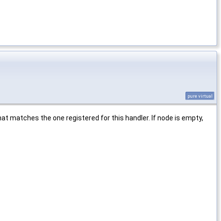
pure virtual
hat matches the one registered for this handler. If node is empty,