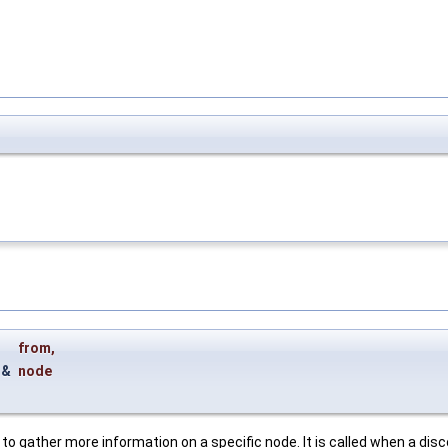
from
,
g &
node
d to gather more information on a specific node. It is called when a di