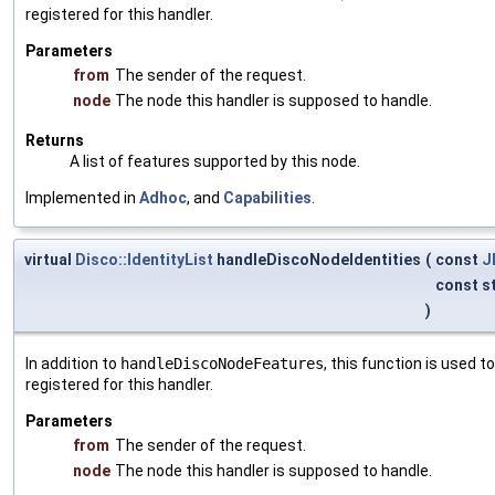
registered for this handler.
Parameters
from
The sender of the request.
node
The node this handler is supposed to handle.
Returns
A list of features supported by this node.
Implemented in
Adhoc
, and
Capabilities
.
virtual
Disco::IdentityList
handleDiscoNodeIdentities
(
const
J
const s
)
In addition to
handleDiscoNodeFeatures
, this function is used 
registered for this handler.
Parameters
from
The sender of the request.
node
The node this handler is supposed to handle.