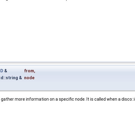
ID
&
from
,
td::string &
node
to gather more information on a specific node. It is called when a disco