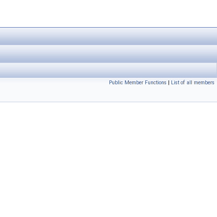
Public Member Functions
|
List of all members