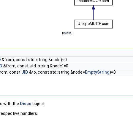
[
legend
]
D
&from, const std::string &node)=0
ID
&from, const std::string &node)=0
rom, const
JID
&to, const std::string &node=
EmptyString
)=0
es with the
Disco
object.
 respective handlers.