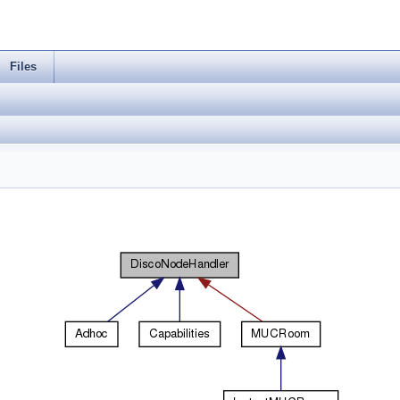
Files