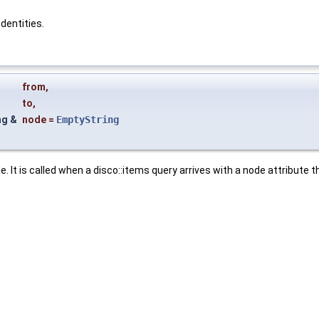
identities.
from
,
to
,
ng &
node
=
EmptyString
. It is called when a disco::items query arrives with a node attribute t