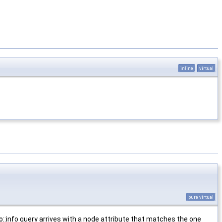
inline
virtual
pure virtual
sco::info query arrives with a node attribute that matches the one