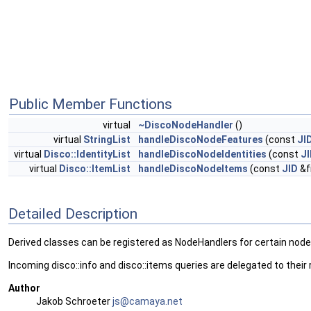
Public Member Functions
virtual
~DiscoNodeHandler
()
virtual
StringList
handleDiscoNodeFeatures
(const
JI
virtual
Disco::IdentityList
handleDiscoNodeIdentities
(const
J
virtual
Disco::ItemList
handleDiscoNodeItems
(const
JID
&f
Detailed Description
Derived classes can be registered as NodeHandlers for certain nod
Incoming disco::info and disco::items queries are delegated to their
Author
Jakob Schroeter
js@ca
maya
.net