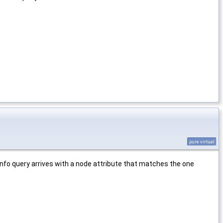
pure virtual
::info query arrives with a node attribute that matches the one