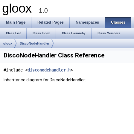
gloox
1.0
Main Page
Related Pages
Namespaces
Classes
Class List
Class Index
Class Hierarchy
Class Members
gloox
DiscoNodeHandler
DiscoNodeHandler Class Reference
#include <
disconodehandler.h
>
Inheritance diagram for DiscoNodeHandler: