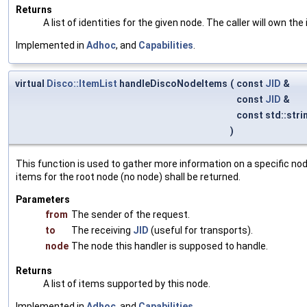
Returns
A list of identities for the given node. The caller will own the 
Implemented in
Adhoc
, and
Capabilities
.
virtual
Disco::ItemList
handleDiscoNodeItems
(
const
JID
&
const
JID
&
const std::stri
)
This function is used to gather more information on a specific node
items for the root node (no node) shall be returned.
Parameters
from
The sender of the request.
to
The receiving
JID
(useful for transports).
node
The node this handler is supposed to handle.
Returns
A list of items supported by this node.
Implemented in
Adhoc
, and
Capabilities
.