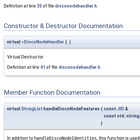
Definition at line
35
of file
disconodehandler.h
.
Constructor & Destructor Documentation
virtual ~
DiscoNodeHandler
(
)
Virtual Destructor.
Definition at line
41
of file
disconodehandler.h
.
Member Function Documentation
virtual
StringList
handleDiscoNodeFeatures
(
const
JID
&
const std::strin
)
In addition to
handleDiscoNodeIdentities
, this function is use