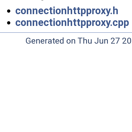
connectionhttpproxy.h
connectionhttpproxy.cpp
Generated on Thu Jun 27 20