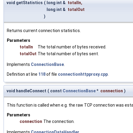
void getStatistics
(
long int &
totalIn
,
long int &
totalOut
)
Returns current connection statistics.
Parameters
totalIn
The total number of bytes received.
totalOut
The total number of bytes sent.
Implements
ConnectionBase
.
Definition at line
118
of file
connectionhttpproxy.cpp
.
void handleConnect
(
const
ConnectionBase
*
connection
)
This function is called when e.g. the raw TCP connection was esta
Parameters
connection
The connection.
Implements
ConnectionDataHandler
.