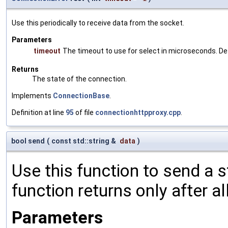
Use this periodically to receive data from the socket.
Parameters
timeout
The timeout to use for select in microseconds. De
Returns
The state of the connection.
Implements
ConnectionBase
.
Definition at line
95
of file
connectionhttpproxy.cpp
.
bool send
(
const std::string &
data
)
Use this function to send a s
function returns only after a
Parameters