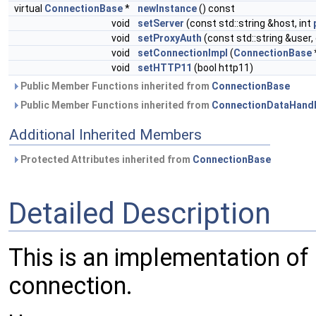
virtual
ConnectionBase
*
newInstance
() const
void
setServer
(const std::string &host, int
void
setProxyAuth
(const std::string &user,
void
setConnectionImpl
(
ConnectionBase
void
setHTTP11
(bool http11)
Public Member Functions inherited from
ConnectionBase
Public Member Functions inherited from
ConnectionDataHandl
Additional Inherited Members
Protected Attributes inherited from
ConnectionBase
Detailed Description
This is an implementation of
connection.