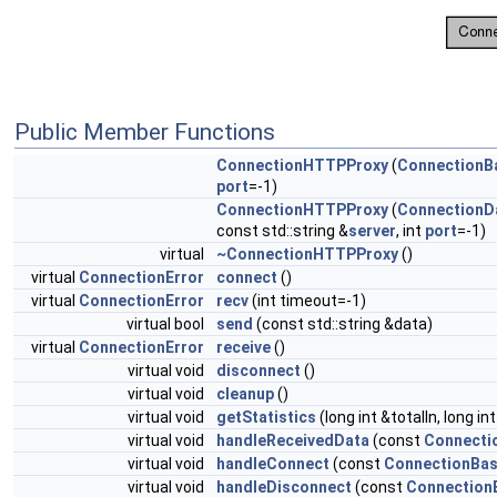
Public Member Functions
ConnectionHTTPProxy
(
ConnectionB
port
=-1)
ConnectionHTTPProxy
(
ConnectionD
const std::string &
server
, int
port
=-1)
virtual
~ConnectionHTTPProxy
()
virtual
ConnectionError
connect
()
virtual
ConnectionError
recv
(int timeout=-1)
virtual bool
send
(const std::string &data)
virtual
ConnectionError
receive
()
virtual void
disconnect
()
virtual void
cleanup
()
virtual void
getStatistics
(long int &totalIn, long in
virtual void
handleReceivedData
(const
Connecti
virtual void
handleConnect
(const
ConnectionBa
virtual void
handleDisconnect
(const
Connection