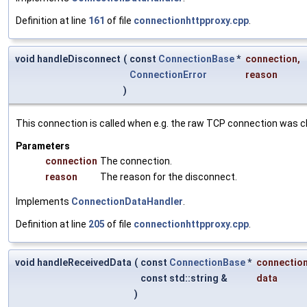
Definition at line
161
of file
connectionhttpproxy.cpp
.
void handleDisconnect
(
const
ConnectionBase
*
connection
,
ConnectionError
reason
)
This connection is called when e.g. the raw TCP connection was c
Parameters
connection
The connection.
reason
The reason for the disconnect.
Implements
ConnectionDataHandler
.
Definition at line
205
of file
connectionhttpproxy.cpp
.
void handleReceivedData
(
const
ConnectionBase
*
connectio
const std::string &
data
)