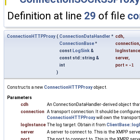
Definition at line
29
of file
co
ConnectionHTTPProxy
(
ConnectionDataHandler
*
cdh
,
ConnectionBase
*
connection
const
LogSink
&
logInstanc
const std::string &
server
,
int
port
=
-1
)
Constructs a new
ConnectionHTTPProxy
object.
Parameters
cdh
An ConnectionDataHandler-derived object that 
connection
A transport connection. It should be configure
ConnectionHTTPProxy
will own the transport
logInstance
The log target. Obtain it from
ClientBase::log
server
A server to connect to. This is the XMPP serv
port
The port to connect to. This is the XMPP serve