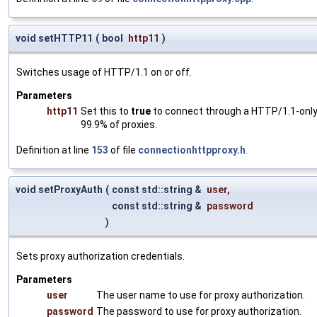
void setHTTP11
(
bool
http11
)
Switches usage of HTTP/1.1 on or off.
Parameters
http11
Set this to
true
to connect through a HTTP/1.1-only 
99.9% of proxies.
Definition at line
153
of file
connectionhttpproxy.h
.
void setProxyAuth
(
const std::string &
user
,
const std::string &
password
)
Sets proxy authorization credentials.
Parameters
user
The user name to use for proxy authorization.
password
The password to use for proxy authorization.