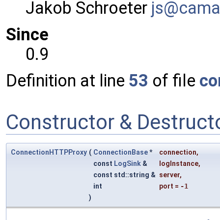
Jakob Schroeter
js@ca
ma
Since
0.9
Definition at line
53
of file
co
Constructor & Destruc
ConnectionHTTPProxy
(
ConnectionBase
*
connection
,
const
LogSink
&
logInstance
,
const std::string &
server
,
int
port
=
-1
)