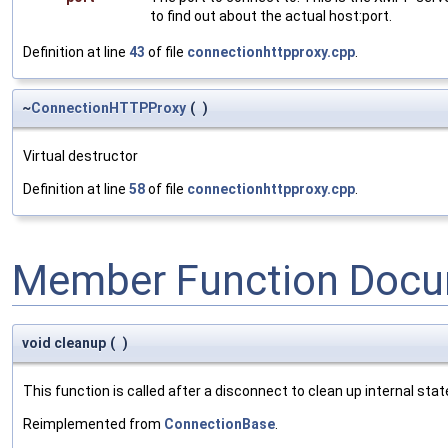
to find out about the actual host:port.
Definition at line
43
of file
connectionhttpproxy.cpp
.
~
ConnectionHTTPProxy
(
)
Virtual destructor
Definition at line
58
of file
connectionhttpproxy.cpp
.
Member Function Docu
void cleanup
(
)
This function is called after a disconnect to clean up internal state.
Reimplemented from
ConnectionBase
.