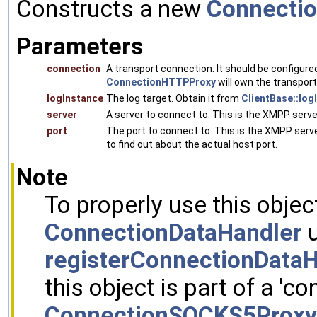
Constructs a new
Connecti
Parameters
connection
A transport connection. It should be configure
ConnectionHTTPProxy
will own the transport
logInstance
The log target. Obtain it from
ClientBase::log
server
A server to connect to. This is the XMPP serv
port
The port to connect to. This is the XMPP serve
to find out about the actual host:port.
Note
To properly use this objec
ConnectionDataHandler
u
registerConnectionDataH
this object is part of a 'co
ConnectionSOCKS5Proxy