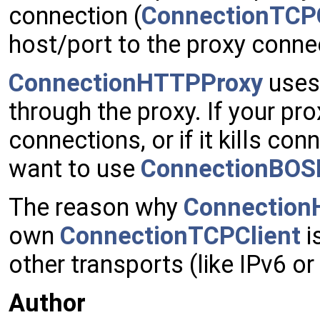
connection (
ConnectionTCPC
host/port to the proxy conne
ConnectionHTTPProxy
uses
through the proxy. If your pro
connections, or if it kills c
want to use
ConnectionBOS
The reason why
Connection
own
ConnectionTCPClient
i
other transports (like IPv6 
Author