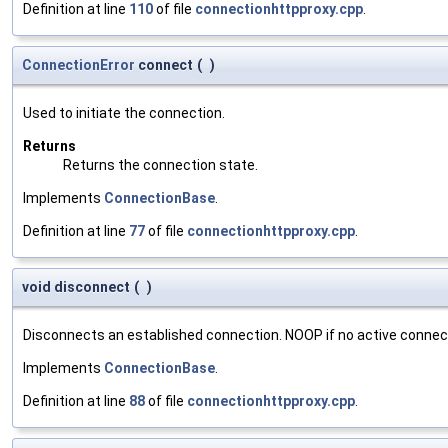
Definition at line
110
of file
connectionhttpproxy.cpp
.
ConnectionError
connect
(
)
Used to initiate the connection.
Returns
Returns the connection state.
Implements
ConnectionBase
.
Definition at line
77
of file
connectionhttpproxy.cpp
.
void disconnect
(
)
Disconnects an established connection. NOOP if no active connect
Implements
ConnectionBase
.
Definition at line
88
of file
connectionhttpproxy.cpp
.