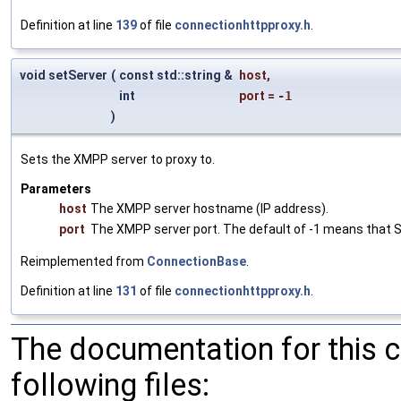
Definition at line
139
of file
connectionhttpproxy.h
.
void setServer
(
const std::string &
host
,
int
port
=
-1
)
Sets the XMPP server to proxy to.
Parameters
host
The XMPP server hostname (IP address).
port
The XMPP server port. The default of -1 means that SR
Reimplemented from
ConnectionBase
.
Definition at line
131
of file
connectionhttpproxy.h
.
The documentation for this 
following files: