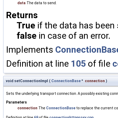
data
The data to send.
Returns
True
if the data has been 
false
in case of an error.
Implements
ConnectionBas
Definition at line
105
of file
c
void setConnectionImpl
(
ConnectionBase
*
connection
)
Sets the underlying transport connection. A possibly existing conne
Parameters
connection
The
ConnectionBase
to replace the current co
Definition at line
69
of file
connectionhttpproxy.cpp
.