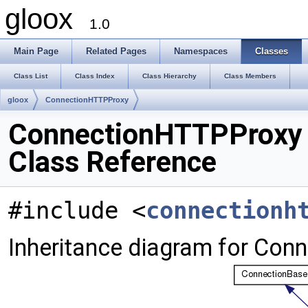
gloox
1.0
Main Page
Related Pages
Namespaces
Classes
Class List
Class Index
Class Hierarchy
Class Members
gloox
ConnectionHTTPProxy
ConnectionHTTPProxy
Class Reference
#include <
connectionh
Inheritance diagram for Con