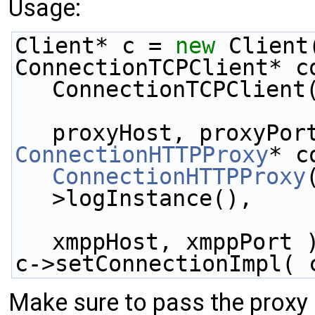
Usage:
Client* c = 
new
 Client
ConnectionTCPClient* c
ConnectionTCPClient
proxyHost, proxyPor
ConnectionHTTPProxy
* c
ConnectionHTTPProxy
>logInstance(),
xmppHost, xmppPort 
c->setConnectionImpl( 
Make sure to pass the proxy 