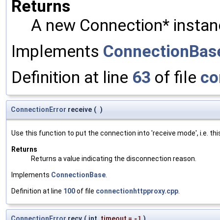
Returns
A new Connection* instan
Implements
ConnectionBas
Definition at line
63
of file
co
ConnectionError
receive
(
)
Use this function to put the connection into 'receive mode', i.e. t
Returns
Returns a value indicating the disconnection reason.
Implements
ConnectionBase
.
Definition at line
100
of file
connectionhttpproxy.cpp
.
ConnectionError
recv
(
int
timeout
=
-1
)