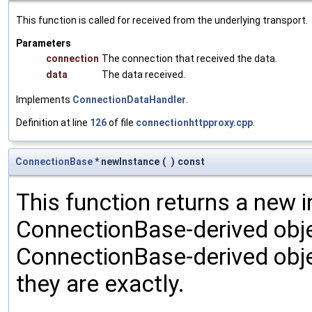
This function is called for received from the underlying transport.
Parameters
connection
The connection that received the data.
data
The data received.
Implements
ConnectionDataHandler
.
Definition at line
126
of file
connectionhttpproxy.cpp
.
ConnectionBase
* newInstance
(
)
const
This function returns a new i
ConnectionBase-derived object
ConnectionBase-derived obje
they are exactly.