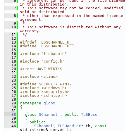
    6
 * agreement can be found in the file LICENSE 
in this distribution.
    7
 * This software may not be copied, modified, 
sold or distributed
    8
 * other than expressed in the named license 
agreement.
    9
 *
   10
 * This software is distributed without any 
warranty.
   11
 */
   12
   13
#ifndef TLSSCHANNEL_H__
   14
#define TLSSCHANNEL_H__
   15
   16
#include "tlsbase.h"
   17
   18
#include "config.h"
   19
   20
#ifdef HAVE_WINTLS
   21
   22
#include <ctime>
   23
   24
#define SECURITY_WIN32
   25
#include <windows.h>
   26
#include <security.h>
   27
#include <schnlsp.h>
   28
   29
namespace 
gloox
   30
 {
   31
   38
class 
SChannel
 : 
public
TLSBase
   39
   {
   40
public
:
   46
SChannel
( 
TLSHandler
* th, 
const
std::string& server );