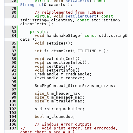
   78
virtual
void
setCACerts
( 
const
StringList
& cacerts );
   79
   80
// reimplemented from TLSBase
   81
virtual
void
setClientCert
( 
const
std::string& clientKey, 
const
 std::string& 
clientCerts );
   82
   83
private
:
   84
void
 handshakeStage( 
const
 std::string& 
data );
   85
void
 setSizes();
   86
   87
int
 filetime2int( FILETIME t );
   88
   89
void
 validateCert();
   90
void
 connectionInfos();
   91
void
 certData();
   92
void
 setCertinfos();
   93
       CredHandle m_credHandle;
   94
       CtxtHandle m_context;
   95
   96
       SecPkgContext_StreamSizes m_sizes;
   97
   98
size_t
 m_header_max;
   99
size_t
 m_message_max;
  100
size_t
 m_trailer_max;
  101
  102
       std::string m_buffer;
  103
  104
bool
 m_cleanedup;
  105
  106
// windows error outputs
  107
//       void print_error( int errorcode, 
const char* place = 0 );