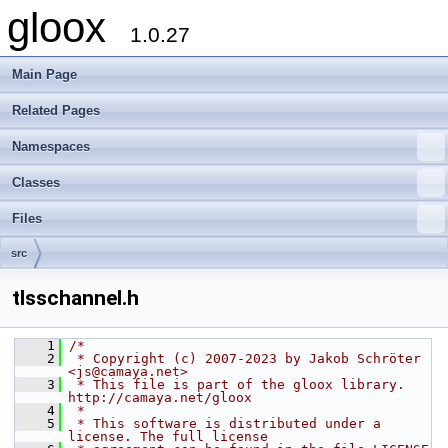
gloox
1.0.27
Main Page
Related Pages
Namespaces
Classes
Files
src
tlsschannel.h
    1
/*
    2
 * Copyright (c) 2007-2023 by Jakob Schröter 
<js@camaya.net>
    3
 * This file is part of the gloox library. 
http://camaya.net/gloox
    4
 *
    5
 * This software is distributed under a 
license. The full license