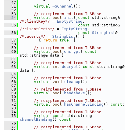
   47
   51
virtual
~SChannel
();
   52
   53
// reimplemented from TLSBase
   54
virtual
bool
init
( 
const
 std::string& 
/*clientKey*/
 = 
EmptyString
,
   55
const
 std::string& 
/*clientCerts*/
 = 
EmptyString
,
   56
const
StringList
& 
/*cacerts*/
 = 
StringList
() )
   57
         { 
return
true
; }
   58
   59
// reimplemented from TLSBase
   60
virtual
bool
encrypt
( 
const
std::string& data );
   61
   62
// reimplemented from TLSBase
   63
virtual
int
decrypt
( 
const
 std::string& 
data );
   64
   65
// reimplemented from TLSBase
   66
virtual
void
cleanup
();
   67
   68
// reimplemented from TLSBase
   69
virtual
bool
handshake
();
   70
   71
// reimplemented from TLSBase
   72
virtual
bool
hasChannelBinding
() 
const
;
   73
   74
// reimplemented from TLSBase
   75
virtual
const
 std::string 
channelBinding
() 
const
;
   76
   77
// reimplemented from TLSBase