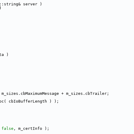
::string& server )
)
ta )
 m_sizes.cbMaximumMessage + m_sizes.cbTrailer;
oc( cbIoBufferLength ) );
 
false
, m_certInfo );