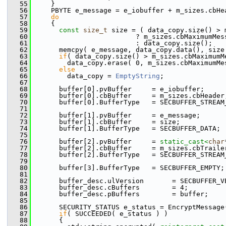
   55
     }
   56
     PBYTE e_message = e_iobuffer + m_sizes.cbHe
   57
do
   58
     {
   59
const
size_t
 size = ( data_copy.size() > 
   60
                          ? m_sizes.cbMaximumMes
   61
                          : data_copy.size();
   62
       memcpy( e_message, data_copy.data(), size
   63
if
( data_copy.size() > m_sizes.cbMaximumM
   64
         data_copy.erase( 0, m_sizes.cbMaximumMe
   65
else
   66
         data_copy = 
EmptyString
;
   67
   68
       buffer[0].pvBuffer     = e_iobuffer;
   69
       buffer[0].cbBuffer     = m_sizes.cbHeader
   70
       buffer[0].BufferType   = SECBUFFER_STREAM
   71
   72
       buffer[1].pvBuffer     = e_message;
   73
       buffer[1].cbBuffer     = size;
   74
       buffer[1].BufferType   = SECBUFFER_DATA;
   75
   76
       buffer[2].pvBuffer     = 
static_cast<
char
   77
       buffer[2].cbBuffer     = m_sizes.cbTraile
   78
       buffer[2].BufferType   = SECBUFFER_STREAM
   79
   80
       buffer[3].BufferType   = SECBUFFER_EMPTY;
   81
   82
       buffer_desc.ulVersion       = SECBUFFER_V
   83
       buffer_desc.cBuffers        = 4;
   84
       buffer_desc.pBuffers        = buffer;
   85
   86
       SECURITY_STATUS e_status = EncryptMessage
   87
if
( SUCCEEDED( e_status ) )
   88
       {