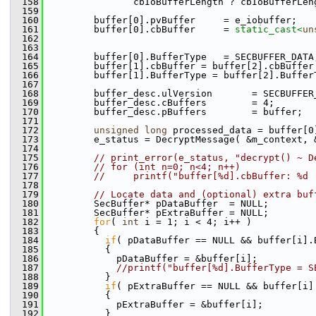
  158
                cbIoBufferLength ? cbIoBufferLen
  159
  160
         buffer[0].pvBuffer     = e_iobuffer;
  161
         buffer[0].cbBuffer     = 
static_cast<
un
  162
                                                
  163
                                                
  164
         buffer[0].BufferType   = SECBUFFER_DATA
  165
         buffer[1].cbBuffer = buffer[2].cbBuffer
  166
         buffer[1].BufferType = buffer[2].Buffer
  167
  168
         buffer_desc.ulVersion       = SECBUFFER
  169
         buffer_desc.cBuffers        = 4;
  170
         buffer_desc.pBuffers        = buffer;
  171
  172
unsigned
long
 processed_data = buffer[0
  173
         e_status = DecryptMessage( &m_context, 
  174
  175
// print_error(e_status, "decrypt() ~ D
  176
// for (int n=0; n<4; n++)
  177
//     printf("buffer[%d].cbBuffer: %d 
  178
  179
// Locate data and (optional) extra buf
  180
         SecBuffer* pDataBuffer  = NULL;
  181
         SecBuffer* pExtraBuffer = NULL;
  182
for
( 
int
 i = 1; i < 4; i++ )
  183
         {
  184
if
( pDataBuffer == NULL && buffer[i].
  185
           {
  186
             pDataBuffer = &buffer[i];
  187
//printf("buffer[%d].BufferType = S
  188
           }
  189
if
( pExtraBuffer == NULL && buffer[i]
  190
           {
  191
             pExtraBuffer = &buffer[i];
  192
           }