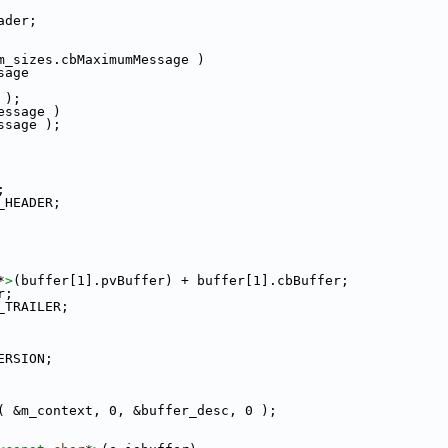
ader;
m_sizes.cbMaximumMessage )
sage
 );
essage )
ssage );
;
_HEADER;
*
>
(buffer[1].pvBuffer) + buffer[1].cbBuffer;
r;
_TRAILER;
ERSION;
( &m_context, 0, &buffer_desc, 0 );