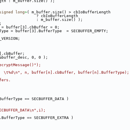
gth : m_buffer.size() );
signed
long
>
( m_buffer.size() > cbIoBufferLength
                ? cbIoBufferLength
                : m_buffer.size() );
;
 = buffer[3].cbBuffer = 0;
Type = buffer[3].BufferType  = SECBUFFER_EMPTY;
_VERSION;
].cbBuffer;
&buffer_desc, 0, 0 );
ecryptMessage()");
  \t%d\n", n, buffer[n].cbBuffer, buffer[n].BufferType);
fers.
BufferType == SECBUFFER_DATA )
ECBUFFER_DATA\n",i);
.BufferType == SECBUFFER_EXTRA )