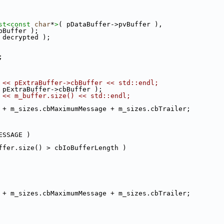
st<
const 
char
*
>
( pDataBuffer->pvBuffer ),
bBuffer );
 decrypted );
;
 << pExtraBuffer->cbBuffer << std::endl;
 pExtraBuffer->cbBuffer );
 << m_buffer.size() << std::endl;
 + m_sizes.cbMaximumMessage + m_sizes.cbTrailer;
ESSAGE )
ffer.size() > cbIoBufferLength )
 + m_sizes.cbMaximumMessage + m_sizes.cbTrailer;