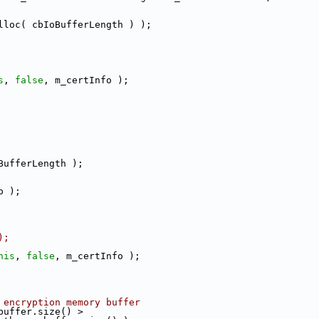
lloc( cbIoBufferLength ) );
s
, 
false
, m_certInfo );
BufferLength );
p );
);
his
, 
false
, m_certInfo );
 encryption memory buffer
buffer.size() >