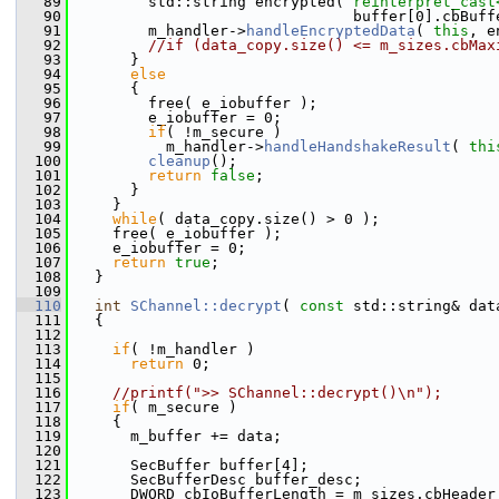
   89
         std::string encrypted( 
reinterpret_cast
   90
                                buffer[0].cbBuff
   91
         m_handler->
handleEncryptedData
( 
this
, e
   92
//if (data_copy.size() <= m_sizes.cbMax
   93
       }
   94
else
   95
       {
   96
         free( e_iobuffer );
   97
         e_iobuffer = 0;
   98
if
( !m_secure )
   99
           m_handler->
handleHandshakeResult
( 
thi
  100
cleanup
();
  101
return
false
;
  102
       }
  103
     }
  104
while
( data_copy.size() > 0 );
  105
     free( e_iobuffer );
  106
     e_iobuffer = 0;
  107
return
true
;
  108
   }
  109
  110
int
SChannel::decrypt
( 
const
 std::string& dat
  111
   {
  112
  113
if
( !m_handler )
  114
return
 0;
  115
  116
//printf(">> SChannel::decrypt()\n");
  117
if
( m_secure )
  118
     {
  119
       m_buffer += data;
  120
  121
       SecBuffer buffer[4];
  122
       SecBufferDesc buffer_desc;
  123
       DWORD cbIoBufferLength = m_sizes.cbHeader