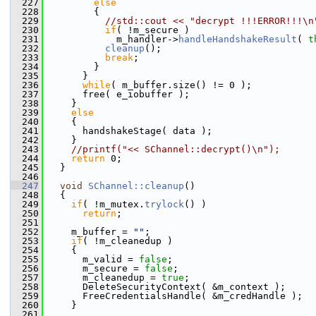
  227
else
  228
         {
  229
//std::cout << "decrypt !!!ERROR!!!\n
  230
if
( !m_secure )
  231
             m_handler->
handleHandshakeResult
( 
t
  232
cleanup
();
  233
break
;
  234
         }
  235
       }
  236
while
( m_buffer.size() != 0 );
  237
       free( e_iobuffer );
  238
     }
  239
else
  240
     {
  241
       handshakeStage( data );
  242
     }
  243
//printf("<< SChannel::decrypt()\n");
  244
return
 0;
  245
   }
  246
  247
void
SChannel::cleanup
()
  248
   {
  249
if
( !m_mutex.
trylock
() )
  250
return
;
  251
  252
     m_buffer = 
""
;
  253
if
( !m_cleanedup )
  254
     {
  255
       m_valid = 
false
;
  256
       m_secure = 
false
;
  257
       m_cleanedup = 
true
;
  258
       DeleteSecurityContext( &m_context );
  259
       FreeCredentialsHandle( &m_credHandle );
  260
     }
  261