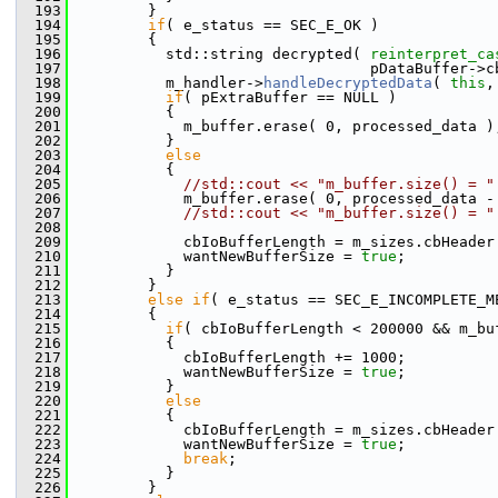
  193
         }
  194
if
( e_status == SEC_E_OK )
  195
         {
  196
           std::string decrypted( 
reinterpret_ca
  197
                                  pDataBuffer->c
  198
           m_handler->
handleDecryptedData
( 
this
,
  199
if
( pExtraBuffer == NULL )
  200
           {
  201
             m_buffer.erase( 0, processed_data )
  202
           }
  203
else
  204
           {
  205
//std::cout << "m_buffer.size() = "
  206
             m_buffer.erase( 0, processed_data -
  207
//std::cout << "m_buffer.size() = "
  208
  209
             cbIoBufferLength = m_sizes.cbHeader
  210
             wantNewBufferSize = 
true
;
  211
           }
  212
         }
  213
else
if
( e_status == SEC_E_INCOMPLETE_M
  214
         {
  215
if
( cbIoBufferLength < 200000 && m_bu
  216
           {
  217
             cbIoBufferLength += 1000;
  218
             wantNewBufferSize = 
true
;
  219
           }
  220
else
  221
           {
  222
             cbIoBufferLength = m_sizes.cbHeader
  223
             wantNewBufferSize = 
true
;
  224
break
;
  225
           }
  226
         }