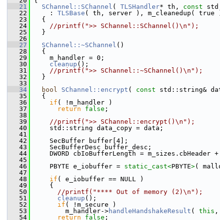
   20
 {
   21
SChannel::SChannel
( 
TLSHandler
* th, 
const
 std
   22
     : 
TLSBase
( th, server ), m_cleanedup( true 
   23
   {
   24
//printf(">> SChannel::SChannel()\n");
   25
   }
   26
   27
SChannel::~SChannel
()
   28
   {
   29
     m_handler = 0;
   30
cleanup
();
   31
//printf(">> SChannel::~SChannel()\n");
   32
   }
   33
   34
bool
SChannel::encrypt
( 
const
 std::string& da
   35
   {
   36
if
( !m_handler )
   37
return
false
;
   38
   39
//printf(">> SChannel::encrypt()\n");
   40
     std::string data_copy = data;
   41
   42
     SecBuffer buffer[4];
   43
     SecBufferDesc buffer_desc;
   44
     DWORD cbIoBufferLength = m_sizes.cbHeader +
   45
   46
     PBYTE e_iobuffer = 
static_cast<
PBYTE
>
( mall
   47
   48
if
( e_iobuffer == NULL )
   49
     {
   50
//printf("**** Out of memory (2)\n");
   51
cleanup
();
   52
if
( !m_secure )
   53
         m_handler->
handleHandshakeResult
( 
this
,
   54
return
false
;