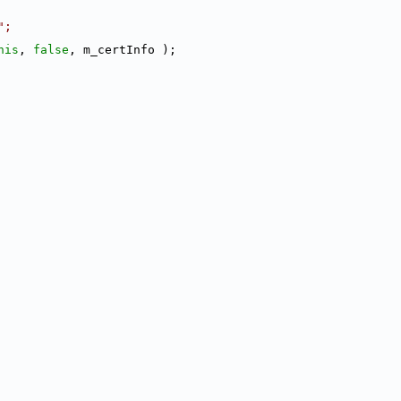
";
his
, 
false
, m_certInfo );