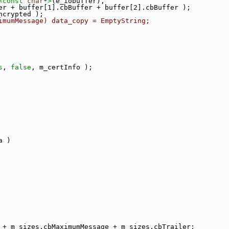
<
const 
char
*
>
(e_iobuffer),
er + buffer[1].cbBuffer + buffer[2].cbBuffer );
ncrypted );
imumMessage) data_copy = EmptyString;
s
, 
false
, m_certInfo );
a )
 + m_sizes.cbMaximumMessage + m_sizes.cbTrailer;