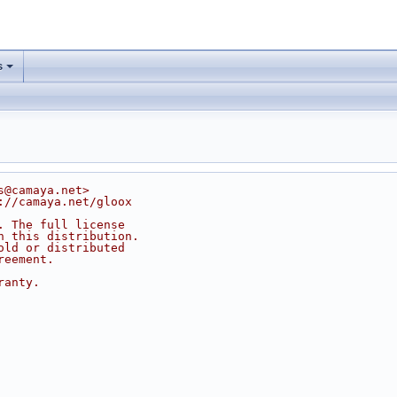
s
s@camaya.net>
://camaya.net/gloox
. The full license
n this distribution.
old or distributed
reement.
ranty.