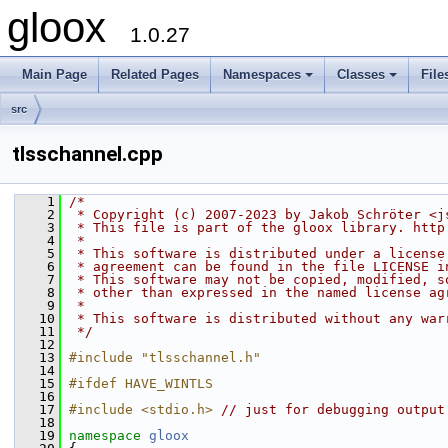
gloox
1.0.27
Main Page
Related Pages
Namespaces
Classes
File
src
tlsschannel.cpp
    1
/*
    2
 * Copyright (c) 2007-2023 by Jakob Schröter <j
    3
 * This file is part of the gloox library. http
    4
 *
    5
 * This software is distributed under a license
    6
 * agreement can be found in the file LICENSE i
    7
 * This software may not be copied, modified, s
    8
 * other than expressed in the named license ag
    9
 *
   10
 * This software is distributed without any war
   11
 */
   12
   13
#include "tlsschannel.h"
   14
   15
#ifdef HAVE_WINTLS
   16
   17
#include <stdio.h>
// just for debugging output
   18
   19
namespace 
gloox