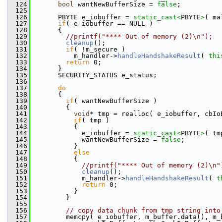
  124
bool
 wantNewBufferSize = 
false
;
  125
  126
       PBYTE e_iobuffer = 
static_cast<
PBYTE
>
( ma
  127
if
( e_iobuffer == NULL )
  128
       {
  129
//printf("**** Out of memory (2)\n");
  130
cleanup
();
  131
if
( !m_secure )
  132
           m_handler->
handleHandshakeResult
( 
thi
  133
return
 0;
  134
       }
  135
       SECURITY_STATUS e_status;
  136
  137
do
  138
       {
  139
if
( wantNewBufferSize )
  140
         {
  141
void
* tmp = realloc( e_iobuffer, cbIo
  142
if
( tmp )
  143
           {
  144
             e_iobuffer = 
static_cast<
PBYTE
>
( tm
  145
             wantNewBufferSize = 
false
;
  146
           }
  147
else
  148
           {
  149
//printf("**** Out of memory (2)\n"
  150
cleanup
();
  151
             m_handler->
handleHandshakeResult
( 
t
  152
return
 0;
  153
           }
  154
         }
  155
  156
// copy data chunk from tmp string into
  157
         memcpy( e_iobuffer, m_buffer.data(), m_