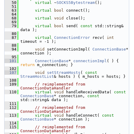
   50
virtual
 ~
SOCKS5Bytestream
();
   51
   63
virtual
bool
 connect();
   64
   68
virtual
void
 close();
   69
   79
virtual
bool
 send( 
const
 std::string& 
data );
   80
   87
virtual
ConnectionError
 recv( 
int
timeout = -1 );
   88
   94
void
 setConnectionImpl( 
ConnectionBase
* 
connection );
   95
  101
ConnectionBase
* 
connectionImpl
( ) { 
return
 m_connection; }
  102
  107
void
setStreamHosts
( 
const
StreamHostList
& hosts ) { m_hosts = hosts; }
  108
  109
// reimplemented from 
ConnectionDataHandler
  110
virtual
void
 handleReceivedData( 
const
ConnectionBase
* connection, 
const
std::string& data );
  111
  112
// reimplemented from 
ConnectionDataHandler
  113
virtual
void
 handleConnect( 
const
ConnectionBase
* connection );
  114
  115
// reimplemented from 
ConnectionDataHandler