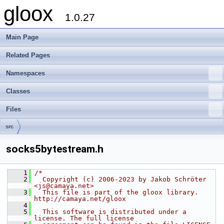
gloox
1.0.27
Main Page
Related Pages
Namespaces
Classes
Files
src
socks5bytestream.h
    1
/*
    2
  Copyright (c) 2006-2023 by Jakob Schröter 
<js@camaya.net>
    3
  This file is part of the gloox library. 
http://camaya.net/gloox
    4
    5
  This software is distributed under a 
license. The full license