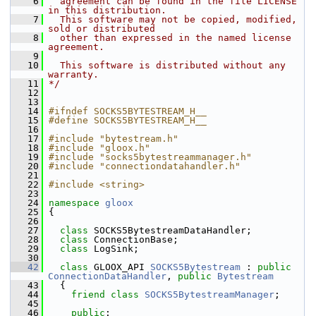
    6
  agreement can be found in the file LICENSE 
in this distribution.
    7
  This software may not be copied, modified, 
sold or distributed
    8
  other than expressed in the named license 
agreement.
    9
   10
  This software is distributed without any 
warranty.
   11
*/
   12
   13
   14
#ifndef SOCKS5BYTESTREAM_H__
   15
#define SOCKS5BYTESTREAM_H__
   16
   17
#include "bytestream.h"
   18
#include "gloox.h"
   19
#include "socks5bytestreammanager.h"
   20
#include "connectiondatahandler.h"
   21
   22
#include <string>
   23
   24
namespace 
gloox
   25
 {
   26
   27
class 
SOCKS5BytestreamDataHandler;
   28
class 
ConnectionBase;
   29
class 
LogSink;
   30
   42
class 
GLOOX_API 
SOCKS5Bytestream
 : 
public
ConnectionDataHandler
, 
public
Bytestream
   43
   {
   44
friend
class 
SOCKS5BytestreamManager
;
   45
   46
public
: