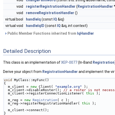
void
changePassword
(const std::string &username, cons
void
registerRegistrationHandler
(
RegistrationHandler
*
void
removeRegistrationHandler
()
virtual bool
handleIq
(const
IQ
&iq)
virtual void
handleIqID
(const
IQ
&iq, int context)
Public Member Functions inherited from
IqHandler
Detailed Description
This class is an implementation of
XEP-0077
(In-Band
Registration
Derive your object from
RegistrationHandler
and implement the virtu
void
 MyClass::myFunc()
{
  m_client = 
new
 Client( 
"example.org"
 );
  m_client->disableRoster(); 
// a roster is not necess
  m_client->registerConnectionListener( 
this
 );
  m_reg = 
new
Registration
( c );
  m_reg->registerRegistrationHandler( 
this
 );
  m_client->connect();
}