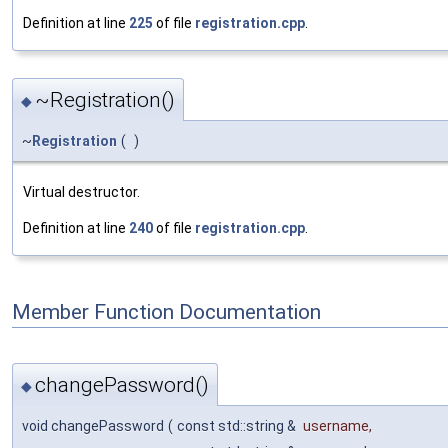
Definition at line
225
of file
registration.cpp
.
~Registration()
◆
~
Registration
(
)
Virtual destructor.
Definition at line
240
of file
registration.cpp
.
Member Function Documentation
changePassword()
◆
void changePassword
(
const std::string &
username
,