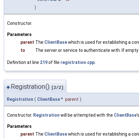
)
Constructor.
Parameters
parent
The
ClientBase
which is used for establishing a co
to
The server or service to authenticate with. If empty
Definition at line
219
of file
registration.cpp
.
Registration()
◆
[2/2]
Registration
(
ClientBase
*
parent
)
Constructor.
Registration
will be attempted with the
ClientBase
'
Parameters
parent
The
ClientBase
which is used for establishing a co