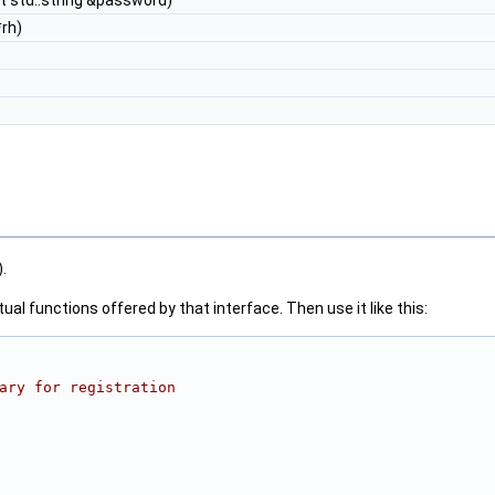
t std::string &password)
rh)
).
al functions offered by that interface. Then use it like this:
ary for registration