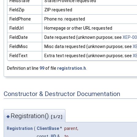
FieldState
State/Province requested
FieldZip
ZIP requested
FieldPhone
Phone no. requested
FieldUrl
Homepage or other URL requested
FieldDate
Date requested (unknown purpose; see
XEP-0
FieldMisc
Misc data requested (unknown purpose; see
X
FieldText
Extra text requested (unknown purpose; see
X
Definition at line
99
of file
registration.h
.
Constructor & Destructor Documentation
Registration()
◆
[1/2]
Registration
(
ClientBase
*
parent
,
const
JID
&
to