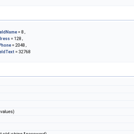
ieldName
= 8 ,
dress
= 128 ,
Phone
= 2048 ,
eldText
= 32768
values)