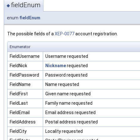
fieldEnum
◆
enum
fieldEnum
The possible fields of a
XEP-0077
account registration.
Enumerator
FieldUsername
Username requested
FieldNick
Nickname
requested
FieldPassword
Password requested
FieldName
Name requested
FieldFirst
Given name requested
FieldLast
Family name requested
FieldEmail
Email address requested
FieldAddress
Postal address requested
FieldCity
Locality requested