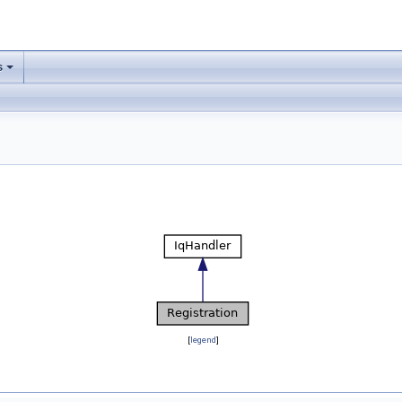
s
[
legend
]