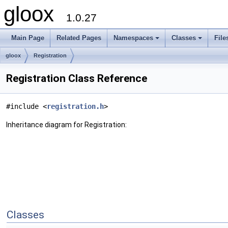
gloox
1.0.27
Main Page
Related Pages
Namespaces
Classes
File
gloox
Registration
Registration Class Reference
#include <
registration.h
>
Inheritance diagram for Registration:
Classes