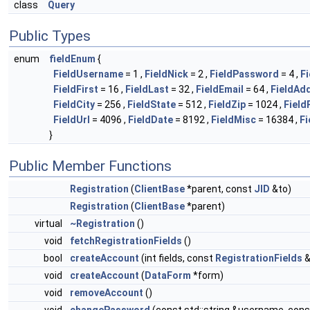
class
Query
Public Types
enum
fieldEnum
{
FieldUsername
= 1 ,
FieldNick
= 2 ,
FieldPassword
= 4 ,
F
FieldFirst
= 16 ,
FieldLast
= 32 ,
FieldEmail
= 64 ,
FieldAd
FieldCity
= 256 ,
FieldState
= 512 ,
FieldZip
= 1024 ,
Field
FieldUrl
= 4096 ,
FieldDate
= 8192 ,
FieldMisc
= 16384 ,
Fi
}
Public Member Functions
Registration
(
ClientBase
*parent, const
JID
&to)
Registration
(
ClientBase
*parent)
virtual
~Registration
()
void
fetchRegistrationFields
()
bool
createAccount
(int fields, const
RegistrationFields
&
void
createAccount
(
DataForm
*form)
void
removeAccount
()