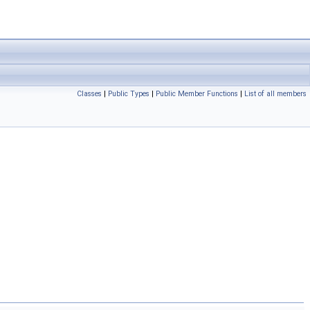
Classes
|
Public Types
|
Public Member Functions
|
List of all members