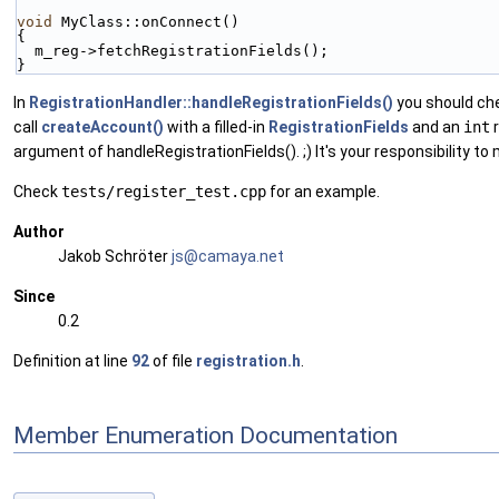
void
 MyClass::onConnect()
{
  m_reg->fetchRegistrationFields();
}
In
RegistrationHandler::handleRegistrationFields()
you should che
call
createAccount()
with a filled-in
RegistrationFields
and an
int
r
argument of handleRegistrationFields(). ;) It's your responsibility to 
Check
tests/register_test.cpp
for an example.
Author
Jakob Schröter
js@ca
maya
.net
Since
0.2
Definition at line
92
of file
registration.h
.
Member Enumeration Documentation