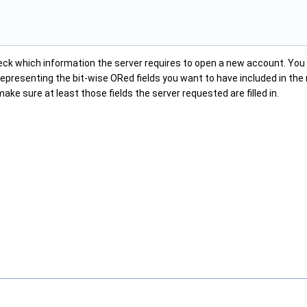
ck which information the server requires to open a new account. Yo
epresenting the bit-wise ORed fields you want to have included in the 
make sure at least those fields the server requested are filled in.