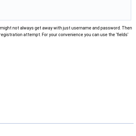
u might not always get away with just username and password. Then
registration attempt. For your convenience you can use the 'fields'