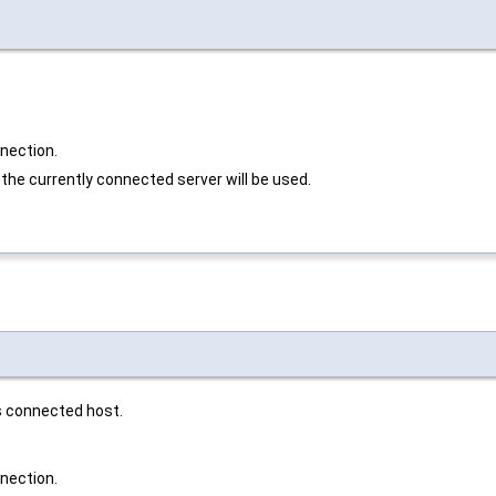
nnection.
 the currently connected server will be used.
s connected host.
nnection.