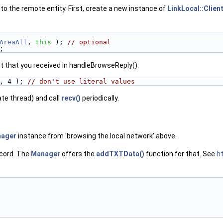
 to the remote entity. First, create a new instance of
LinkLocal::Clien
AreaAll
, 
this
 ); 
// optional
;
t that you received in handleBrowseReply().
, 4 ); 
// don't use literal values
ate thread) and call
recv()
periodically.
ager
instance from 'browsing the local network' above.
cord. The
Manager
offers the
addTXTData()
function for that. See
ht