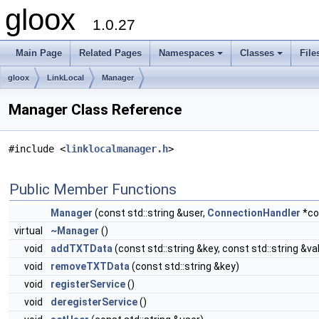
gloox
1.0.27
Main Page
Related Pages
Namespaces
Classes
File
gloox
LinkLocal
Manager
Manager Class Reference
#include <
linklocalmanager.h
>
Public Member Functions
Manager
(const std::string &user,
ConnectionHandler
*co
virtual
~Manager
()
void
addTXTData
(const std::string &key, const std::string &va
void
removeTXTData
(const std::string &key)
void
registerService
()
void
deregisterService
()