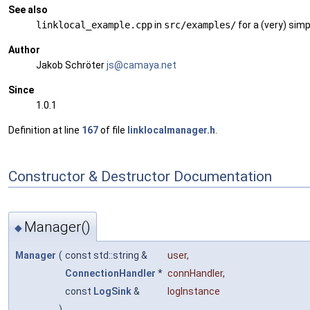
See also
linklocal_example.cpp
in
src/examples/
for a (very) sim
Author
Jakob Schröter
js@ca
maya
.net
Since
1.0.1
Definition at line
167
of file
linklocalmanager.h
.
Constructor & Destructor Documentation
Manager()
◆
Manager
(
const std::string &
user
,
ConnectionHandler
*
connHandler
,
const
LogSink
&
logInstance
)