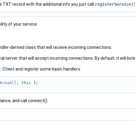
he TXT record with the additional info you just call
registerService(
lity of your service.
dler-derived class that will receive incoming connections.
ocal server that will accept incoming connections. By default, it will list
::Client
and register some basic handlers:
AreaAll
, 
this
 );
tance, and call connect().