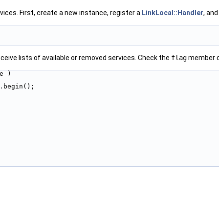
ices. First, create a new instance, register a
LinkLocal::Handler
, and
eceive lists of available or removed services. Check the
flag
member o
e )
s.begin();