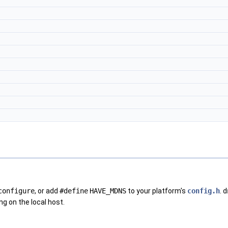
configure
, or add
#define
HAVE_MDNS
to your platform's
config.h
.
d
g on the local host.