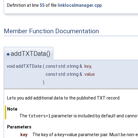
Definition at line
55
of file
linklocalmanager.cpp
.
Member Function Documentation
addTXTData()
◆
void addTXTData
(
const std::string &
key
,
const std::string &
value
)
Lets you add additional data to the published TXT record.
Note
The
txtvers=1
parameter is included by default and canno
Parameters
key
The key of a key=value parameter pair. Must be non-emp