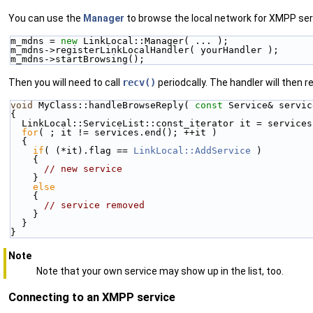
You can use the
Manager
to browse the local network for XMPP serv
m_mdns = 
new
 LinkLocal::Manager( ... );
m_mdns->registerLinkLocalHandler( yourHandler );
m_mdns->startBrowsing();
Then you will need to call
recv()
periodcally. The handler will then r
void
 MyClass::handleBrowseReply( 
const
 Service& servic
{
  LinkLocal::ServiceList::const_iterator it = service
for
( ; it != services.end(); ++it )
  {
if
( (*it).flag == 
LinkLocal::AddService
 )
    {
// new service
    }
else
    {
// service removed
    }
  }
}
Note
Note that your own service may show up in the list, too.
Connecting to an XMPP service