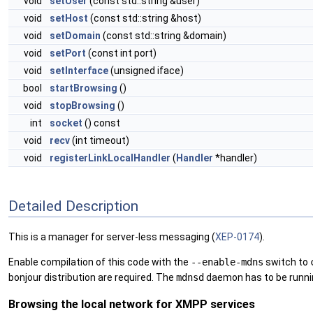
void
setUser
(const std::string &user)
void
setHost
(const std::string &host)
void
setDomain
(const std::string &domain)
void
setPort
(const int port)
void
setInterface
(unsigned iface)
bool
startBrowsing
()
void
stopBrowsing
()
int
socket
() const
void
recv
(int timeout)
void
registerLinkLocalHandler
(
Handler
*handler)
Detailed Description
This is a manager for server-less messaging (
XEP-0174
).
Enable compilation of this code with the
--enable-mdns
switch to
bonjour distribution are required. The
mdnsd
daemon has to be runnin
Browsing the local network for XMPP services