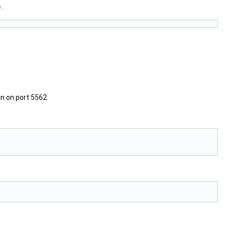
)
.
en on port 5562.