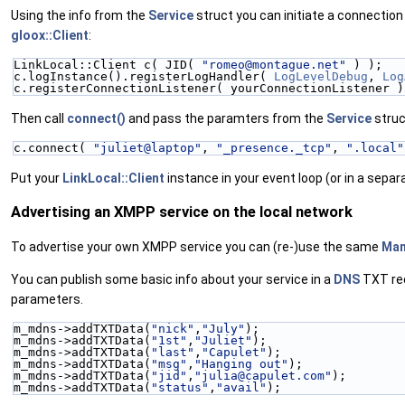
Using the info from the
Service
struct you can initiate a connection
gloox::Client
:
LinkLocal::Client c( JID( 
"romeo@montague.net"
 ) );
c.logInstance().registerLogHandler( 
LogLevelDebug
, 
Log
c.registerConnectionListener( yourConnectionListener )
Then call
connect()
and pass the paramters from the
Service
struc
c.connect( 
"juliet@laptop"
, 
"_presence._tcp"
, 
".local"
Put your
LinkLocal::Client
instance in your event loop (or in a separ
Advertising an XMPP service on the local network
To advertise your own XMPP service you can (re-)use the same
Man
You can publish some basic info about your service in a
DNS
TXT re
parameters.
m_mdns->addTXTData(
"nick"
,
"July"
);
m_mdns->addTXTData(
"1st"
,
"Juliet"
);
m_mdns->addTXTData(
"last"
,
"Capulet"
);
m_mdns->addTXTData(
"msg"
,
"Hanging out"
);
m_mdns->addTXTData(
"jid"
,
"julia@capulet.com"
);
m_mdns->addTXTData(
"status"
,
"avail"
);