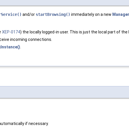
rService()
and/or
startBrowsing()
immediately on a new
Manage
er
XEP-0174
) the locally logged-in user. This is just the local part of the
eceive incoming connections.
gInstance()
.
 automatically if necessary.