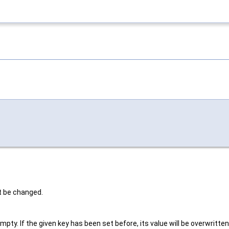
t be changed.
ty. If the given key has been set before, its value will be overwritten