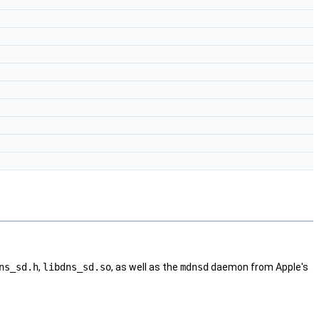
ns_sd.h
,
libdns_sd.so
, as well as the
mdnsd
daemon from Apple's