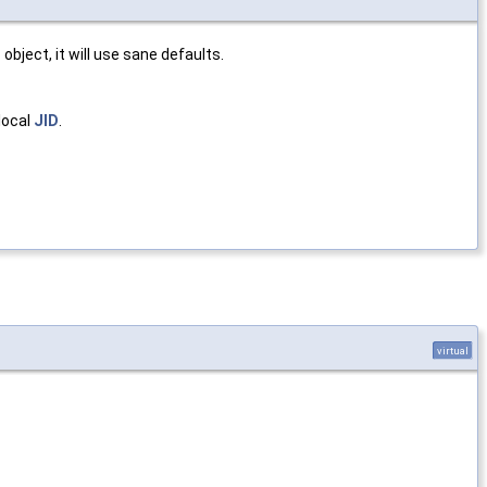
r
object, it will use sane defaults.
 local
JID
.
virtual