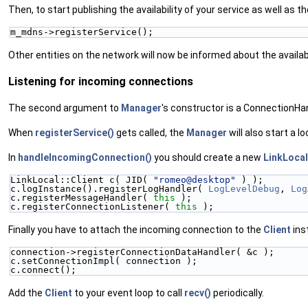
Then, to start publishing the availability of your service as well as t
m_mdns->registerService();
Other entities on the network will now be informed about the availabi
Listening for incoming connections
The second argument to
Manager
's constructor is a ConnectionHan
When
registerService()
gets called, the
Manager
will also start a l
In
handleIncomingConnection()
you should create a new
LinkLocal
LinkLocal::Client c( JID( 
"romeo@desktop"
 ) );
c.logInstance().registerLogHandler( 
LogLevelDebug
, 
Log
c.registerMessageHandler( 
this
 );
c.registerConnectionListener( 
this
 );
Finally you have to attach the incoming connection to the
Client
ins
connection->registerConnectionDataHandler( &c );
c.setConnectionImpl( connection );
c.connect();
Add the
Client
to your event loop to call
recv()
periodically.