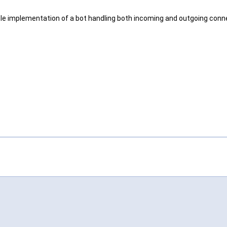
ple implementation of a bot handling both incoming and outgoing conn