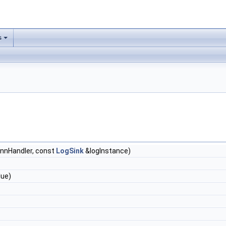
s
nnHandler, const
LogSink
&logInstance)
lue)