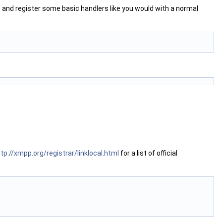
t
and register some basic handlers like you would with a normal
tp://xmpp.org/registrar/linklocal.html
for a list of official