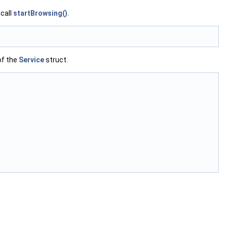
 call
startBrowsing()
.
f the
Service
struct.