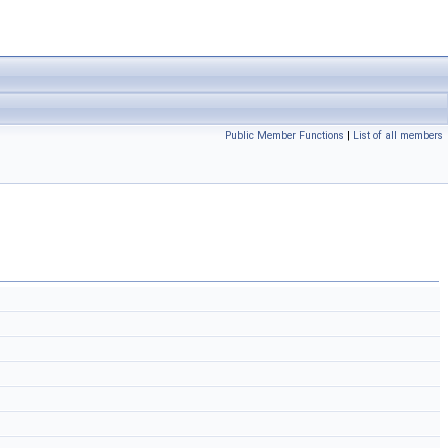
Public Member Functions
|
List of all members