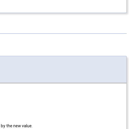
 by the new value.