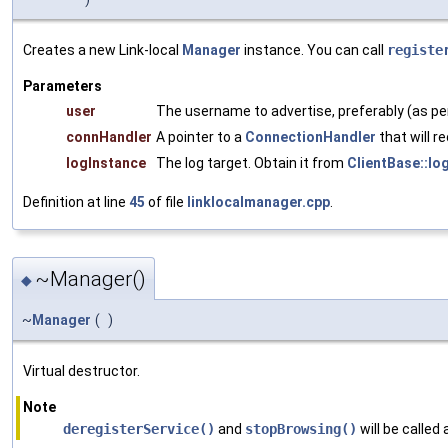
Creates a new Link-local
Manager
instance. You can call
registe
Parameters
user
The username to advertise, preferably (as p
connHandler
A pointer to a
ConnectionHandler
that will r
logInstance
The log target. Obtain it from
ClientBase::lo
Definition at line
45
of file
linklocalmanager.cpp
.
~Manager()
◆
~
Manager
(
)
Virtual destructor.
Note
deregisterService()
and
stopBrowsing()
will be called