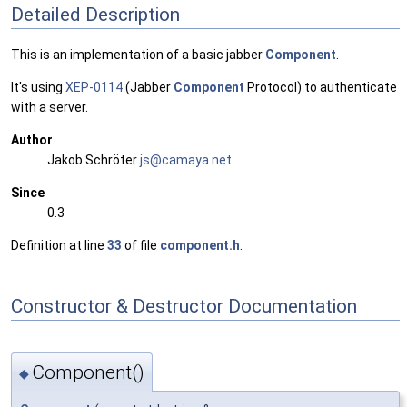
Detailed Description
This is an implementation of a basic jabber
Component
.
It's using
XEP-0114
(Jabber
Component
Protocol) to authenticate
with a server.
Author
Jakob Schröter
js@ca
maya
.net
Since
0.3
Definition at line
33
of file
component.h
.
Constructor & Destructor Documentation
Component()
◆