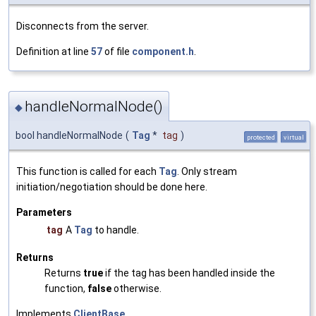
Disconnects from the server.
Definition at line
57
of file
component.h
.
handleNormalNode()
◆
bool handleNormalNode
(
Tag
*
tag
)
protected
virtual
This function is called for each
Tag
. Only stream
initiation/negotiation should be done here.
Parameters
tag
A
Tag
to handle.
Returns
Returns
true
if the tag has been handled inside the
function,
false
otherwise.
Implements
ClientBase
.