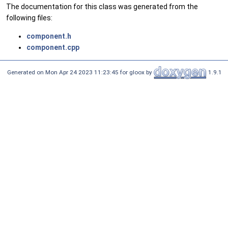
The documentation for this class was generated from the
following files:
component.h
component.cpp
Generated on Mon Apr 24 2023 11:23:45 for gloox by
1.9.1