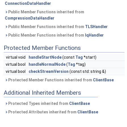
ConnectionDataHandler
Public Member Functions inherited from
CompressionDataHandler
Public Member Functions inherited from
TLSHandler
Public Member Functions inherited from
IqHandler
Protected Member Functions
virtual void
handleStartNode
(const
Tag
*start)
virtual bool
handleNormalNode
(
Tag
*tag)
virtual bool
checkStreamVersion
(const std::string &)
Protected Member Functions inherited from
ClientBase
Additional Inherited Members
Protected Types inherited from
ClientBase
Protected Attributes inherited from
ClientBase