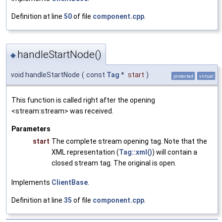
Definition at line
50
of file
component.cpp
.
handleStartNode()
◆
void handleStartNode
(
const
Tag
*
start
)
protected
virtual
This function is called right after the opening
<stream:stream> was received.
Parameters
start
The complete stream opening tag. Note that the
XML representation (
Tag::xml()
) will contain a
closed stream tag. The original is open.
Implements
ClientBase
.
Definition at line
35
of file
component.cpp
.