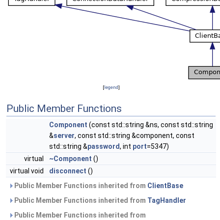
[
legend
]
Public Member Functions
Component
(const std::string &ns, const std::string
&
server
, const std::string &component, const
std::string &
password
, int
port
=5347)
virtual
~Component
()
virtual void
disconnect
()
Public Member Functions inherited from
ClientBase
Public Member Functions inherited from
TagHandler
Public Member Functions inherited from