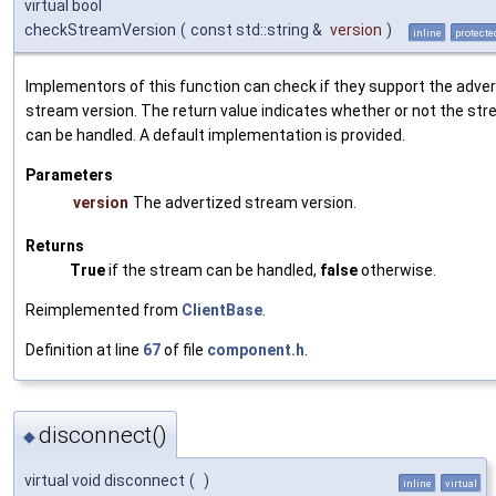
virtual bool
checkStreamVersion
(
const std::string &
version
)
inline
protecte
Implementors of this function can check if they support the adve
stream version. The return value indicates whether or not the st
can be handled. A default implementation is provided.
Parameters
version
The advertized stream version.
Returns
True
if the stream can be handled,
false
otherwise.
Reimplemented from
ClientBase
.
Definition at line
67
of file
component.h
.
disconnect()
◆
virtual void disconnect
(
)
inline
virtual