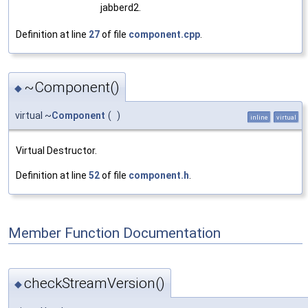
jabberd2.
Definition at line
27
of file
component.cpp
.
~Component()
◆
virtual ~
Component
(
)
inline
virtual
Virtual Destructor.
Definition at line
52
of file
component.h
.
Member Function Documentation
checkStreamVersion()
◆