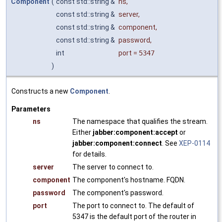
Component
(
const std::string &
ns
,
const std::string &
server
,
const std::string &
component
,
const std::string &
password
,
int
port
=
5347
)
Constructs a new
Component
.
Parameters
ns
The namespace that qualifies the stream.
Either
jabber:component:accept
or
jabber:component:connect
. See
XEP-0114
for details.
server
The server to connect to.
component
The component's hostname. FQDN.
password
The component's password.
port
The port to connect to. The default of
5347 is the default port of the router in