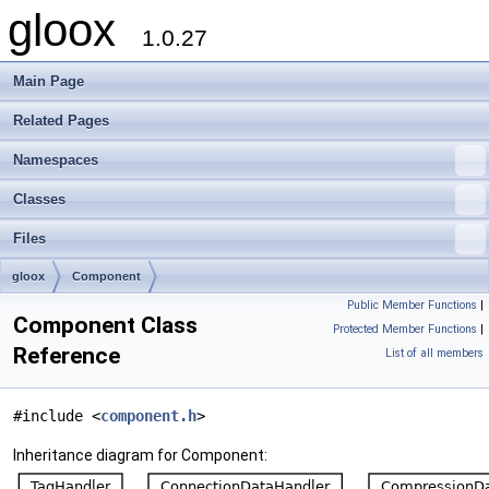
gloox
1.0.27
Main Page
Related Pages
Namespaces
Classes
Files
gloox
Component
Public Member Functions
|
Component Class
Protected Member Functions
|
Reference
List of all members
#include <
component.h
>
Inheritance diagram for Component: