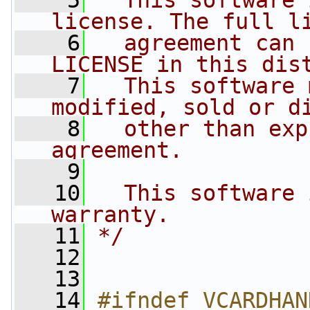
    5
  This software 
license. The full l
    6
  agreement can 
LICENSE in this dis
    7
  This software 
modified, sold or d
    8
  other than exp
agreement.
    9
   10
  This software 
warranty.
   11
*/
   12
   13
   14
#ifndef VCARDHAN