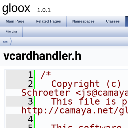
gloox
1.0.1
Main Page
Related Pages
Namespaces
Classes
File List
src
vcardhandler.h
    1
/*
    2
  Copyright (c) 
Schroeter <js@camay
    3
  This file is p
http://camaya.net/g
    4