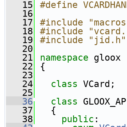
   15
#define VCARDHAN
   16
   17
#include "macros
   18
#include "vcard.
   19
#include "jid.h"
   20
   21
namespace 
gloox
   22
 {
   23
   24
class 
VCard;
   25
   36
class 
GLOOX_AP
   37
   {
   38
public
: