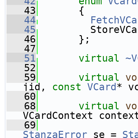
   42
enum
VCard
   43
       {
   44
FetchVCa
   45
         StoreVCa
   46
       };
   47
   51
virtual
~V
   52
   59
virtual
vo
jid, 
const
VCard
* v
   60
   68
virtual
vo
VCardContext contex
   69
StanzaError
 se = 
St