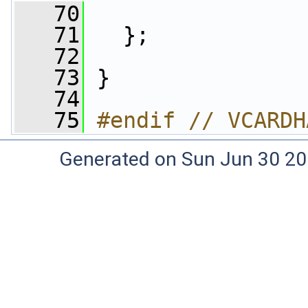
   70
   71
   };
   72
   73
 }
   74
   75
#endif // VCARDH
Generated on Sun Jun 30 20