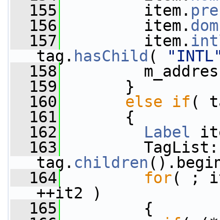
  155
         item.
pre
  156
         item.
dom
  157
         item.
int
tag.
hasChild
( 
"INTL
  158
         m_addres
  159
       }
  160
else
if
( t
  161
       {
  162
Label
 it
  163
         TagList:
tag.
children
().begi
  164
for
( ; i
++it2 )
  165
         {