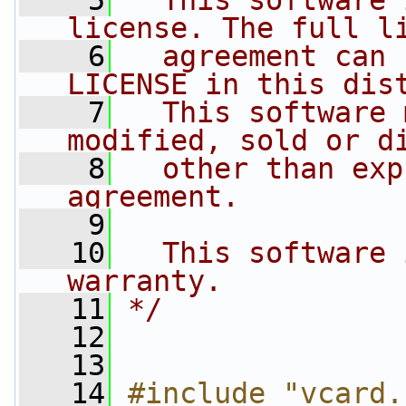
    5
  This software 
license. The full l
    6
  agreement can 
LICENSE in this dis
    7
  This software 
modified, sold or d
    8
  other than exp
agreement.
    9
   10
  This software 
warranty.
   11
*/
   12
   13
   14
#include "vcard.