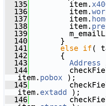
  135
         item.
x40
  136
         item.
wor
  137
         item.
hom
  138
         item.
pre
  139
         m_emailL
  140
       }
  141
else
if
( t
  142
       {
  143
Address
 
  144
         checkFie
item.
pobox
 );
  145
         checkFie
item.
extadd
 );
  146
         checkFie