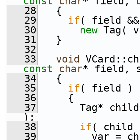
const
char
* field, 
   28
   {
   29
if
( field &&
   30
new
 Tag( v
   31
   }
   32
   33
void
 VCard::ch
const
char
* field, 
   34
   {
   35
if
( field )
   36
     {
   37
       Tag* child
);
   38
if
( child 
   39
         var = ch