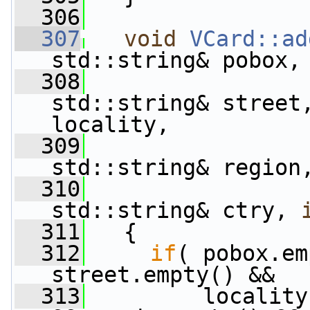
  306
  307
void
VCard::ad
std::string& pobox,
  308
std::string& street
locality,
  309
std::string& region
  310
std::string& ctry, 
  311
   {
  312
if
( pobox.em
street.empty() &&
  313
         locality