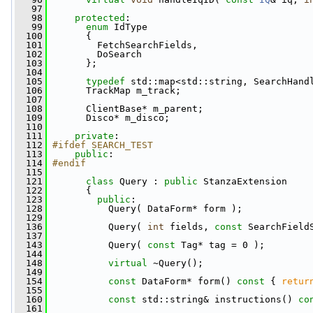
   97
   98
protected
:
   99
enum
 IdType
  100
       {
  101
         FetchSearchFields,
  102
         DoSearch
  103
       };
  104
  105
typedef
 std::map<std::string, SearchHand
  106
       TrackMap m_track;
  107
  108
       ClientBase* m_parent;
  109
       Disco* m_disco;
  110
  111
private
:
  112
#ifdef SEARCH_TEST
  113
public
:
  114
#endif
  115
  121
class 
Query : 
public
 StanzaExtension
  122
       {
  123
public
:
  128
           Query( DataForm* form );
  129
  136
           Query( 
int
 fields, 
const
 SearchField
  137
  143
           Query( 
const
 Tag* tag = 0 );
  144
  148
virtual
 ~Query();
  149
  154
const
 DataForm* form()
 const 
{ 
retur
  155
  160
const
 std::string& instructions()
 co
  161