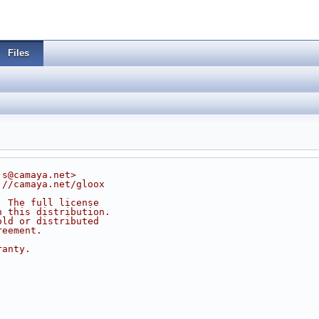
Files
js@camaya.net>
://camaya.net/gloox
. The full license
n this distribution.
old or distributed
reement.
ranty.