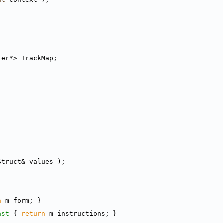
ler*> TrackMap;
Struct& values );
n
 m_form; }
nst 
{ 
return
 m_instructions; }