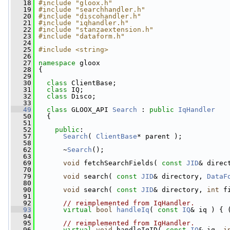
   18
#include "gloox.h"
   19
#include "searchhandler.h"
   20
#include "discohandler.h"
   21
#include "iqhandler.h"
   22
#include "stanzaextension.h"
   23
#include "dataform.h"
   24
   25
#include <string>
   26
   27
namespace 
gloox
   28
 {
   29
   30
class 
ClientBase;
   31
class 
IQ;
   32
class 
Disco;
   33
   49
class 
GLOOX_API 
Search
 : 
public
IqHandler
   50
   {
   51
   52
public
:
   57
Search
( 
ClientBase
* parent );
   58
   62
       ~
Search
();
   63
   69
void
 fetchSearchFields( 
const
JID
& direc
   70
   79
void
 search( 
const
JID
& directory, 
DataF
   80
   90
void
 search( 
const
JID
& directory, 
int
 f
   91
   92
// reimplemented from IqHandler.
   93
virtual
bool
handleIq
( 
const
IQ
& iq ) { 
   94
   95
// reimplemented from IqHandler.
   96
virtual
void
 handleIqID( 
const
IQ
& iq, 
i