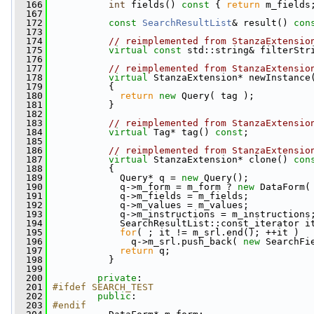
  166
int
 fields()
 const 
{ 
return
 m_fields
  167
  172
const
SearchResultList
& result()
 con
  173
  174
// reimplemented from StanzaExtensio
  175
virtual
const
 std::string& filterStr
  176
  177
// reimplemented from StanzaExtensio
  178
virtual
 StanzaExtension* newInstance
  179
{
  180
return
new
 Query( tag );
  181
           }
  182
  183
// reimplemented from StanzaExtensio
  184
virtual
 Tag* tag() 
const
;
  185
  186
// reimplemented from StanzaExtensio
  187
virtual
 StanzaExtension* clone()
 con
  188
{
  189
             Query* q = 
new
 Query();
  190
             q->m_form = m_form ? 
new
 DataForm(
  191
             q->m_fields = m_fields;
  192
             q->m_values = m_values;
  193
             q->m_instructions = m_instructions
  194
             SearchResultList::const_iterator i
  195
for
( ; it != m_srl.end(); ++it )
  196
               q->m_srl.push_back( 
new
 SearchFi
  197
return
 q;
  198
           }
  199
  200
private
:
  201
#ifdef SEARCH_TEST
  202
public
:
  203
#endif