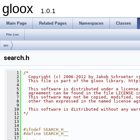
gloox
1.0.1
Main Page
Related Pages
Namespaces
Classes
File List
src
search.h
    1
/*
    2
  Copyright (c) 2006-2012 by Jakob Schroeter <
    3
  This file is part of the gloox library. http
    4
    5
  This software is distributed under a license
    6
  agreement can be found in the file LICENSE i
    7
  This software may not be copied, modified, s
    8
  other than expressed in the named license ag
    9
   10
  This software is distributed without any war
   11
*/
   12
   13
   14
   15
#ifndef SEARCH_H__
   16
#define SEARCH_H__
   17