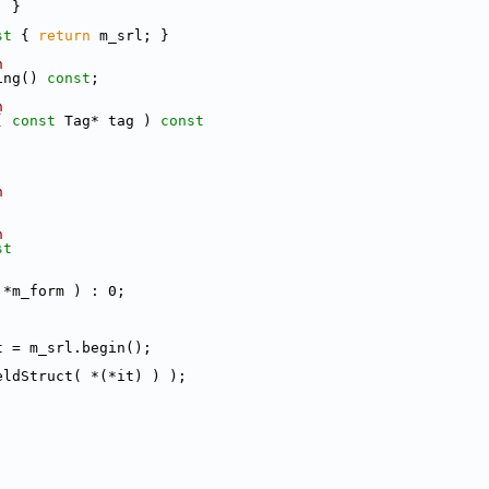
; }
st 
{ 
return
 m_srl; }
n
ing() 
const
;
n
( 
const
 Tag* tag )
 const
n
n
st
 *m_form ) : 0;
;
t = m_srl.begin();
eldStruct( *(*it) ) );