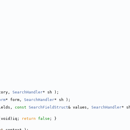
tory, 
SearchHandler
* sh );
orm
* form, 
SearchHandler
* sh );
ields, 
const
SearchFieldStruct
& values, 
SearchHandler
* s
(void)iq; 
return
false
; }
nt
 context );