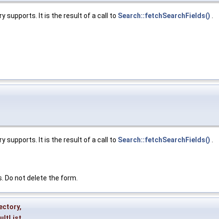
 supports. It is the result of a call to
Search::fetchSearchFields()
.
 supports. It is the result of a call to
Search::fetchSearchFields()
.
s. Do not delete the form.
ectory
,
ultList