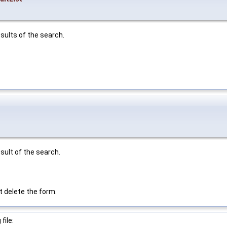
sults of the search.
sult of the search.
t delete the form.
file: