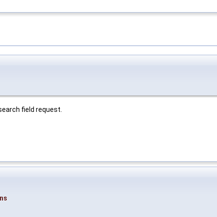
 search field request.
ons