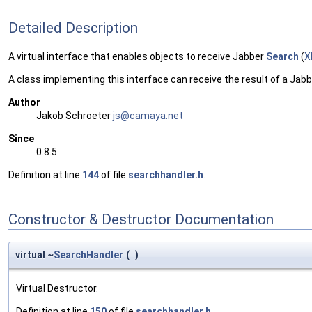
Detailed Description
A virtual interface that enables objects to receive Jabber
Search
(
X
A class implementing this interface can receive the result of a Jab
Author
Jakob Schroeter
js@ca
maya
.net
Since
0.8.5
Definition at line
144
of file
searchhandler.h
.
Constructor & Destructor Documentation
virtual ~
SearchHandler
(
)
Virtual Destructor.
Definition at line
150
of file
searchhandler.h
.