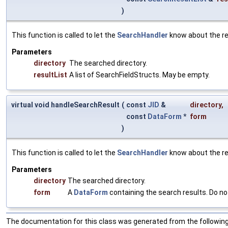
)
This function is called to let the
SearchHandler
know about the re
Parameters
directory
The searched directory.
resultList
A list of SearchFieldStructs. May be empty.
virtual void handleSearchResult
(
const
JID
&
directory
,
const
DataForm
*
form
)
This function is called to let the
SearchHandler
know about the re
Parameters
directory
The searched directory.
form
A
DataForm
containing the search results. Do no
The documentation for this class was generated from the following 