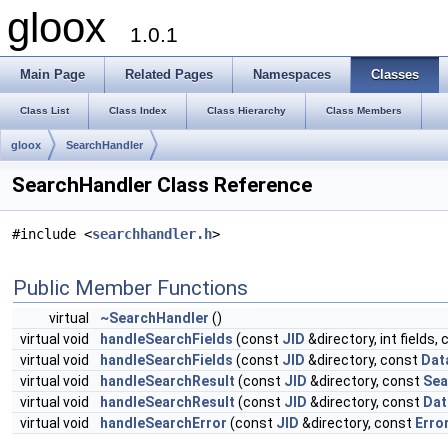
gloox
1.0.1
Main Page
Related Pages
Namespaces
Classes
Class List
Class Index
Class Hierarchy
Class Members
gloox
SearchHandler
SearchHandler Class Reference
#include <
searchhandler.h
>
Public Member Functions
virtual
~SearchHandler
()
virtual void
handleSearchFields
(const
JID
&directory, int fields,
virtual void
handleSearchFields
(const
JID
&directory, const
Dat
virtual void
handleSearchResult
(const
JID
&directory, const
Sea
virtual void
handleSearchResult
(const
JID
&directory, const
Da
virtual void
handleSearchError
(const
JID
&directory, const
Erro