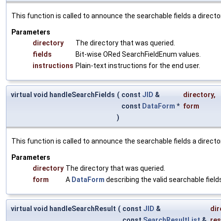
This function is called to announce the searchable fields a directory
Parameters
directory
The directory that was queried.
fields
Bit-wise ORed SearchFieldEnum values.
instructions
Plain-text instructions for the end user.
virtual void handleSearchFields
(
const
JID
&
directory
,
const
DataForm
*
form
)
This function is called to announce the searchable fields a directory
Parameters
directory
The directory that was queried.
form
A
DataForm
describing the valid searchable field
virtual void handleSearchResult
(
const
JID
&
dir
const
SearchResultList
&
res