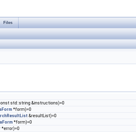
Files
 const std::string &instructions)=0
aForm
*form)=0
rchResultList
&resultList)=0
taForm
*form)=0
r
*error)=0