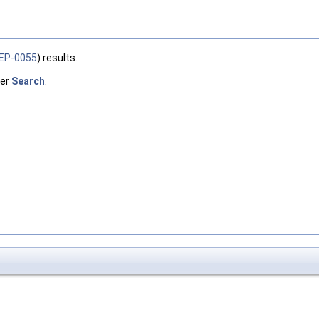
EP-0055
) results.
ber
Search
.