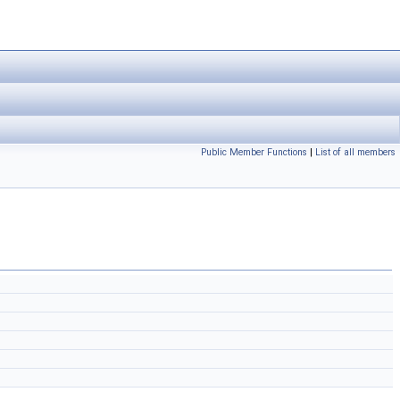
Public Member Functions
|
List of all members