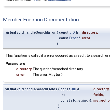
Member Function Documentation
virtual void handleSearchError
(
const
JID
&
directory
,
const
Error
*
error
)
This function is called if a error occured as a result to a search or
Parameters
directory
The queried/searched directory.
error
The error. May be 0.
virtual void handleSearchFields
(
const
JID
&
directory
,
int
fields
,
const std::string &
instructi
)