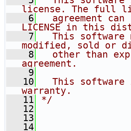
    5
  This software 
license. The full l
    6
  agreement can 
LICENSE in this dis
    7
  This software 
modified, sold or d
    8
  other than exp
agreement.
    9
   10
  This software 
warranty.
   11
*/
   12
   13
   14