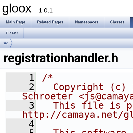
gloox
1.0.1
Main Page
Related Pages
Namespaces
Classes
File List
src
registrationhandler.h
    1
/*
    2
  Copyright (c) 
Schroeter <js@camay
    3
  This file is p
http://camaya.net/g
    4