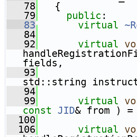
   78
   {
   79
public
:
   83
virtual
~R
   84
   92
virtual
vo
handleRegistrationF
fields,
   93
std::string instruc
   94
   99
virtual
vo
const
JID
& from ) =
  100
  106
virtual
vo