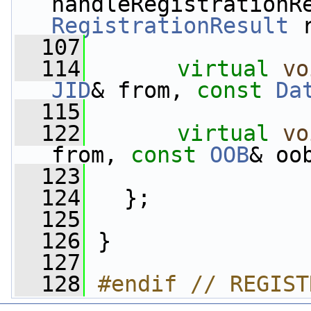
handleRegistrationR
RegistrationResult
 
  107
  114
virtual
vo
JID
& from, 
const
Da
  115
  122
virtual
vo
from, 
const
OOB
& oo
  123
  124
   };
  125
  126
 }
  127
  128
#endif // REGIST