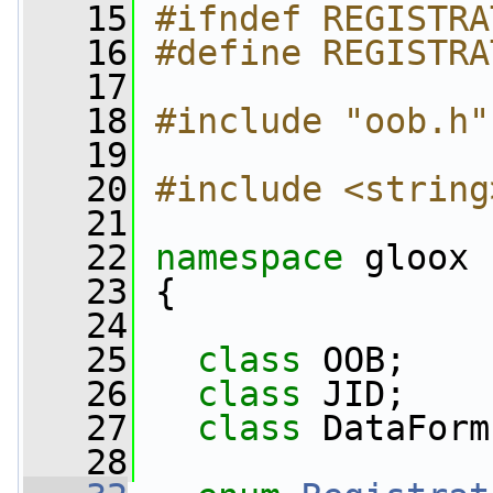
   15
#ifndef REGISTRA
   16
#define REGISTRA
   17
   18
#include "oob.h"
   19
   20
#include <string
   21
   22
namespace 
gloox
   23
 {
   24
   25
class 
OOB;
   26
class 
JID;
   27
class 
DataForm
   28