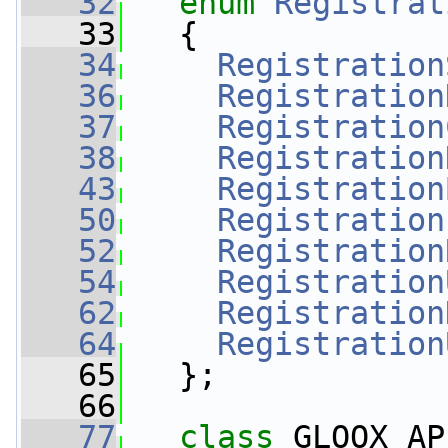
   32
enum
Registrat
   33
   {
   34
Registration
   36
Registration
   37
Registration
   38
Registration
   43
Registration
   50
Registration
   52
Registration
   54
Registration
   62
Registration
   64
Registration
   65
   };
   66
   77
class 
GLOOX_AP