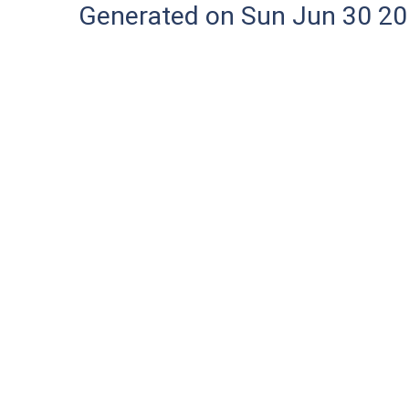
Generated on Sun Jun 30 20