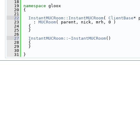
   18
   19
namespace 
gloox
   20
 {
   21
   22
InstantMUCRoom::InstantMUCRoom
( 
ClientBase
* 
   23
     : 
MUCRoom
( parent, nick, mrh, 0 )
   24
   {
   25
   }
   26
   27
InstantMUCRoom::~InstantMUCRoom
()
   28
   {
   29
   }
   30
   31
 }