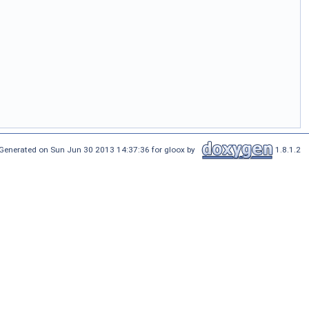
Generated on Sun Jun 30 2013 14:37:36 for gloox by
1.8.1.2