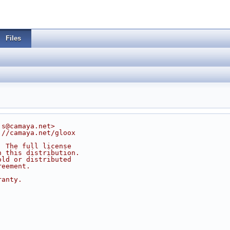
Files
js@camaya.net>
://camaya.net/gloox
. The full license
n this distribution.
old or distributed
reement.
ranty.