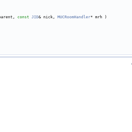
parent, 
const
JID
& nick, 
MUCRoomHandler
* mrh )