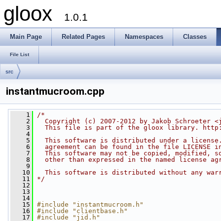
gloox
1.0.1
Main Page
Related Pages
Namespaces
Classes
File List
src
instantmucroom.cpp
    1
/*
    2
  Copyright (c) 2007-2012 by Jakob Schroeter <
    3
  This file is part of the gloox library. http
    4
    5
  This software is distributed under a license
    6
  agreement can be found in the file LICENSE i
    7
  This software may not be copied, modified, s
    8
  other than expressed in the named license ag
    9
   10
  This software is distributed without any war
   11
*/
   12
   13
   14
   15
#include "instantmucroom.h"
   16
#include "clientbase.h"
   17
#include "jid.h"