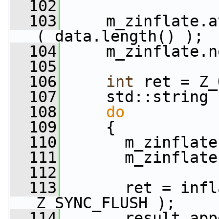
  102
  103
     m_zinflate.a
( data.length() );
  104
     m_zinflate.n
  105
  106
int
 ret = Z_
  107
     std::string 
  108
do
  109
     {
  110
       m_zinflate
  111
       m_zinflate
  112
  113
       ret = infl
Z_SYNC_FLUSH );
  114
       result.app