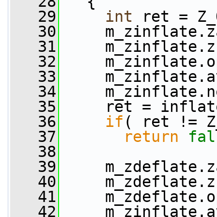
   28
   {
   29
int
 ret = Z_
   30
     m_zinflate.z
   31
     m_zinflate.z
   32
     m_zinflate.o
   33
     m_zinflate.a
   34
     m_zinflate.n
   35
     ret = inflat
   36
if
( ret != Z
   37
return
fal
   38
   39
     m_zdeflate.z
   40
     m_zdeflate.z
   41
     m_zdeflate.o
   42
     m_zinflate.a