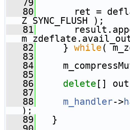
   79
   80
       ret = defl
Z_SYNC_FLUSH );
   81
       result.app
m_zdeflate.avail_ou
   82
     } 
while
( m_z
   83
   84
     m_compressMu
   85
   86
delete
[] out
   87
   88
m_handler
->
h
);
   89
   }
   90