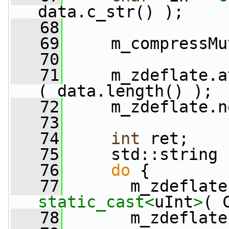
data.c_str() );
   68
   69
     m_compressMu
   70
   71
     m_zdeflate.a
( data.length() );
   72
     m_zdeflate.n
   73
   74
int
 ret;
   75
     std::string 
   76
do
 {
   77
static_cast<
uInt
>
( 
   78
       m_zdeflate