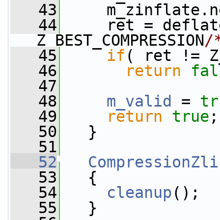
   43
     m_zinflate.n
   44
     ret = deflat
Z_BEST_COMPRESSION
/
   45
if
( ret != Z
   46
return
fal
   47
   48
m_valid
 = 
tr
   49
return
true
;
   50
   }
   51
   52
CompressionZli
   53
   {
   54
cleanup
();
   55
   }