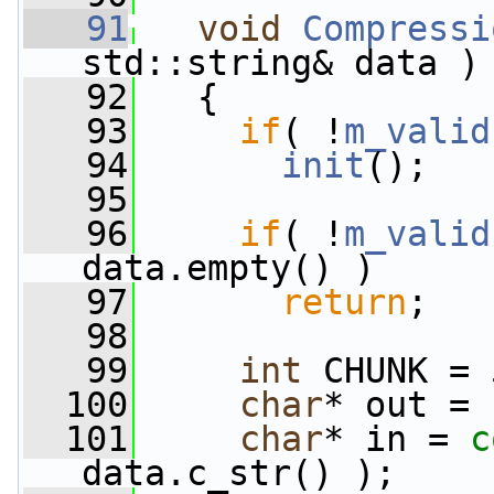
   91
void
Compressi
std::string& data )
   92
   {
   93
if
( !
m_valid
   94
init
();
   95
   96
if
( !
m_valid
data.empty() )
   97
return
;
   98
   99
int
 CHUNK = 
  100
char
* out = 
  101
char
* in = 
c
data.c_str() );