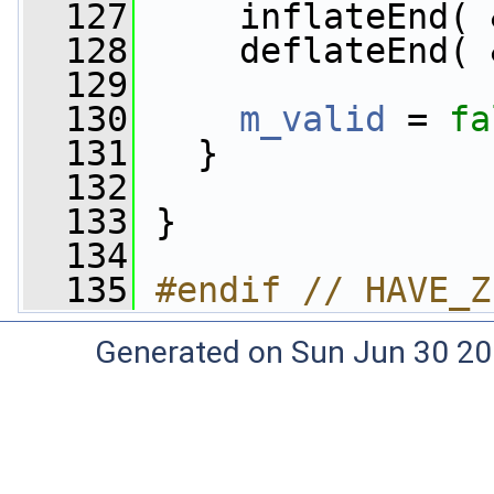
  127
     inflateEnd( 
  128
     deflateEnd( 
  129
  130
m_valid
 = 
fa
  131
   }
  132
  133
 }
  134
  135
#endif // HAVE_Z
Generated on Sun Jun 30 20