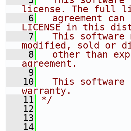
    5
  This software 
license. The full l
    6
  agreement can 
LICENSE in this dis
    7
  This software 
modified, sold or d
    8
  other than exp
agreement.
    9
   10
  This software 
warranty.
   11
*/
   12
   13
   14