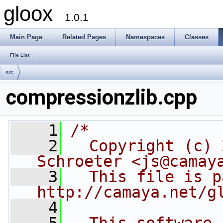
gloox
1.0.1
Main Page
Related Pages
Namespaces
Classes
File List
src
compressionzlib.cpp
    1
/*
    2
  Copyright (c) 
Schroeter <js@camay
    3
  This file is p
http://camaya.net/g
    4