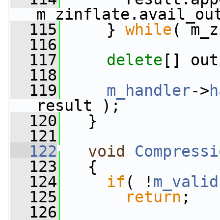
m_zinflate.avail_ou
  115
     } 
while
( m_z
  116
  117
delete
[] out
  118
  119
m_handler
->
h
result );
  120
   }
  121
  122
void
Compressi
  123
   {
  124
if
( !
m_valid
  125
return
;
  126