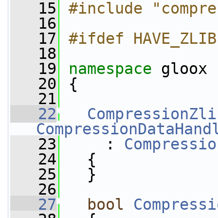
   15
#include "compre
   16
   17
#ifdef HAVE_ZLIB
   18
   19
namespace 
gloox
   20
 {
   21
   22
CompressionZli
CompressionDataHand
   23
     : 
Compressio
   24
   {
   25
   }
   26
   27
bool
Compressi