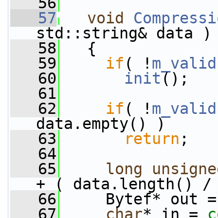
   56
   57
void
Compressi
std::string& data )
   58
   {
   59
if
( !
m_valid
   60
init
();
   61
   62
if
( !
m_valid
data.empty() )
   63
return
;
   64
   65
long
unsigne
+ ( data.length() /
   66
     Bytef* out =
   67
char
* in = 
c