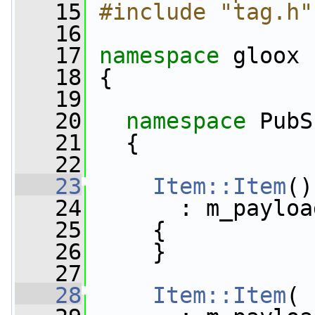
   15
#include "tag.h"
   16
   17
namespace 
gloox
   18
 {
   19
   20
namespace 
PubS
   21
   {
   22
   23
Item::Item
()
   24
       : m_payloa
   25
     {
   26
     }
   27
   28
Item::Item
( 