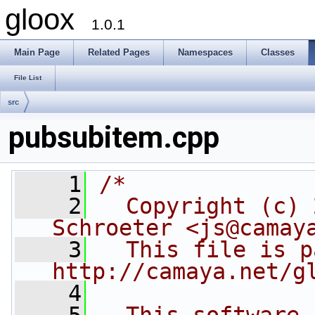
gloox
1.0.1
Main Page
Related Pages
Namespaces
Classes
File List
src
pubsubitem.cpp
    1
/*
    2
  Copyright (c) 
Schroeter <js@camay
    3
  This file is p
http://camaya.net/g
    4