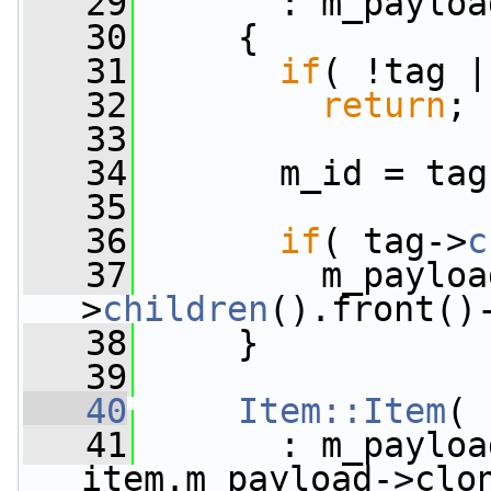
   29
       : m_payloa
   30
     {
   31
if
( !tag |
   32
return
;
   33
   34
       m_id = tag
   35
   36
if
( tag->
c
   37
         m_payloa
>
children
().front()
   38
     }
   39
   40
Item::Item
( 
   41
       : m_payloa
item.m_payload->clo