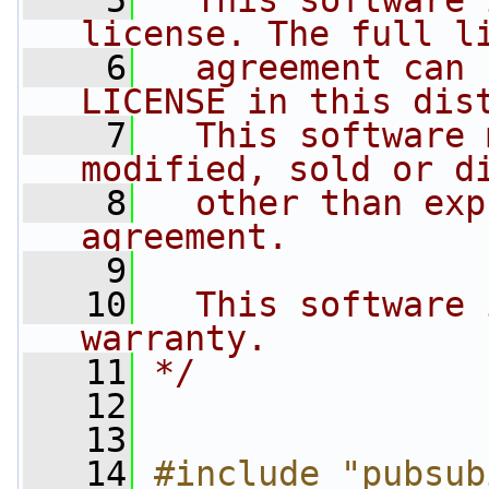
    5
  This software 
license. The full l
    6
  agreement can 
LICENSE in this dis
    7
  This software 
modified, sold or d
    8
  other than exp
agreement.
    9
   10
  This software 
warranty.
   11
*/
   12
   13
   14
#include "pubsub