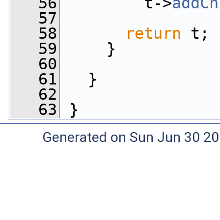
   56
         t->
addCh
   57
   58
return
 t;
   59
     }
   60
   61
   }
   62
   63
 }
Generated on Sun Jun 30 20