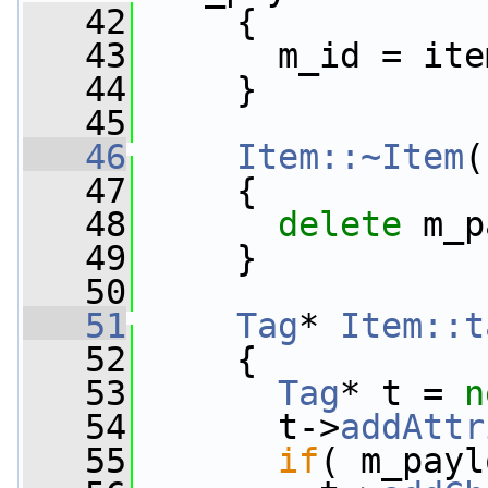
   42
     {
   43
       m_id = ite
   44
     }
   45
   46
Item::~Item
(
   47
     {
   48
delete
 m_p
   49
     }
   50
   51
Tag
* 
Item::t
   52
{
   53
Tag
* t = 
n
   54
       t->
addAttr
   55
if
( m_payl