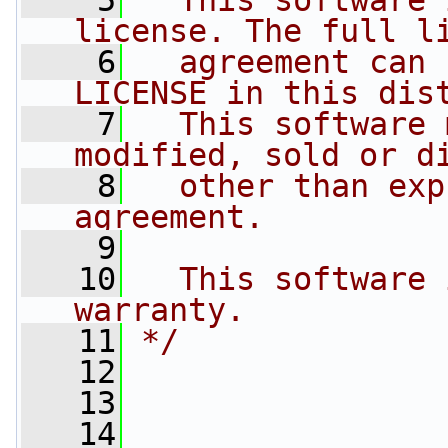
    5
  This software 
license. The full l
    6
  agreement can 
LICENSE in this dis
    7
  This software 
modified, sold or d
    8
  other than exp
agreement.
    9
   10
  This software 
warranty.
   11
*/
   12
   13
   14