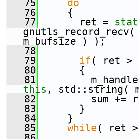
   75
do
   76
     {
   77
       ret = 
stat
gnutls_record_recv( 
m_bufsize ) );
   78
   79
if
( ret > 
   80
       {
   81
         m_handle
this
, std::string( 
   82
         sum += r
   83
       }
   84
     }
   85
while
( ret >
   86