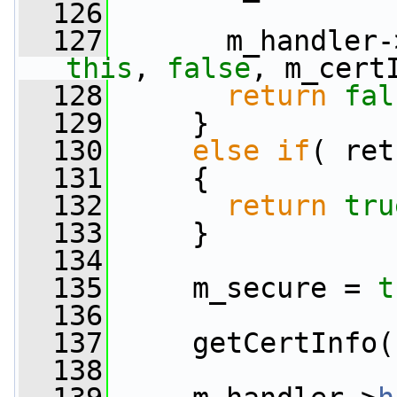
  126
  127
       m_handler-
this
, 
false
, m_cert
  128
return
fal
  129
     }
  130
else
if
( ret
  131
     {
  132
return
tru
  133
     }
  134
  135
     m_secure = 
t
  136
  137
     getCertInfo(
  138