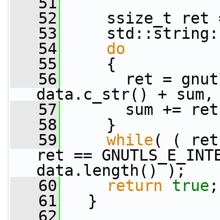
   51
   52
     ssize_t ret 
   53
     std::string:
   54
do
   55
     {
   56
       ret = gnut
data.c_str() + sum,
   57
       sum += ret
   58
     }
   59
while
( ( ret
ret == GNUTLS_E_INTE
data.length() );
   60
return
true
;
   61
   }
   62