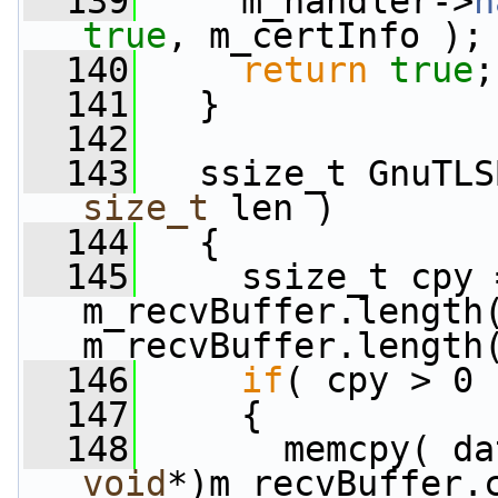
  139
     m_handler->
h
true
, m_certInfo );
  140
return
true
;
  141
   }
  142
  143
   ssize_t GnuTLS
size_t
 len )
  144
   {
  145
     ssize_t cpy 
m_recvBuffer.length(
m_recvBuffer.length
  146
if
( cpy > 0 
  147
     {
  148
       memcpy( da
void
*)m_recvBuffer.