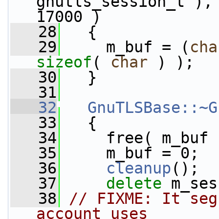
gnutls_session_t ), 
17000 )
   28
   {
   29
     m_buf = (
cha
sizeof
( 
char
 ) );
   30
   }
   31
   32
GnuTLSBase::~G
   33
   {
   34
     free( m_buf 
   35
     m_buf = 0;
   36
cleanup
();
   37
delete
 m_ses
   38
// FIXME: It seg
account uses