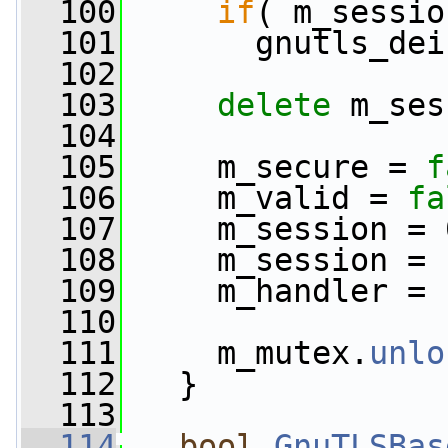
  100
if
( m_sessio
  101
       gnutls_dei
  102
  103
delete
 m_ses
  104
  105
     m_secure = 
f
  106
     m_valid = 
fa
  107
     m_session = 
  108
     m_session = 
  109
     m_handler = 
  110
  111
     m_mutex.
unlo
  112
   }
  113
  114
bool
GnuTLSBas