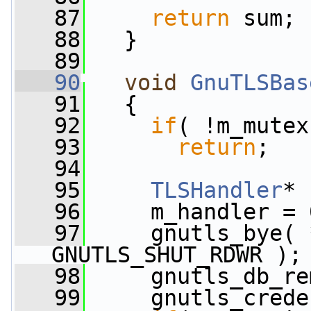
   87
return
 sum;
   88
   }
   89
   90
void
GnuTLSBas
   91
   {
   92
if
( !m_mutex
   93
return
;
   94
   95
TLSHandler
* 
   96
     m_handler = 
   97
     gnutls_bye( 
GNUTLS_SHUT_RDWR );
   98
     gnutls_db_re
   99
     gnutls_crede