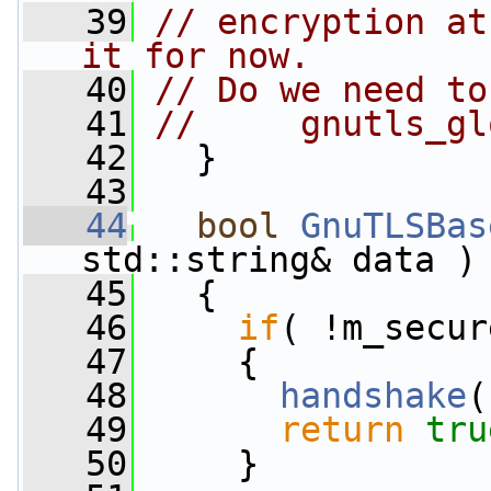
   39
// encryption at
it for now.
   40
// Do we need to
   41
//     gnutls_gl
   42
   }
   43
   44
bool
GnuTLSBas
std::string& data )
   45
   {
   46
if
( !m_secur
   47
     {
   48
handshake
(
   49
return
tru
   50
     }