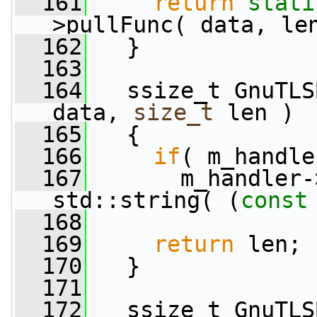
  161
return
stati
>pullFunc( data, le
  162
   }
  163
  164
   ssize_t GnuTLS
data, 
size_t
 len )
  165
   {
  166
if
( m_handle
  167
       m_handler-
std::string( (
const
  168
  169
return
 len;
  170
   }
  171
  172
   ssize_t GnuTLS