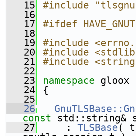
   15
#include "tlsgnu
   16
   17
#ifdef HAVE_GNUT
   18
   19
#include <errno.
   20
#include <stdlib
   21
#include <string
   22
   23
namespace 
gloox
   24
 {
   25
   26
GnuTLSBase::Gn
const
 std::string& 
   27
     : 
TLSBase
( t