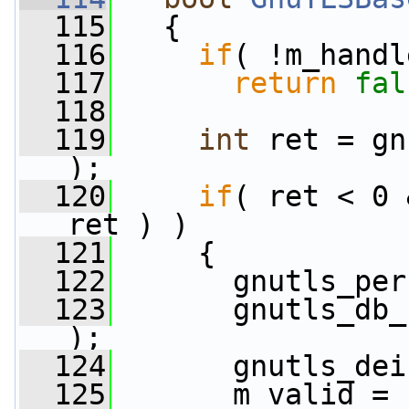
  115
   {
  116
if
( !m_handl
  117
return
fal
  118
  119
int
 ret = gn
);
  120
if
( ret < 0 
ret ) )
  121
     {
  122
       gnutls_per
  123
       gnutls_db_
);
  124
       gnutls_dei
  125
       m_valid = 