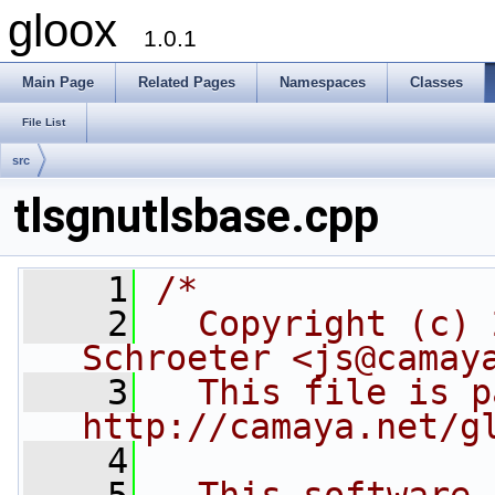
gloox
1.0.1
Main Page
Related Pages
Namespaces
Classes
File List
src
tlsgnutlsbase.cpp
    1
/*
    2
  Copyright (c) 
Schroeter <js@camay
    3
  This file is p
http://camaya.net/g
    4