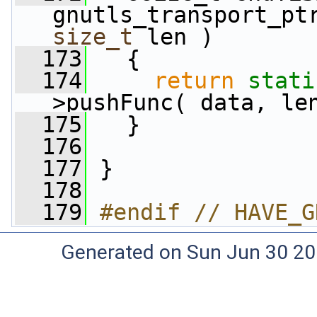
gnutls_transport_pt
size_t
 len )
  173
   {
  174
return
stati
>pushFunc( data, le
  175
   }
  176
  177
 }
  178
  179
#endif // HAVE_G
Generated on Sun Jun 30 20