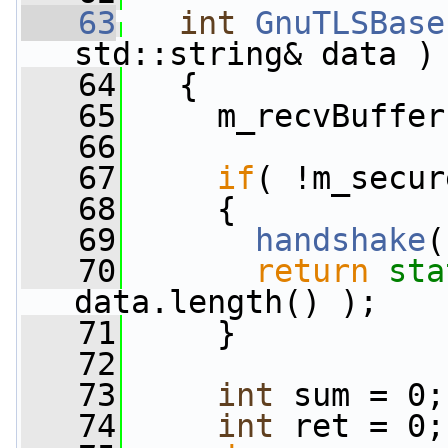
   63
int
GnuTLSBase
std::string& data )
   64
   {
   65
     m_recvBuffer
   66
   67
if
( !m_secur
   68
     {
   69
handshake
(
   70
return
sta
data.length() );
   71
     }
   72
   73
int
 sum = 0;
   74
int
 ret = 0;