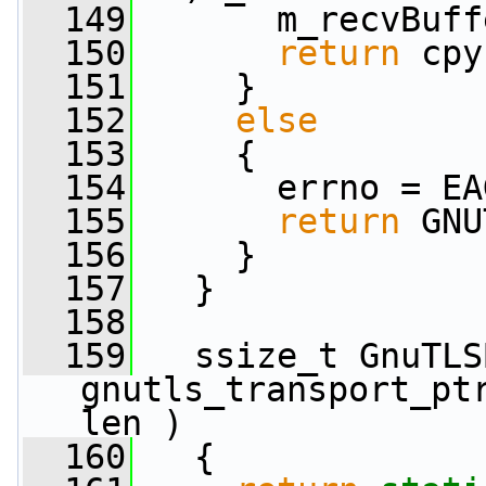
  149
       m_recvBuff
  150
return
 cpy
  151
     }
  152
else
  153
     {
  154
       errno = EA
  155
return
 GNU
  156
     }
  157
   }
  158
  159
   ssize_t GnuTLS
gnutls_transport_pt
len )
  160
   {