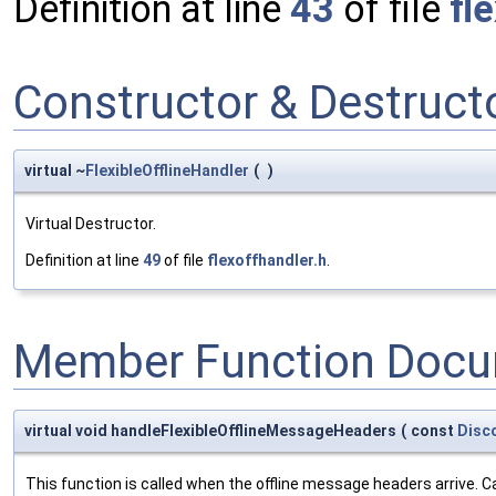
Definition at line
43
of file
fl
Constructor & Destruc
virtual ~
FlexibleOfflineHandler
(
)
Virtual Destructor.
Definition at line
49
of file
flexoffhandler.h
.
Member Function Docu
virtual void handleFlexibleOfflineMessageHeaders
(
const
Disco
This function is called when the offline message headers arrive. C