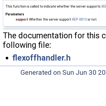
This function is called to indicate whether the server supports
XE
Parameters
support
Whether the server support
XEP-0013
or not.
The documentation for this 
following file:
flexoffhandler.h
Generated on Sun Jun 30 20