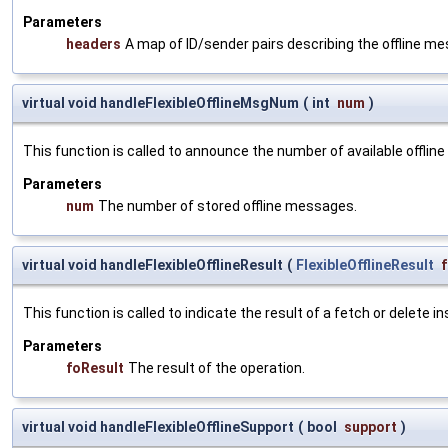
Parameters
headers
A map of ID/sender pairs describing the offline m
virtual void handleFlexibleOfflineMsgNum
(
int
num
)
This function is called to announce the number of available offlin
Parameters
num
The number of stored offline messages.
virtual void handleFlexibleOfflineResult
(
FlexibleOfflineResult
This function is called to indicate the result of a fetch or delete in
Parameters
foResult
The result of the operation.
virtual void handleFlexibleOfflineSupport
(
bool
support
)