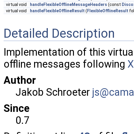
virtual void
handleFlexibleOfflineMessageHeaders
(const
Disco
virtual void
handleFlexibleOfflineResult
(
FlexibleOfflineResult
fo
Detailed Description
Implementation of this virtual
offline messages following
X
Author
Jakob Schroeter
js@ca
ma
Since
0.7