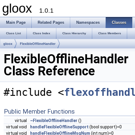
gloox
1.0.1
Main Page
Related Pages
Namespaces
Classes
Class List
Class Index
Class Hierarchy
Class Members
gloox
FlexibleOfflineHandler
FlexibleOfflineHandler
Class Reference
#include <
flexoffhand
Public Member Functions
virtual
~FlexibleOfflineHandler
()
virtual void
handleFlexibleOfflineSupport
(bool support)=0
virtual void
handleFlexibleOfflineMsgNum
(int num)=0