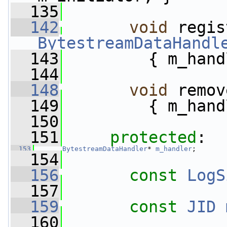
  135
  142
void
BytestreamDataHandl
  143
         { m_hand
  144
  148
void
 remov
  149
         { m_hand
  150
  151
protected
:
  153
BytestreamDataHandler
* 
m_handler
;
  154
  156
const
LogS
  157
  159
const
JID
  160