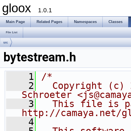
gloox
1.0.1
Main Page
Related Pages
Namespaces
Classes
File List
src
bytestream.h
    1
/*
    2
  Copyright (c) 
Schroeter <js@camay
    3
  This file is p
http://camaya.net/g
    4