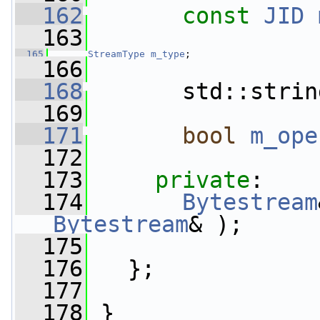
  162
const
JID
  163
  165
StreamType
m_type
;
  166
  168
       std::strin
  169
  171
bool
m_ope
  172
  173
private
:
  174
Bytestream
Bytestream
& );
  175
  176
   };
  177
  178
 }