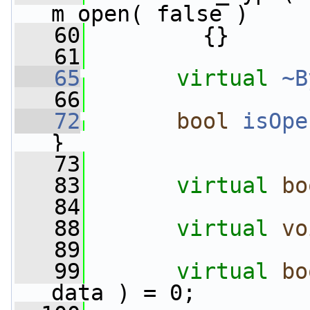
m_open( false )
   60
         {}
   61
   65
virtual
~B
   66
   72
bool
isOpe
}
   73
   83
virtual
bo
   84
   88
virtual
vo
   89
   99
virtual
bo
data ) = 0;