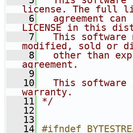
    5
  This software 
license. The full l
    6
  agreement can 
LICENSE in this dis
    7
  This software 
modified, sold or d
    8
  other than exp
agreement.
    9
   10
  This software 
warranty.
   11
*/
   12
   13
   14
#ifndef BYTESTRE