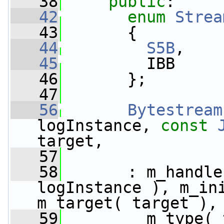
   38
public
:
   42
enum
Strea
   43
       {
   44
S5B
,    
   45
         IBB     
   46
       };
   47
   56
Bytestream
logInstance, 
const
target,
   57
   58
       : m_handle
logInstance ), m_ini
m_target( target ),
   59
         m_type( 