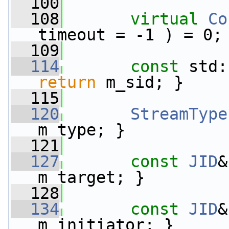
  100
  108
virtual
Co
timeout = -1 ) = 0;
  109
  114
const
 std:
return
 m_sid; }
  115
  120
StreamType
m_type; }
  121
  127
const
JID
&
m_target; }
  128
  134
const
JID
&
m_initiator; }