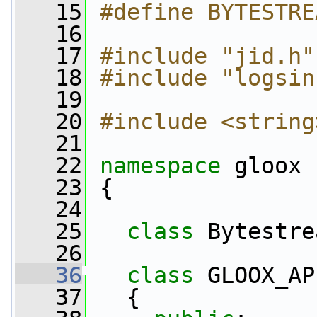
   15
#define BYTESTRE
   16
   17
#include "jid.h"
   18
#include "logsin
   19
   20
#include <string
   21
   22
namespace 
gloox
   23
 {
   24
   25
class 
Bytestre
   26
   36
class 
GLOOX_AP
   37
   {