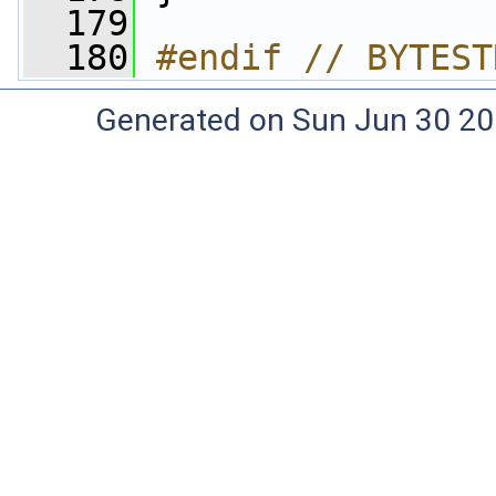
  179
  180
#endif // BYTEST
Generated on Sun Jun 30 20