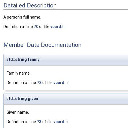
Detailed Description
A person's full name.
Definition at line
70
of file
vcard.h
.
Member Data Documentation
std::string family
Family name.
Definition at line
72
of file
vcard.h
.
std::string given
Given name.
Definition at line
73
of file
vcard.h
.