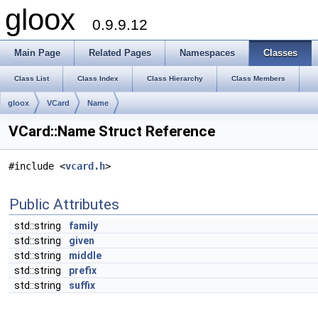
gloox
0.9.9.12
Main Page
Related Pages
Namespaces
Classes
Class List
Class Index
Class Hierarchy
Class Members
gloox
VCard
Name
VCard::Name Struct Reference
#include <
vcard.h
>
Public Attributes
std::string
family
std::string
given
std::string
middle
std::string
prefix
std::string
suffix