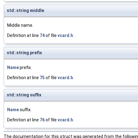
std::string middle
Middle name.
Definition at line
74
of file
vcard.h
.
std::string prefix
Name
prefix.
Definition at line
75
of file
vcard.h
.
std::string suffix
Name
suffix.
Definition at line
76
of file
vcard.h
.
The documentation for this struct was generated from the following