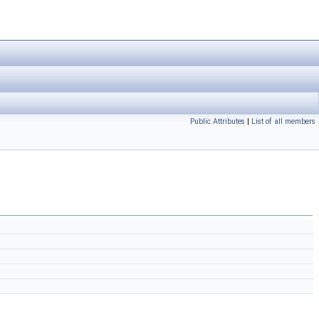
Public Attributes
|
List of all members