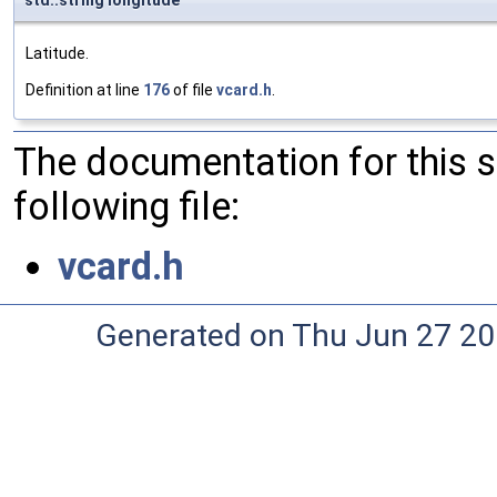
std::string longitude
Latitude.
Definition at line
176
of file
vcard.h
.
The documentation for this 
following file:
vcard.h
Generated on Thu Jun 27 20