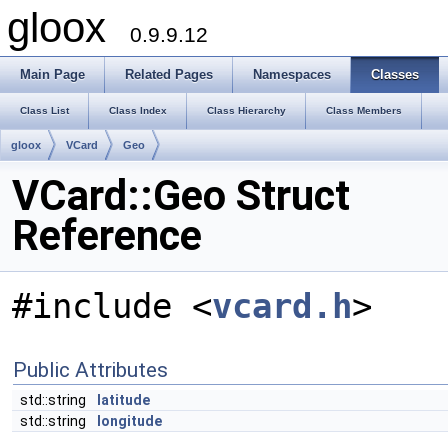
gloox
0.9.9.12
Main Page
Related Pages
Namespaces
Classes
Class List
Class Index
Class Hierarchy
Class Members
gloox
VCard
Geo
VCard::Geo Struct
Reference
#include <
vcard.h
>
Public Attributes
std::string
latitude
std::string
longitude