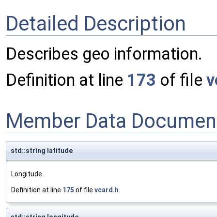
Detailed Description
Describes geo information.
Definition at line
173
of file
v
Member Data Document
std::string latitude
Longitude.
Definition at line
175
of file
vcard.h
.