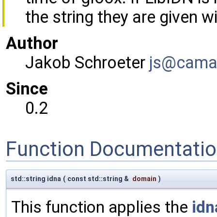
the string they are given w
Author
Jakob Schroeter
js@ca
ma
Since
0.2
Function Documentati
std::string idna
(
const std::string &
domain
)
This function applies the
idn