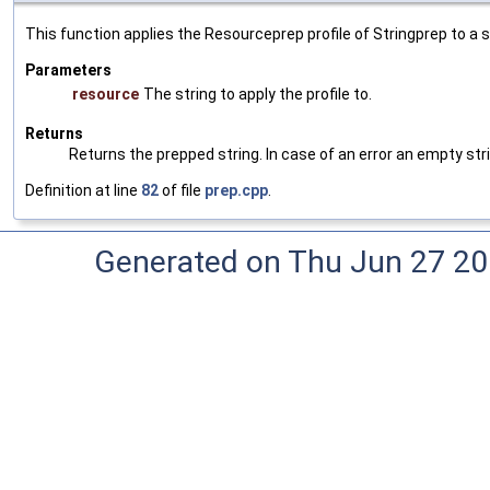
This function applies the Resourceprep profile of Stringprep to a st
Parameters
resource
The string to apply the profile to.
Returns
Returns the prepped string. In case of an error an empty strin
Definition at line
82
of file
prep.cpp
.
Generated on Thu Jun 27 20