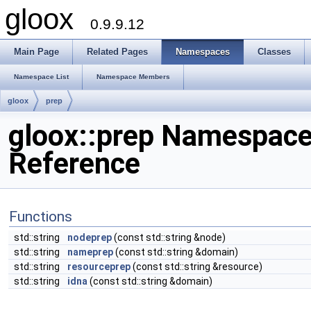
gloox
0.9.9.12
Main Page
Related Pages
Namespaces
Classes
Namespace List
Namespace Members
gloox
prep
gloox::prep Namespac
Reference
Functions
std::string
nodeprep
(const std::string &node)
std::string
nameprep
(const std::string &domain)
std::string
resourceprep
(const std::string &resource)
std::string
idna
(const std::string &domain)