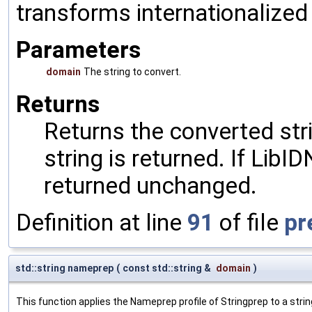
transforms internationalized
Parameters
domain
The string to convert.
Returns
Returns the converted stri
string is returned. If LibID
returned unchanged.
Definition at line
91
of file
pr
std::string nameprep
(
const std::string &
domain
)
This function applies the Nameprep profile of Stringprep to a strin