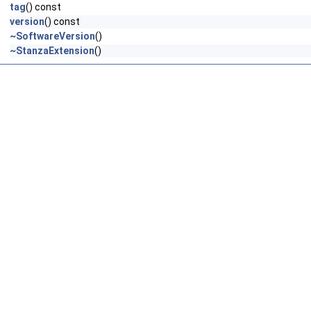
tag
() const
version
() const
~SoftwareVersion
()
~StanzaExtension
()