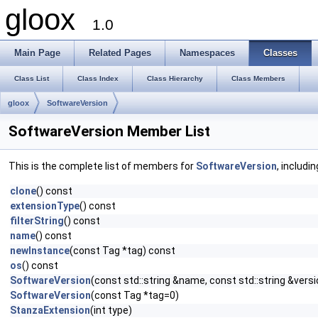
gloox
1.0
Main Page
Related Pages
Namespaces
Classes
Class List
Class Index
Class Hierarchy
Class Members
gloox
SoftwareVersion
SoftwareVersion Member List
This is the complete list of members for
SoftwareVersion
, includi
clone
() const
extensionType
() const
filterString
() const
name
() const
newInstance
(const Tag *tag) const
os
() const
SoftwareVersion
(const std::string &name, const std::string &versi
SoftwareVersion
(const Tag *tag=0)
StanzaExtension
(int type)